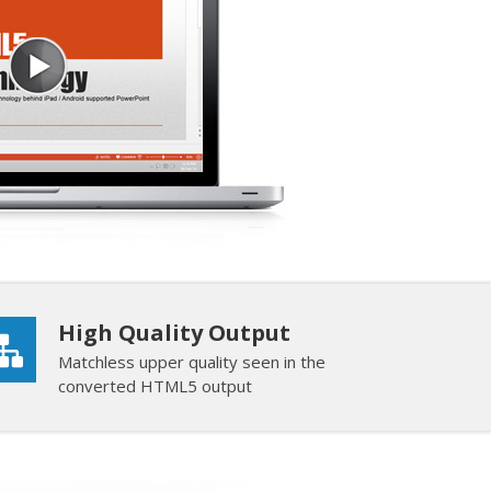
High Quality Output
Matchless upper quality seen in the
converted HTML5 output