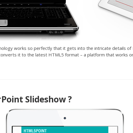
ogy works so perfectly that it gets into the intricate details of
n converts it to the latest HTML5 format – a platform that works o
oint Slideshow ?