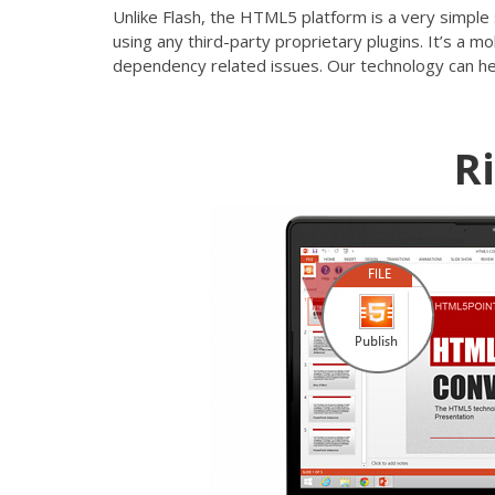
Unlike Flash, the HTML5 platform is a very simple 
using any third-party proprietary plugins. It’s a 
dependency related issues. Our technology can he
R