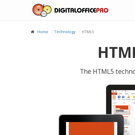
Home
Technology
HTML5
HTML
The HTML5 technol