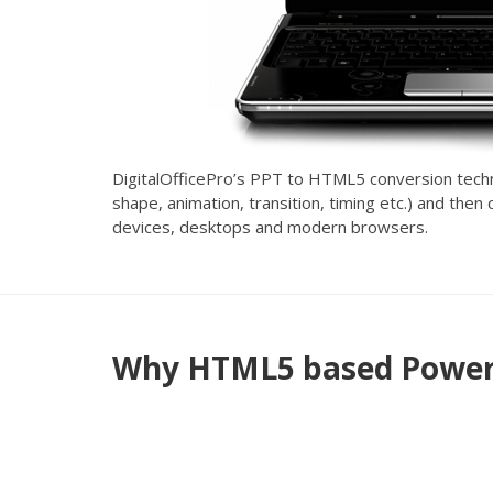
DigitalOfficePro’s PPT to HTML5 conversion technol
shape, animation, transition, timing etc.) and the
devices, desktops and modern browsers.
Why HTML5 based PowerP