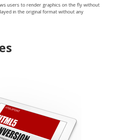
ows users to render graphics on the fly without
layed in the original format without any
es