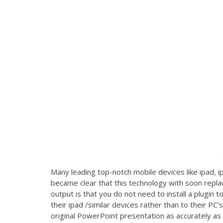
Many leading top-notch mobile devices like ipad, 
became clear that this technology with soon repla
output is that you do not need to install a plugin
their ipad /similar devices rather than to their PC
original PowerPoint presentation as accurately as f