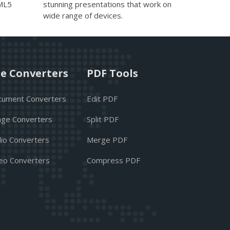
TML5
stunning presentations that work on
wide range of devices.
le Converters
PDF Tools
cument Converters
Edit PDF
ge Converters
Split PDF
io Converters
Merge PDF
eo Converters
Compress PDF