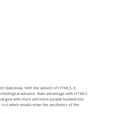
ash Slideshow. With the advent of HTML5, it
n technological advance. Main advantage with HTML5
as changed with more and more people hooked into
 tool
which would retain the aesthetics of the