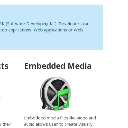
DK (Software Developing Kit). Developers can
top applications, Web applications or Web
cts
Embedded Media
Embedded media files like video and
 their
audio allows user to create visually