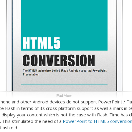
iphone and other Android devices do not support PowerPoint / Fl
ce Flash in terms of its cross platform support as well a mark i
 to display your content which is not the case with Flash. Time h
’s. This stimulated the need of a
PowerPoint to HTML5 conversion
lash did.