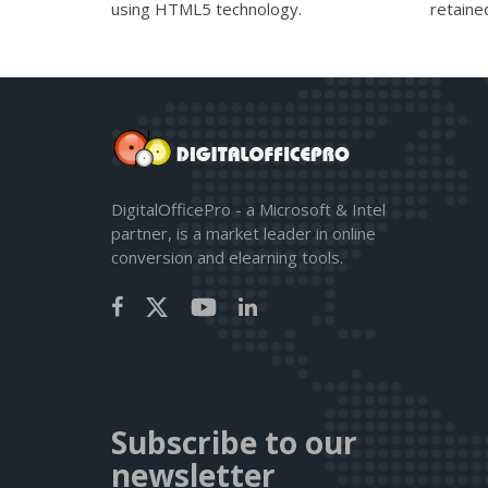
using HTML5 technology.
retaine
DigitalOfficePro - a Microsoft & Intel
partner, is a market leader in online
conversion and elearning tools.
Subscribe to our
newsletter