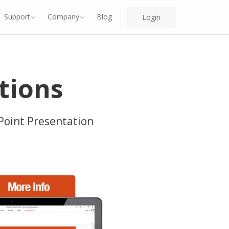
Support
Company
Blog
Login
tions
Point Presentation