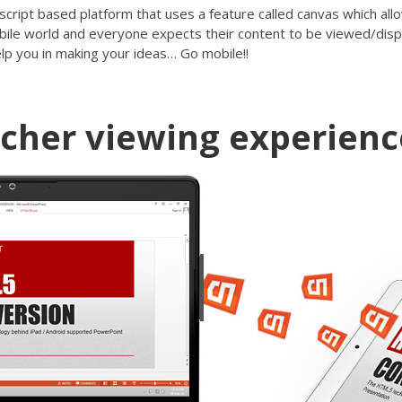
script based platform that uses a feature called canvas which all
mobile world and everyone expects their content to be viewed/disp
lp you in making your ideas… Go mobile!!
icher viewing experienc