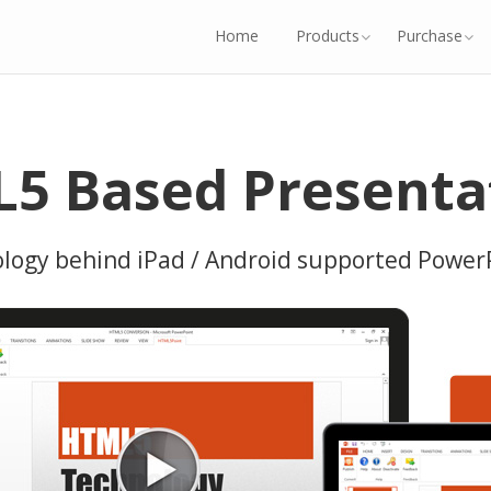
Home
Products
Purchase
5 Based Presenta
ogy behind iPad / Android supported Power