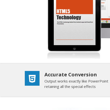
Accurate Conversion
Output works exactly like PowerPoint
retaining all the special effects