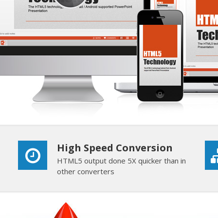
High Speed Conversion
HTML5 output done 5X quicker than in
other converters