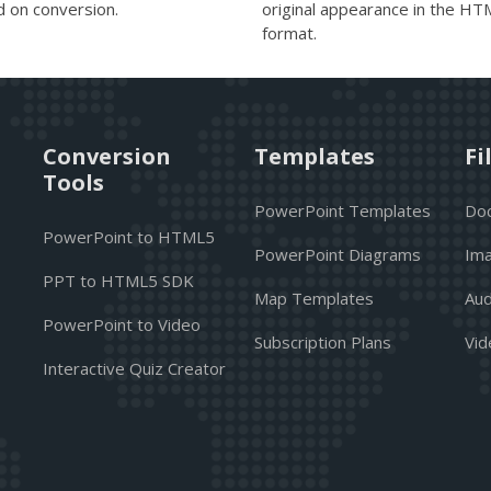
d on conversion.
original appearance in the H
format.
Conversion
Templates
Fi
Tools
PowerPoint Templates
Do
PowerPoint to HTML5
PowerPoint Diagrams
Ima
PPT to HTML5 SDK
Map Templates
Aud
PowerPoint to Video
Subscription Plans
Vid
Interactive Quiz Creator