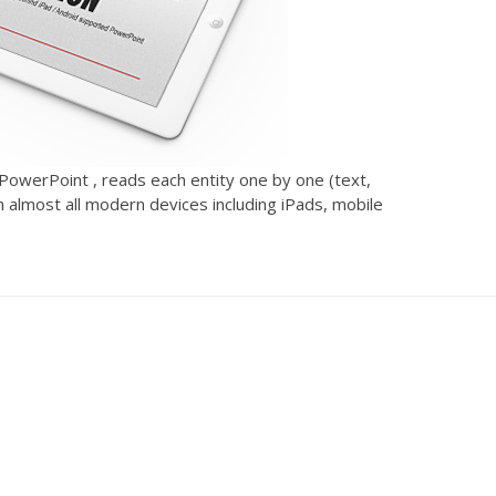
 PowerPoint , reads each entity one by one (text,
n almost all modern devices including iPads, mobile