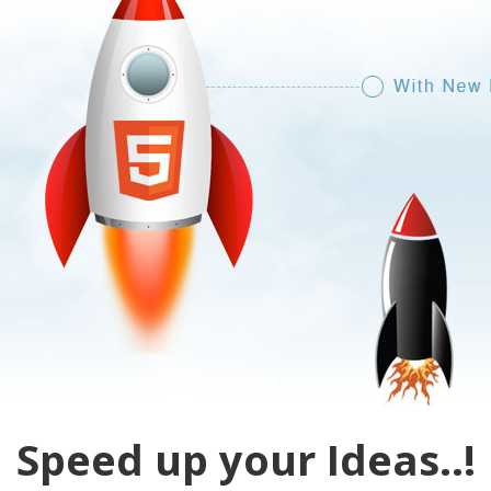
Speed up your Ideas..!