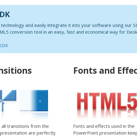
SDK
chnology and easily integrate it into your software using our S
5 conversion tool in an easy, fast and economical way for Desk
 SDK
nsitions
Fonts and Effe
y all transitions from the
Fonts and effects used in the
l presentation are perfectly
PowerPoint presentation keep