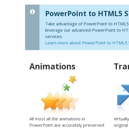
PowerPoint to HTML5 
Take advantage of PowerPoint to HTML5 te
leverage our advanced PowerPoint to HTML
services.
Learn more about PowerPoint to HTML5
Animations
Tra
All most all the animations in
Virtuall
PowerPoint are accurately preserved
origina