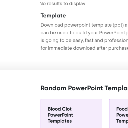
No results to display
Template
Download powerpoint template (ppt) an
can be used to build your PowerPoint p
is going to be easy, fast and professi
for immediate download after purchas
Random PowerPoint Templa
Blood Clot
Food
PowerPoint
Powe
Templates
Temp