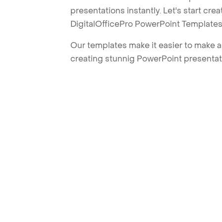
presentations instantly. Let's start cr
DigitalOfficePro PowerPoint Templates
Our templates make it easier to make am
creating stunnig PowerPoint presentat