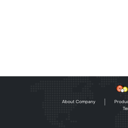
About Company
Produc
Te