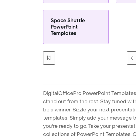
Space Shuttle
PowerPoint
Templates
DigitalOfficePro PowerPoint Templates
stand out from the rest. Stay tuned wi
be a winner. Sizzle your next presenta
templates. Simply add your message t
you're ready to go. Take your presentat
collections of PowerPoint Templates. O