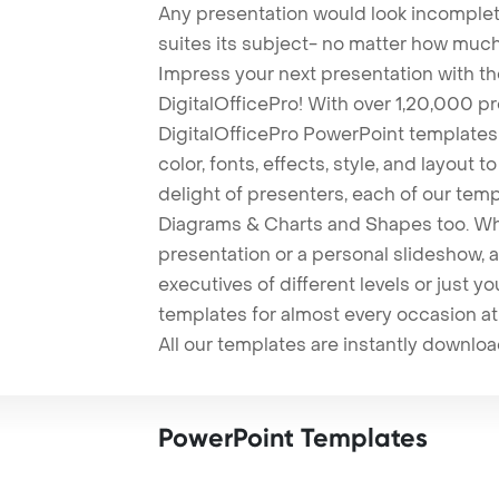
Any presentation would look incomplete
suites its subject- no matter how much
Impress your next presentation with 
DigitalOfficePro! With over 1,20,000 p
DigitalOfficePro PowerPoint templates
color, fonts, effects, style, and layout 
delight of presenters, each of our tem
Diagrams & Charts and Shapes too. Whe
presentation or a personal slideshow, 
executives of different levels or just yo
templates for almost every occasion at
All our templates are instantly downlo
PowerPoint Templates