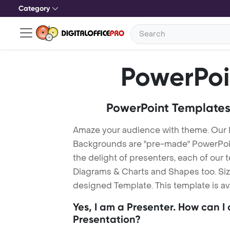
Category
PowerPoi
PowerPoint Templates
Amaze your audience with theme. Our
Backgrounds are "pre-made" PowerPoint
the delight of presenters, each of our
Diagrams & Charts and Shapes too. Sizz
designed Template. This template is av
Yes, I am a Presenter. How can I
Presentation?