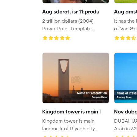
Aug sderot, isr 11:produ
Aug amst
2 trillion dollars (2004)
It has the
PowerPoint Template
of Van Go
Background. SDEROT, ...
drawin ...
Kingdom tower is main l
Nov dubai
Kingdom tower is main
DUBAI, UA
landmark of Riyadh city
Arab is 32
PowerPoint Templat ...
hotel i ...