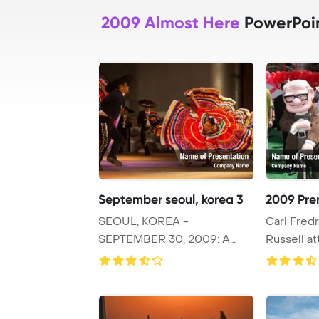
2009 Almost Here
PowerPoi
September seoul, korea 3
2009 Pre
SEOUL, KOREA -
Carl Fredr
SEPTEMBER 30, 2009: A
Russell a
female Mexican dancer spins
Premiere at
...