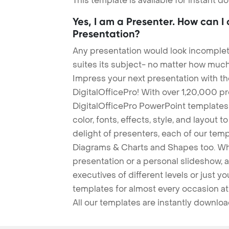
This template is available for instant 
Yes, I am a Presenter. How can I
Presentation?
Any presentation would look incomplete
suites its subject- no matter how much
Impress your next presentation with 
DigitalOfficePro! With over 1,20,000 p
DigitalOfficePro PowerPoint templates
color, fonts, effects, style, and layout 
delight of presenters, each of our tem
Diagrams & Charts and Shapes too. Whe
presentation or a personal slideshow, 
executives of different levels or just yo
templates for almost every occasion at
All our templates are instantly downlo