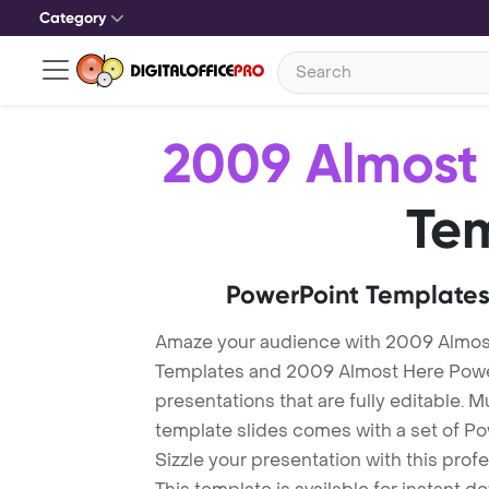
Category
2009 Almost
Te
PowerPoint Templates
Amaze your audience with 2009 Almos
Templates and 2009 Almost Here Powe
presentations that are fully editable. M
template slides comes with a set of P
Sizzle your presentation with this pro