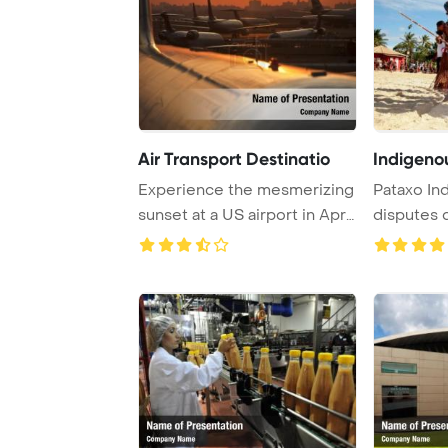
Air Transport Destinatio
Indigeno
Experience the mesmerizing
Pataxo Ind
sunset at a US airport in April
disputes 
2009, ...
games at ..