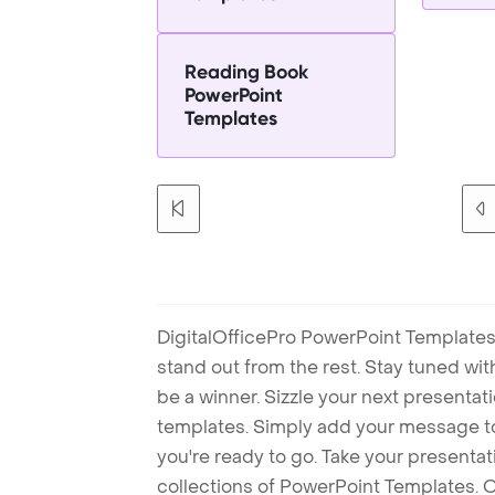
Reading Book
PowerPoint
Templates
DigitalOfficePro PowerPoint Templates
stand out from the rest. Stay tuned wi
be a winner. Sizzle your next presenta
templates. Simply add your message t
you're ready to go. Take your presentat
collections of PowerPoint Templates. O