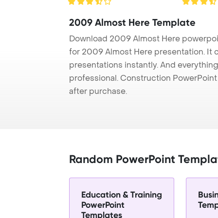
2009 Almost Here Template
Download 2009 Almost Here powerpoin
for 2009 Almost Here presentation. It 
presentations instantly. And everything
professional. Construction PowerPoin
after purchase.
Random PowerPoint Templa
Education & Training
Busi
PowerPoint
Temp
Templates