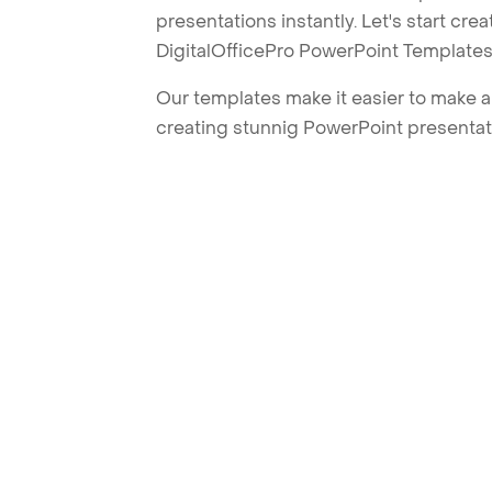
presentations instantly. Let's start cr
DigitalOfficePro PowerPoint Templates
Our templates make it easier to make am
creating stunnig PowerPoint presentat