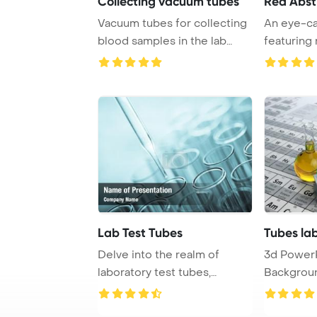
Collecting vacuum tubes
Red Abst
Vacuum tubes for collecting
An eye-ca
blood samples in the lab
featuring
PowerPoint T ...
abstract h
Lab Test Tubes
Tubes lab
Delve into the realm of
3d Power
laboratory test tubes,
Backgroun
essential tools us ...
tubes and f