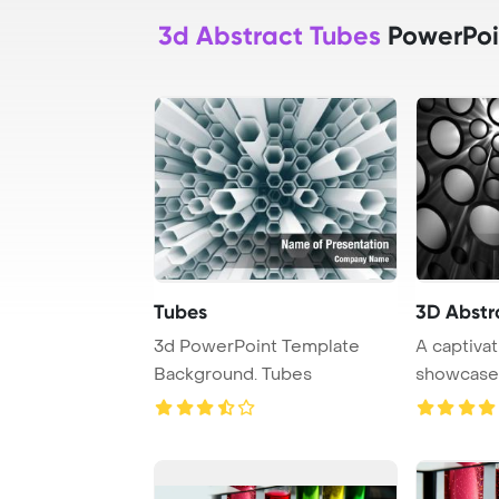
3d Abstract Tubes
PowerPoi
Tubes
3D Abstr
3d PowerPoint Template
A captivat
Background. Tubes
showcases
in a vi ...