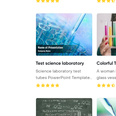
Test science laboratory
Colorful 
Science laboratory test
A woman i
tubes PowerPoint Template
glass vess
Background.
various vib