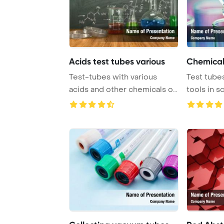
Acids test tubes various
Chemical
Test-tubes with various
Test tubes
acids and other chemicals on
tools in s
the of the ...
conducted 