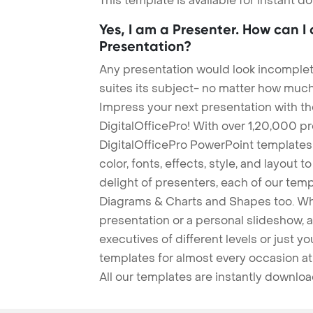
This template is available for instant 
Yes, I am a Presenter. How can I
Presentation?
Any presentation would look incomplete
suites its subject- no matter how much
Impress your next presentation with 
DigitalOfficePro! With over 1,20,000 p
DigitalOfficePro PowerPoint templates
color, fonts, effects, style, and layout 
delight of presenters, each of our tem
Diagrams & Charts and Shapes too. Whe
presentation or a personal slideshow, 
executives of different levels or just yo
templates for almost every occasion at
All our templates are instantly downlo