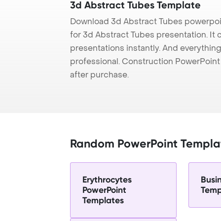
3d Abstract Tubes Template
Download 3d Abstract Tubes powerpoi
for 3d Abstract Tubes presentation. It
presentations instantly. And everything
professional. Construction PowerPoin
after purchase.
Random PowerPoint Templa
Erythrocytes
Busi
PowerPoint
Temp
Templates