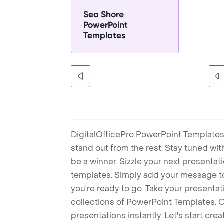
Sea Shore
PowerPoint
Templates
DigitalOfficePro PowerPoint Templates
stand out from the rest. Stay tuned wi
be a winner. Sizzle your next presenta
templates. Simply add your message t
you're ready to go. Take your presentat
collections of PowerPoint Templates. O
presentations instantly. Let's start cr