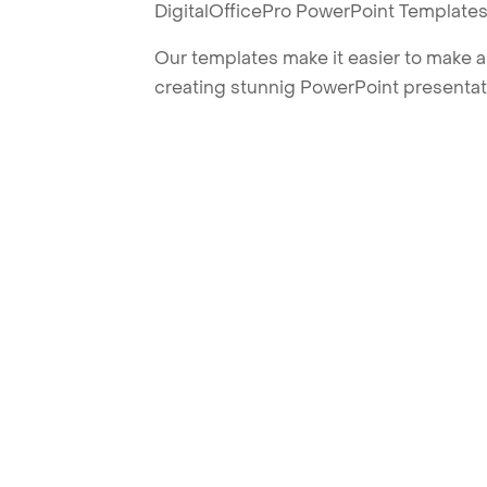
DigitalOfficePro PowerPoint Templates
Our templates make it easier to make am
creating stunnig PowerPoint presentat