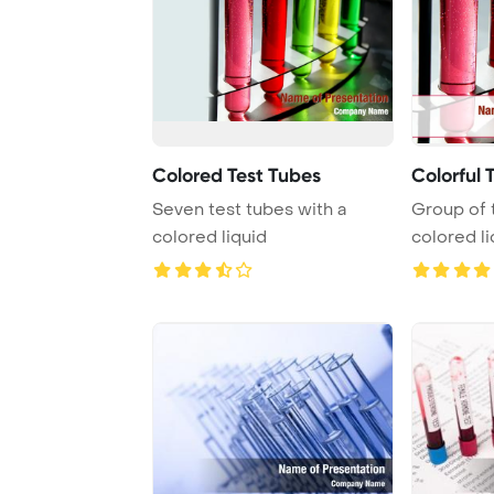
Colored Test Tubes
Colorful 
Seven test tubes with a
Group of 
colored liquid
colored li