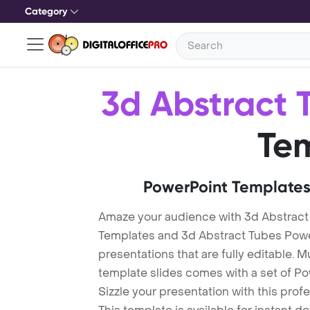
Category
3d Abstract 
Te
PowerPoint Templates
Amaze your audience with 3d Abstract
Templates and 3d Abstract Tubes Pow
presentations that are fully editable. M
template slides comes with a set of P
Sizzle your presentation with this pro