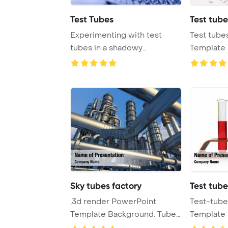
Test Tubes
Test tube
Experimenting with test
Test tube
tubes in a shadowy
Template 
laboratory setting, wh ...
Sky tubes factory
Test tube
,3d render PowerPoint
Test-tube
Template Background. Tubes
Template 
of factory in th ...