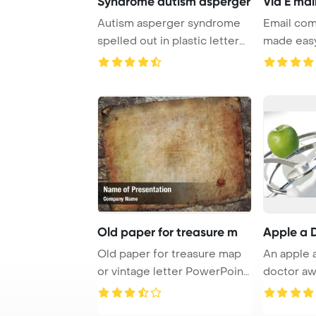
Syndrome autism asperger
Via E mai
Autism asperger syndrome
Email com
spelled out in plastic letter
made easy
pieces on ...
messages o
Old paper for treasure m
Apple a 
Old paper for treasure map
An apple 
or vintage letter PowerPoint
doctor aw
Template ...