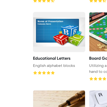
Educational Letters
Board G
English alphabet blocks
Utilizing a
hand to c
the Fr ...