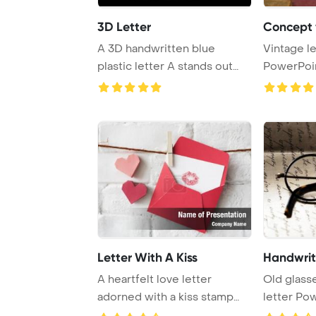
3D Letter
Concept v
A 3D handwritten blue
Vintage l
plastic letter A stands out
PowerPoi
against a black ...
Backgrou
Letter With A Kiss
Handwrite
A heartfelt love letter
Old glass
adorned with a kiss stamp
letter Po
and charming he ...
Background