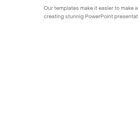
Our templates make it easier to make am
creating stunnig PowerPoint presentat