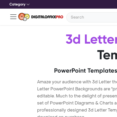
Category
3d Lette
Te
PowerPoint Templates
Amaze your audience with 3d Letter t
Letter PowerPoint Backgrounds are "pr
editable. Much to the delight of prese
set of PowerPoint Diagrams & Charts an
professionally designed 3d Letter Templ