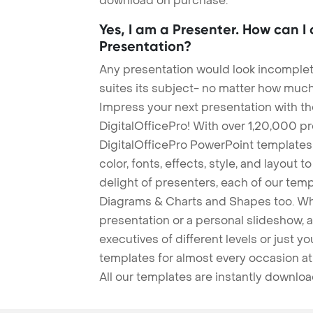
download on purchase.
Yes, I am a Presenter. How can I
Presentation?
Any presentation would look incomplete
suites its subject- no matter how much
Impress your next presentation with 
DigitalOfficePro! With over 1,20,000 p
DigitalOfficePro PowerPoint templates
color, fonts, effects, style, and layout 
delight of presenters, each of our tem
Diagrams & Charts and Shapes too. Whe
presentation or a personal slideshow, 
executives of different levels or just yo
templates for almost every occasion at
All our templates are instantly downlo