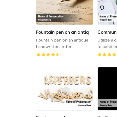
Fountain pen on an antiq
Communic
Fountain pen on an antique
Utilize a
handwritten letter
to send em
PowerPoint Template ...
internet by 