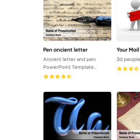
Pen ancient letter
Your Mail
Ancient letter and pen
3d people
PowerPoint Template
Background.