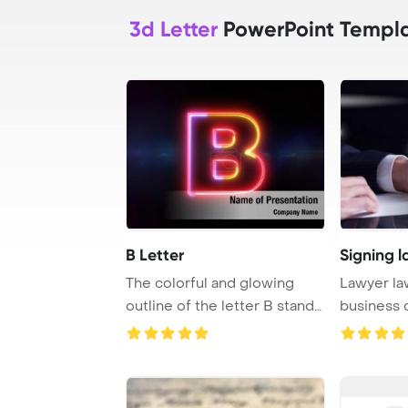
3d Letter
PowerPoint Templ
B Letter
Signing l
The colorful and glowing
Lawyer law
outline of the letter B stands
business 
out again ...
PowerPoin