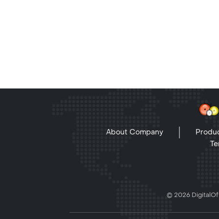
About Company
Produc
Te
© 2026 DigitalOff