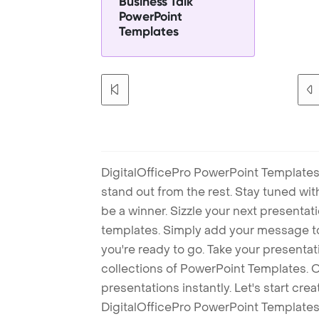
Business Talk
PowerPoint
Templates
DigitalOfficePro PowerPoint Templates
stand out from the rest. Stay tuned wi
be a winner. Sizzle your next presenta
templates. Simply add your message t
you're ready to go. Take your presentat
collections of PowerPoint Templates. O
presentations instantly. Let's start cr
DigitalOfficePro PowerPoint Templates