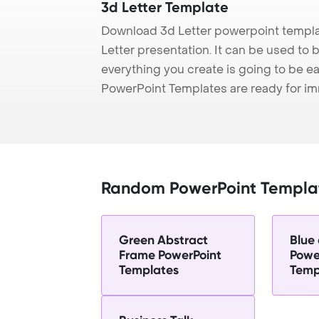
3d Letter Template
Download 3d Letter powerpoint templa
Letter presentation. It can be used to 
everything you create is going to be ea
PowerPoint Templates are ready for i
Random PowerPoint Templa
Green Abstract
Blue
Frame PowerPoint
Powe
Templates
Temp