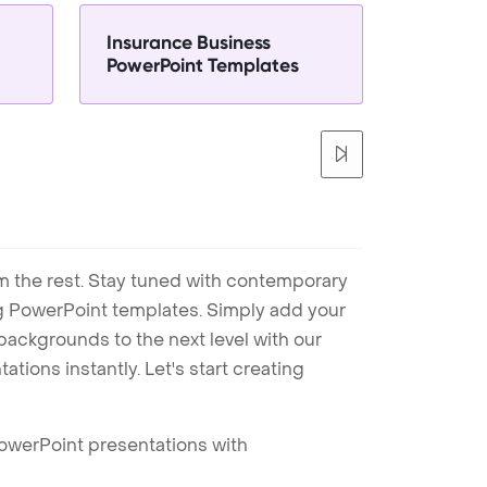
Insurance Business
PowerPoint Templates
m the rest. Stay tuned with contemporary
ng PowerPoint templates. Simply add your
ackgrounds to the next level with our
tions instantly. Let's start creating
PowerPoint presentations with