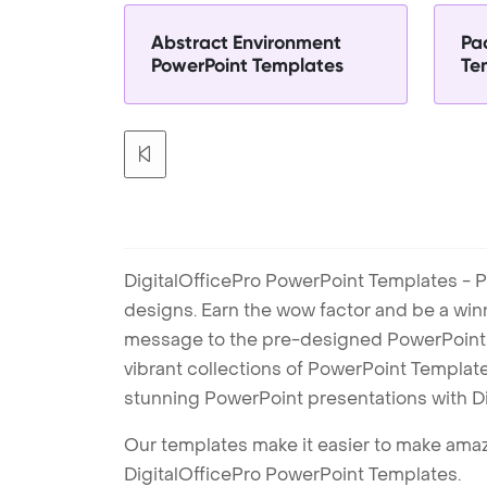
Abstract Environment
Pa
PowerPoint Templates
Te
DigitalOfficePro PowerPoint Templates - P
designs. Earn the wow factor and be a win
message to the pre-designed PowerPoint te
vibrant collections of PowerPoint Templates
stunning PowerPoint presentations with D
Our templates make it easier to make amazi
DigitalOfficePro PowerPoint Templates.