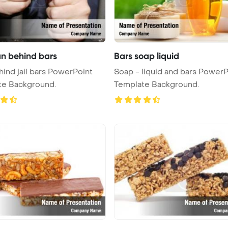
an behind bars
Bars soap liquid
ind jail bars PowerPoint
Soap - liquid and bars PowerP
te Background.
Template Background.