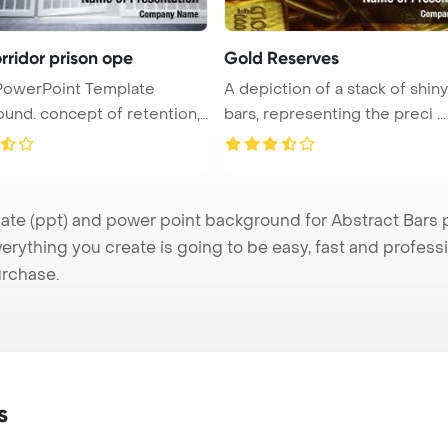
rridor prison ope
Gold Reserves
PowerPoint Template
A depiction of a stack of shin
 of retention,
bars, representing the preci ...
e (ppt) and power point background for Abstract Bars pr
verything you create is going to be easy, fast and profes
urchase.
s