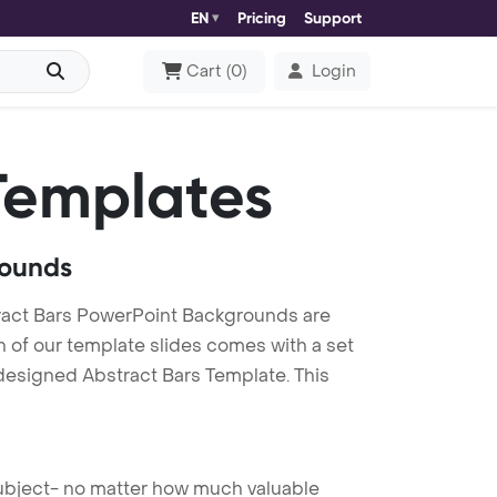
EN
Pricing
Support
Cart
(
0
)
Login
Templates
rounds
ract Bars PowerPoint Backgrounds are
h of our template slides comes with a set
 designed Abstract Bars Template. This
 subject- no matter how much valuable