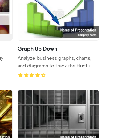
Graph Up Down
gy
Analyze business graphs, charts,
and diagrams to track the fluctu ...