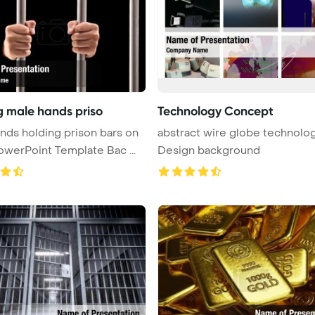
g male hands priso
Technology Concept
ds holding prison bars on
abstract wire globe technolo
ack PowerPoint Template Bac ...
Design background