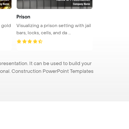
Prison
y gold
Visualizing a prison setting with jail
bars, locks, cells, and da ...
esentation. It can be used to build your
sional. Construction PowerPoint Templates