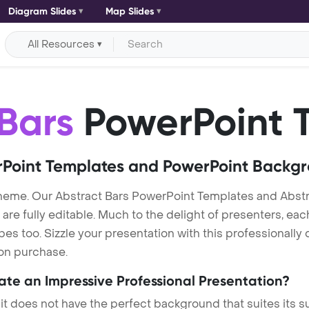
Diagram Slides
Map Slides
All Resources
Bars
PowerPoint 
Point Templates and PowerPoint Backg
theme. Our Abstract Bars PowerPoint Templates and Abst
re fully editable. Much to the delight of presenters, eac
s too. Sizzle your presentation with this professionally
 on purchase.
eate an Impressive Professional Presentation?
 it does not have the perfect background that suites its