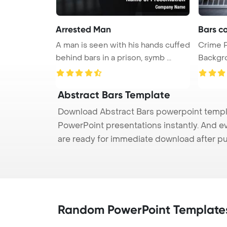
Arrested Man
Bars co
A man is seen with his hands cuffed
Crime 
behind bars in a prison, symb ...
Background. concept
cri ...
Abstract Bars Template
Download Abstract Bars powerpoint templat
PowerPoint presentations instantly. And e
are ready for immediate download after p
Random PowerPoint Template