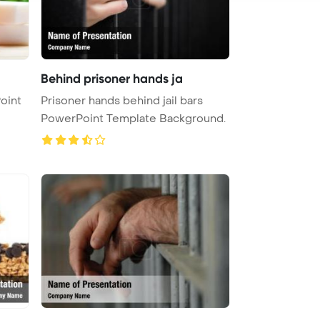
Behind prisoner hands ja
oint
Prisoner hands behind jail bars
PowerPoint Template Background.