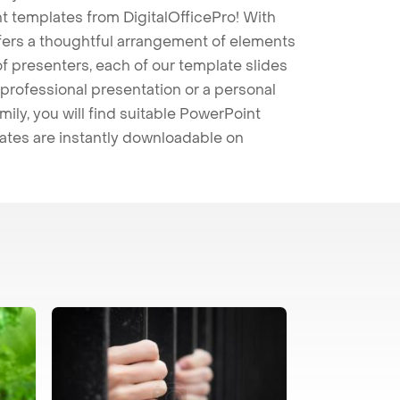
t templates from DigitalOfficePro! With
ffers a thoughtful arrangement of elements
 of presenters, each of our template slides
professional presentation or a personal
mily, you will find suitable PowerPoint
lates are instantly downloadable on