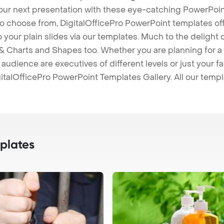
our next presentation with these eye-catching PowerPoin
to choose from, DigitalOfficePro PowerPoint templates o
 to your plain slides via our templates. Much to the delight
 Charts and Shapes too. Whether you are planning for a 
udience are executives of different levels or just your fa
italOfficePro PowerPoint Templates Gallery. All our temp
plates