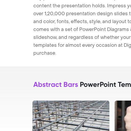
content the presentation holds. Impress y
over 1,20,000 presentation design slides 
and color, fonts, effects, style, and layout
comes with a set of PowerPoint Diagrams &
slideshow, and regardless of whether your a
templates for almost every occasion at Dig
purchase.
Abstract Bars
PowerPoint Tem