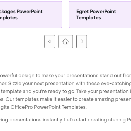
ckages PowerPoint
Egret PowerPoint
mplates
Templates
owerful design to make your presentations stand out fro
ner. Sizzle your next presentation with these eye-catchi
mplate and you're ready to go. Take your presentation b
. Our templates make it easier to create amazing presenta
igitalOfficePro PowerPoint Templates.
ng presentations instantly. Let's start creating stunnig 