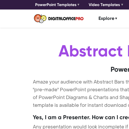
PowerPoint Templates
Video Templates
Explore
Abstract 
Power
Amaze your audience with Abstract Bars 
"pre-made" PowerPoint presentations that a
of PowerPoint Diagrams & Charts and Shape
template is available for instant download
Yes, I am a Presenter. How can I cr
Any presentation would look incomplete if