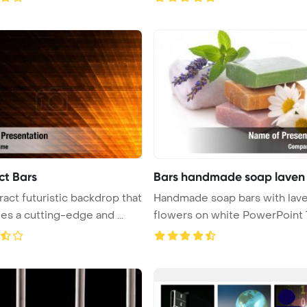
ct Bars
Bars handmade soap laven
ract futuristic backdrop that
Handmade soap bars with lav
embodies a cutting-edge and ...
flowers on white PowerPoint Tem
...