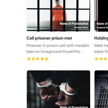
Cell prisoner prison met
Holdin
Prisoner in prison cell with metallic
Male han
bars on foreground PowerPoi ...
bl