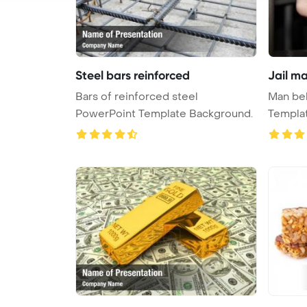
Steel bars reinforced
Jail m
Bars of reinforced steel
Man beh
PowerPoint Template Background.
Templa