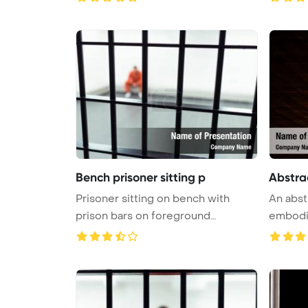
Bench prisoner sitting p
Abstra
Prisoner sitting on bench with
An abst
prison bars on foreground
PowerPoi ...