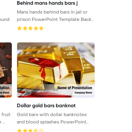
Behind mans hands bars j
Mans hands behind bars in jail or
ound.
prison PowerPoint Template Back
...
Dollar gold bars banknot
fruit
Gold bars with dollar banknotes
...
and blood splashes PowerPoint
Tem ...