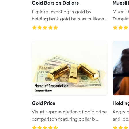
Gold Bars on Dollars
Muesli
Explore investing in gold by
Muesli bars
holding bank gold bars as bullions i
Templa
...
Gold Price
Holdin
Visual representation of gold price
Angry p
comparison featuring dollar b ...
and loo