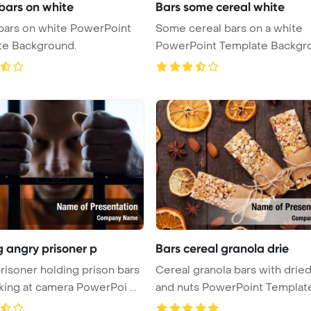
 bars on white
Bars some cereal white
 on white PowerPoint
Some cereal bars on a white
te Background.
PowerPoint Template Backgr
g angry prisoner p
Bars cereal granola drie
risoner holding prison bars
Cereal granola bars with dried 
king at camera PowerPoi ...
and nuts PowerPoint Template 