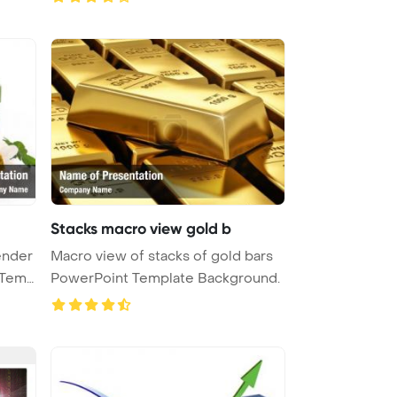
Stacks macro view gold b
ender
Macro view of stacks of gold bars
PowerPoint Template Background.