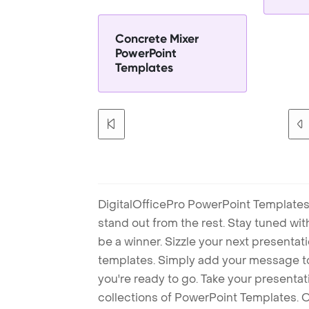
Concrete Mixer
PowerPoint
Templates
DigitalOfficePro PowerPoint Templates
stand out from the rest. Stay tuned wi
be a winner. Sizzle your next presenta
templates. Simply add your message t
you're ready to go. Take your presentat
collections of PowerPoint Templates. O