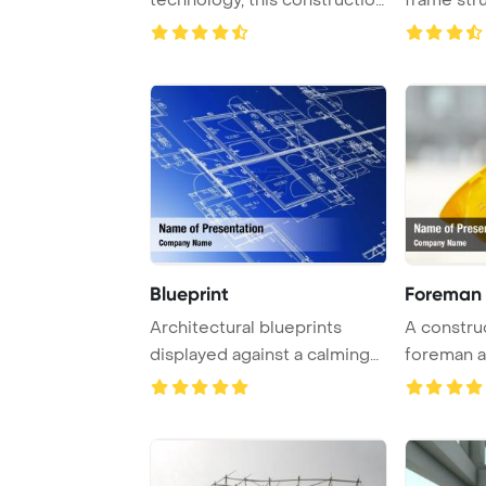
architecture ...
Blueprint
Foreman 
Architectural blueprints
A constru
displayed against a calming
foreman a
blue backdro ...
site observ