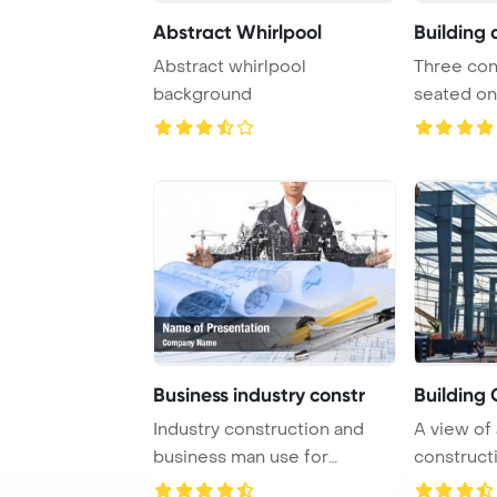
Abstract Whirlpool
Building 
Abstract whirlpool
Three con
background
seated on
constructio
Business industry constr
Building 
Industry construction and
A view of 
business man use for
constructi
construction theme ...