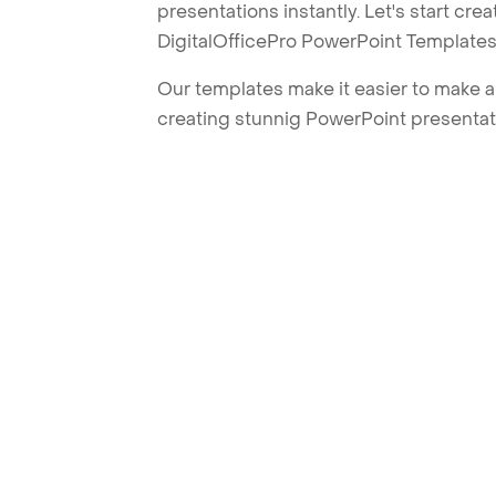
presentations instantly. Let's start cr
DigitalOfficePro PowerPoint Templates
Our templates make it easier to make am
creating stunnig PowerPoint presentat