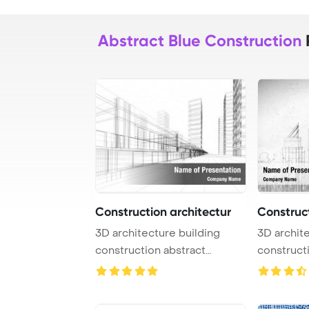
Abstract Blue Construction
Construction architectur
Construct
3D architecture building
3D architecture building
construction abstract
construct
PowerPoint Templ ...
PowerPoin