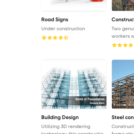
Road Signs
Construc
Under construction
Two genui
workers w
install conc
Building Design
Steel con
Utilizing 3D rendering
Constructi
technology, this construction
frame str