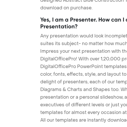
designed Abstract Blue Construction Tem
download on purchase.
Yes, I am a Presenter. How can I
Presentation?
Any presentation would look incomplete
suites its subject- no matter how much
Impress your next presentation with 
DigitalOfficePro! With over 1,20,000 p
DigitalOfficePro PowerPoint templates
color, fonts, effects, style, and layout 
delight of presenters, each of our tem
Diagrams & Charts and Shapes too. Whe
presentation or a personal slideshow, 
executives of different levels or just yo
templates for almost every occasion at
All our templates are instantly downlo