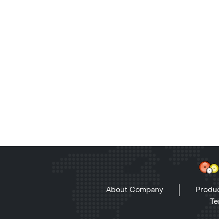
About Company
Produc
Te