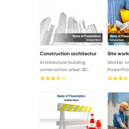
Construction architectur
Site work
Architecture building
Worker on
construction urban 3D
PowerPoi
abstract PowerPoint ...
Backgrou