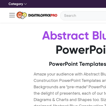
Category
Abstract Bl
PowerPoi
PowerPoint Templates
Amaze your audience with Abstract Bl
Construction PowerPoint Templates an
Backgrounds are "pre-made" PowerPoint
the delight of presenters, each of our
Diagrams & Charts and Shapes too. Sizz