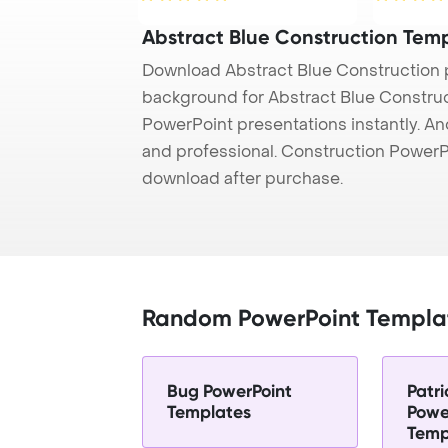
Abstract Blue Construction Tem
Download Abstract Blue Construction 
background for Abstract Blue Construct
PowerPoint presentations instantly. And
and professional. Construction PowerP
download after purchase.
Random PowerPoint Templa
Bug PowerPoint
Patr
Templates
Powe
Temp