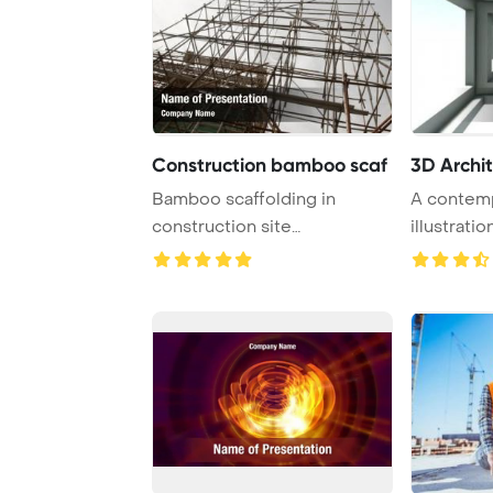
Construction bamboo scaf
3D Archit
Bamboo scaffolding in
A contem
construction site
illustrati
PowerPoint Template Backg
modern blu
...