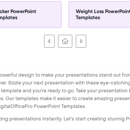
cker PowerPoint
Weight Loss PowerPoin
mplates
Templates
owerful design to make your presentations stand out fro
ner. Sizzle your next presentation with these eye-catchi
mplate and you're ready to go. Take your presentation b
. Our templates make it easier to create amazing presenta
igitalOfficePro PowerPoint Templates.
ng presentations instantly. Let's start creating stunnig 