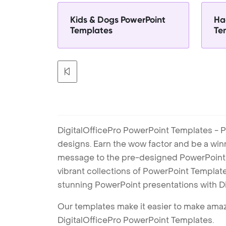
Kids & Dogs PowerPoint
Ha
Templates
Te
DigitalOfficePro PowerPoint Templates - P
designs. Earn the wow factor and be a win
message to the pre-designed PowerPoint te
vibrant collections of PowerPoint Templates
stunning PowerPoint presentations with D
Our templates make it easier to make amazi
DigitalOfficePro PowerPoint Templates.