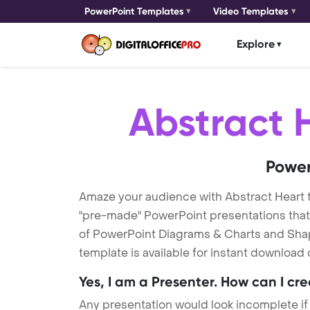
PowerPoint Templates
Video Templates
Explore
Abstract 
Power
Amaze your audience with Abstract Heart
"pre-made" PowerPoint presentations that a
of PowerPoint Diagrams & Charts and Shape
template is available for instant download
Yes, I am a Presenter. How can I cr
Any presentation would look incomplete if