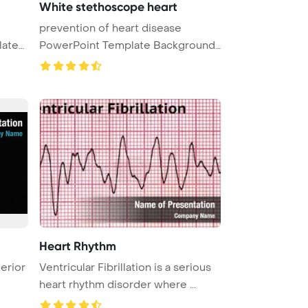
White stethoscope heart
prevention of heart disease
PowerPoint Template Background.
a st ...
Heart Rhythm
terior
Ventricular Fibrillation is a serious
heart rhythm disorder where ...