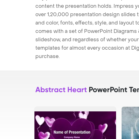
content the presentation holds. Impress y
over 1,20,000 presentation design slides 
and color, fonts, effects, style, and layout
comes with a set of PowerPoint Diagrams &
slideshow, and regardless of whether your a
templates for almost every occasion at Dig
purchase.
Abstract Heart
PowerPoint Te