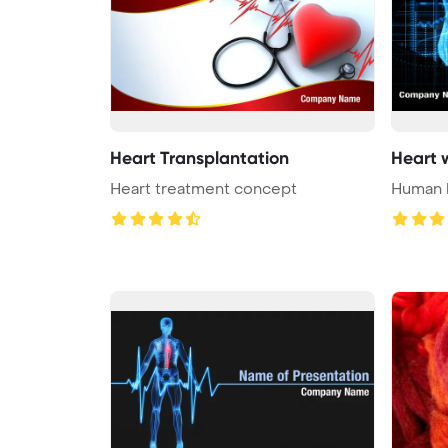
Heart Transplantation
Heart 
Heart treatment concept
Human h