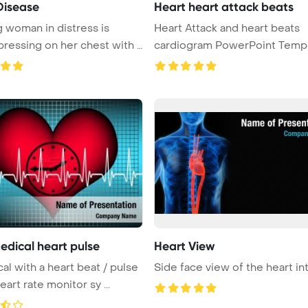
Disease
Heart heart attack beats
 woman in distress is
Heart Attack and heart beats
ressing on her chest with a
cardiogram PowerPoint Template
Back ...
edical heart pulse
Heart View
at / pulse
Side face view of the heart in
eart rate monitor sy ...