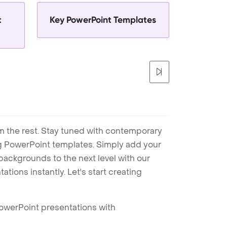
t
Key PowerPoint Templates
m the rest. Stay tuned with contemporary
ng PowerPoint templates. Simply add your
ackgrounds to the next level with our
tions instantly. Let's start creating
PowerPoint presentations with