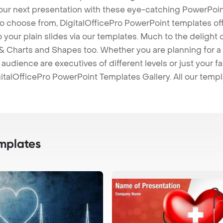
our next presentation with these eye-catching PowerPoin
to choose from, DigitalOfficePro PowerPoint templates o
 to your plain slides via our templates. Much to the delight
 Charts and Shapes too. Whether you are planning for a 
udience are executives of different levels or just your fa
italOfficePro PowerPoint Templates Gallery. All our temp
mplates