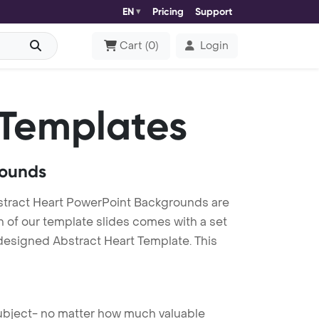
EN
Pricing
Support
Cart
(
0
)
Login
Templates
rounds
stract Heart PowerPoint Backgrounds are
h of our template slides comes with a set
 designed Abstract Heart Template. This
 subject- no matter how much valuable