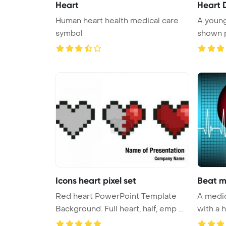
Heart
Heart 
Human heart health medical care
A young
symbol
shown p
p ...
Icons heart pixel set
Beat m
Red heart PowerPoint Template
A medical with a heart be
Background. Full heart, half, emp ...
with a h