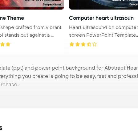
ine Theme
Computer heart ultrasoun
 shape crafted from vibrant
Heart ultrasound on computer
red wool stands out against a ...
screen PowerPoint Template
Backgrou ...
te (ppt) and power point background for Abstract Heart 
verything you create is going to be easy, fast and profes
urchase.
s