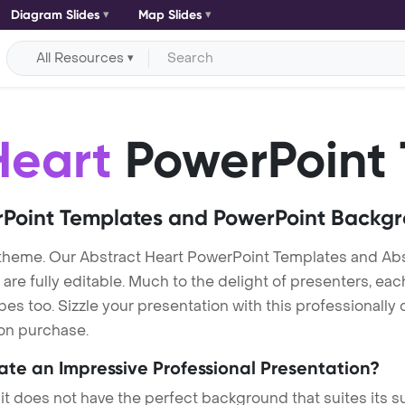
Diagram Slides
Map Slides
All Resources
Heart
PowerPoint 
Point Templates and PowerPoint Backg
 theme. Our Abstract Heart PowerPoint Templates and Ab
re fully editable. Much to the delight of presenters, eac
s too. Sizzle your presentation with this professionally
 on purchase.
eate an Impressive Professional Presentation?
 it does not have the perfect background that suites its