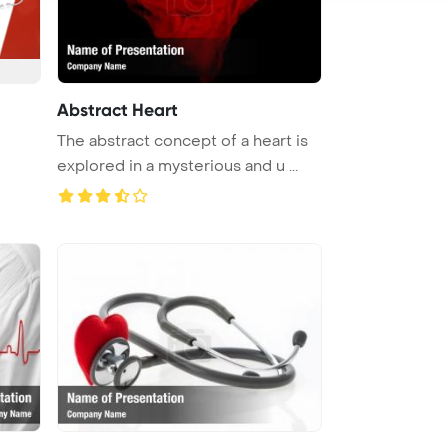
Abstract Heart
The abstract concept of a heart is
explored in a mysterious and u ...