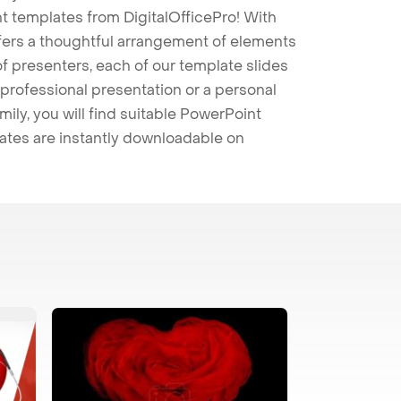
t templates from DigitalOfficePro! With
ffers a thoughtful arrangement of elements
 of presenters, each of our template slides
professional presentation or a personal
mily, you will find suitable PowerPoint
lates are instantly downloadable on