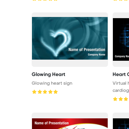
Glowing Heart
Heart 
Glowing heart sign
Virtual
cardio