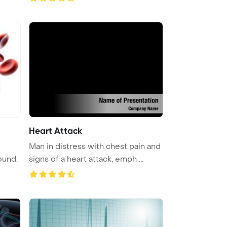
Heart Attack
Man in distress with chest pain and
ound.
signs of a heart attack, emph ...