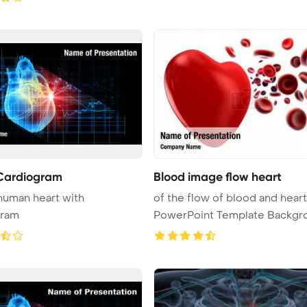
Cardiogram
Blood image flow heart
 human heart with
of the flow of blood and heart
gram
PowerPoint Template Backgr