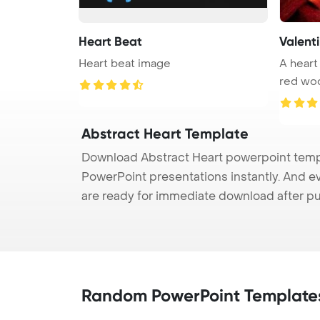
Heart Beat
Valent
Heart beat image
A heart
Abstract Heart Template
Download Abstract Heart powerpoint templa
PowerPoint presentations instantly. And e
are ready for immediate download after p
Random PowerPoint Template