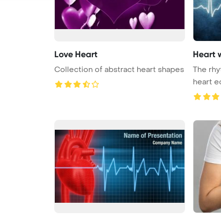
Love Heart
Heart 
Collection of abstract heart shapes
The rhy
heart e
...