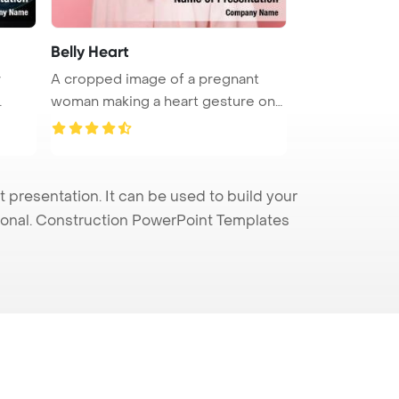
Belly Heart
A cropped image of a pregnant
woman making a heart gesture on
her ...
presentation. It can be used to build your
sional. Construction PowerPoint Templates