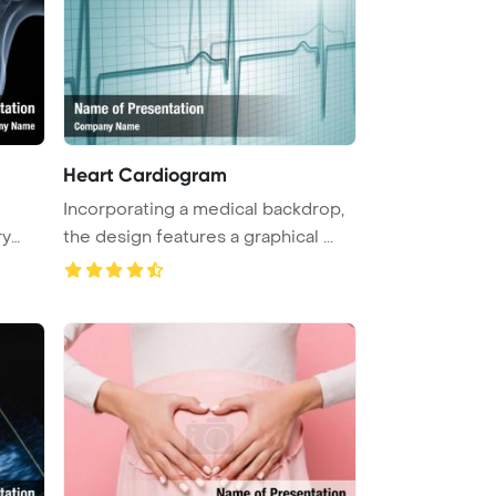
Heart Cardiogram
Incorporating a medical backdrop,
ry
the design features a graphical ...