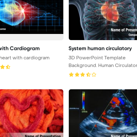
with Cardiogram
System human circulatory
eart with cardiogram
3D PowerPoint Template
Background. Human Circulato
System Hear ...