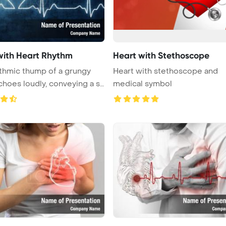
with Heart Rhythm
Heart with Stethoscope
thmic thump of a grungy
Heart with stethoscope and
choes loudly, conveying a s
medical symbol