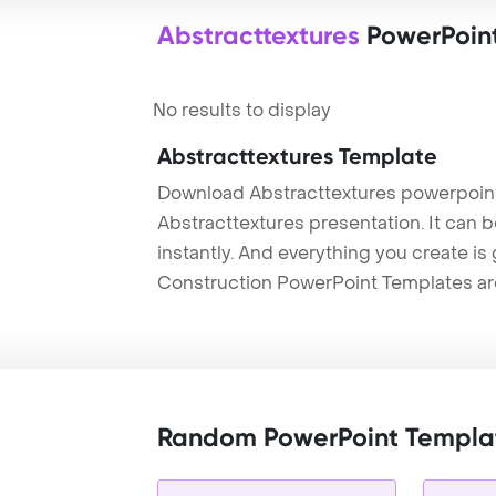
Abstracttextures
PowerPoin
No results to display
Abstracttextures Template
Download Abstracttextures powerpoint
Abstracttextures presentation. It can 
instantly. And everything you create is 
Construction PowerPoint Templates ar
Random PowerPoint Templa