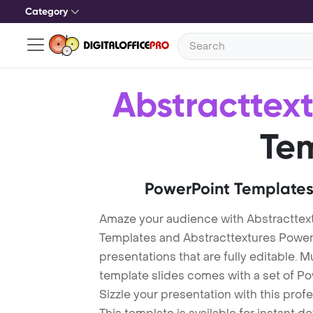
Category
Abstracttex
Te
PowerPoint Templates
Amaze your audience with Abstracttex
Templates and Abstracttextures Powe
presentations that are fully editable. M
template slides comes with a set of P
Sizzle your presentation with this pro