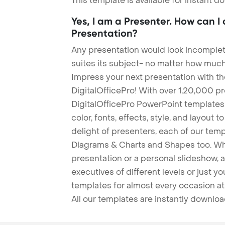
This template is available for instant 
Yes, I am a Presenter. How can I
Presentation?
Any presentation would look incomplete
suites its subject- no matter how much
Impress your next presentation with 
DigitalOfficePro! With over 1,20,000 p
DigitalOfficePro PowerPoint templates
color, fonts, effects, style, and layout 
delight of presenters, each of our tem
Diagrams & Charts and Shapes too. Whe
presentation or a personal slideshow, 
executives of different levels or just yo
templates for almost every occasion at
All our templates are instantly downlo