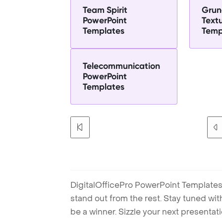
Team Spirit
Grun
PowerPoint
Text
Templates
Temp
Telecommunication
PowerPoint
Templates
DigitalOfficePro PowerPoint Templates
stand out from the rest. Stay tuned wi
be a winner. Sizzle your next presenta