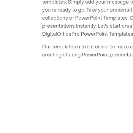
templates. Simply add your message t
you're ready to go. Take your presentat
collections of PowerPoint Templates. O
presentations instantly. Let's start cr
DigitalOfficePro PowerPoint Templates
Our templates make it easier to make am
creating stunnig PowerPoint presentat