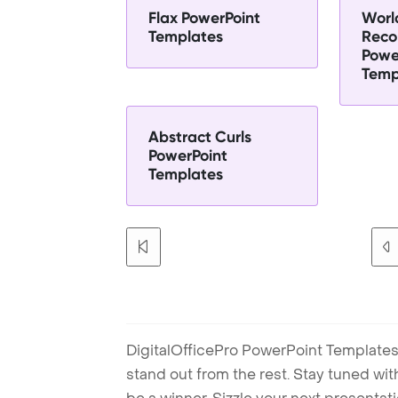
Flax PowerPoint
Worl
Templates
Reco
Powe
Temp
Abstract Curls
PowerPoint
Templates
DigitalOfficePro PowerPoint Templates
stand out from the rest. Stay tuned wi