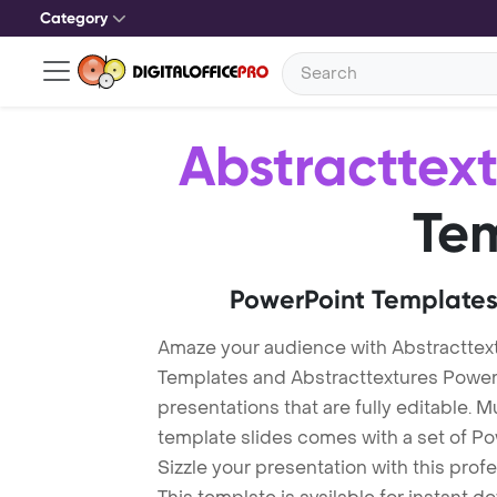
Category
Abstracttex
Te
PowerPoint Templates
Amaze your audience with Abstracttex
Templates and Abstracttextures Powe
presentations that are fully editable. M
template slides comes with a set of P
Sizzle your presentation with this pro