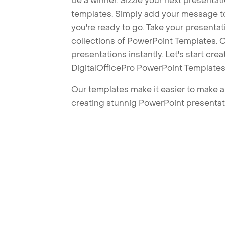
be a winner. Sizzle your next presenta
templates. Simply add your message t
you're ready to go. Take your presentat
collections of PowerPoint Templates. O
presentations instantly. Let's start cr
DigitalOfficePro PowerPoint Templates
Our templates make it easier to make am
creating stunnig PowerPoint presentat