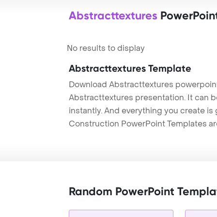
Abstracttextures
PowerPoin
No results to display
Abstracttextures Template
Download Abstracttextures powerpoint
Abstracttextures presentation. It can 
instantly. And everything you create is 
Construction PowerPoint Templates ar
Random PowerPoint Templa