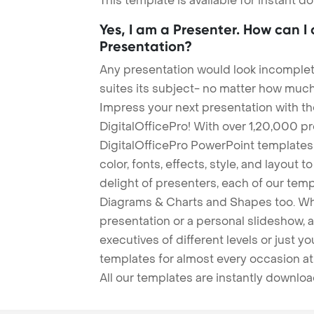
This template is available for instant 
Yes, I am a Presenter. How can I
Presentation?
Any presentation would look incomplete
suites its subject- no matter how much
Impress your next presentation with 
DigitalOfficePro! With over 1,20,000 p
DigitalOfficePro PowerPoint templates
color, fonts, effects, style, and layout 
delight of presenters, each of our tem
Diagrams & Charts and Shapes too. Whe
presentation or a personal slideshow, 
executives of different levels or just yo
templates for almost every occasion at
All our templates are instantly downlo