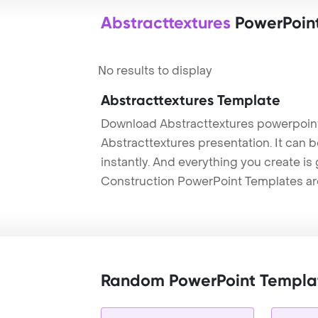
Abstracttextures
PowerPoin
No results to display
Abstracttextures Template
Download Abstracttextures powerpoint
Abstracttextures presentation. It can 
instantly. And everything you create is 
Construction PowerPoint Templates ar
Random PowerPoint Templa