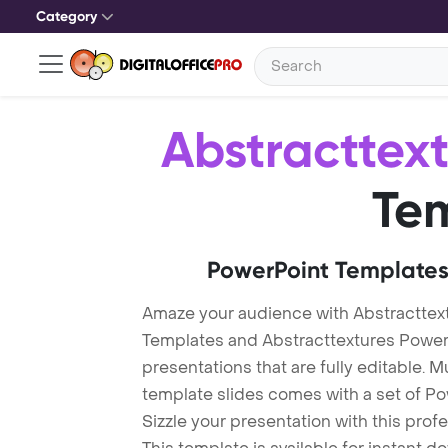
Category
Abstracttex
Te
PowerPoint Templates
Amaze your audience with Abstracttex
Templates and Abstracttextures Powe
presentations that are fully editable. M
template slides comes with a set of P
Sizzle your presentation with this pro