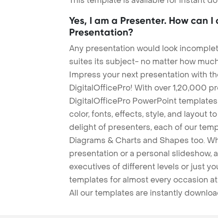
This template is available for instant 
Yes, I am a Presenter. How can I
Presentation?
Any presentation would look incomplete
suites its subject- no matter how much
Impress your next presentation with 
DigitalOfficePro! With over 1,20,000 p
DigitalOfficePro PowerPoint templates
color, fonts, effects, style, and layout 
delight of presenters, each of our tem
Diagrams & Charts and Shapes too. Whe
presentation or a personal slideshow, 
executives of different levels or just yo
templates for almost every occasion at
All our templates are instantly downlo