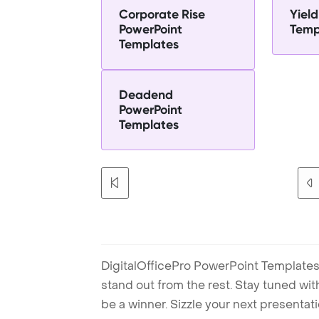
Corporate Rise
Yiel
PowerPoint
Temp
Templates
Deadend
PowerPoint
Templates
DigitalOfficePro PowerPoint Templates
stand out from the rest. Stay tuned wi
be a winner. Sizzle your next presenta