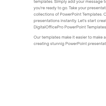
templates. Simply add your message t
you're ready to go. Take your presentat
collections of PowerPoint Templates. O
presentations instantly. Let's start cr
DigitalOfficePro PowerPoint Templates
Our templates make it easier to make am
creating stunnig PowerPoint presentat