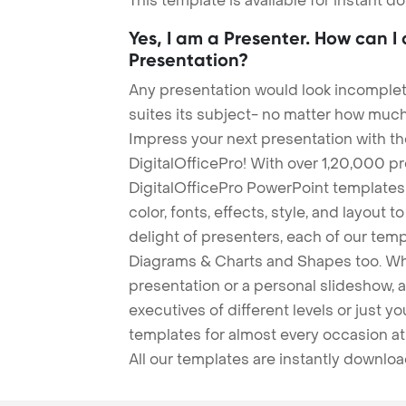
This template is available for instant 
Yes, I am a Presenter. How can I
Presentation?
Any presentation would look incomplete
suites its subject- no matter how much
Impress your next presentation with 
DigitalOfficePro! With over 1,20,000 p
DigitalOfficePro PowerPoint templates
color, fonts, effects, style, and layout 
delight of presenters, each of our tem
Diagrams & Charts and Shapes too. Whe
presentation or a personal slideshow, 
executives of different levels or just yo
templates for almost every occasion at
All our templates are instantly downlo