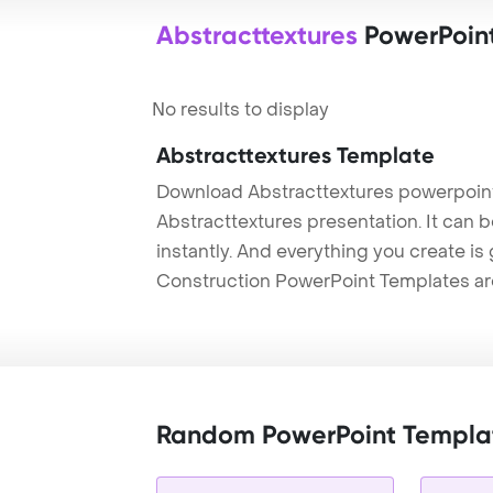
Abstracttextures
PowerPoin
No results to display
Abstracttextures Template
Download Abstracttextures powerpoint
Abstracttextures presentation. It can 
instantly. And everything you create is 
Construction PowerPoint Templates ar
Random PowerPoint Templa