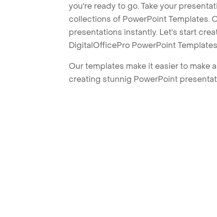
you're ready to go. Take your presentat
collections of PowerPoint Templates. O
presentations instantly. Let's start cr
DigitalOfficePro PowerPoint Templates
Our templates make it easier to make am
creating stunnig PowerPoint presentat