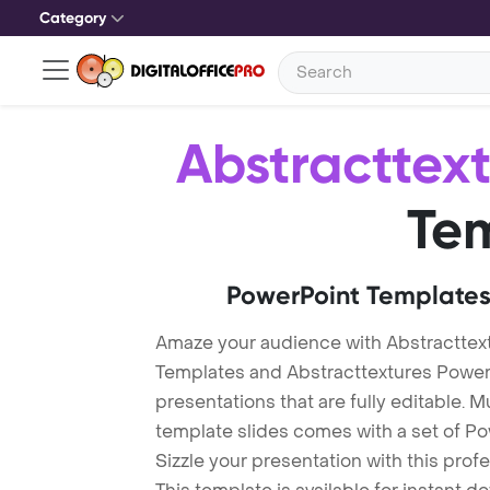
Category
Abstracttex
Te
PowerPoint Templates
Amaze your audience with Abstracttex
Templates and Abstracttextures Powe
presentations that are fully editable. M
template slides comes with a set of P
Sizzle your presentation with this pro