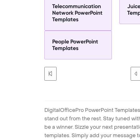
Telecommunication
Juic
Network PowerPoint
Temp
Templates
People PowerPoint
Templates
DigitalOfficePro PowerPoint Templates
stand out from the rest. Stay tuned wi
be a winner. Sizzle your next presenta
templates. Simply add your message t