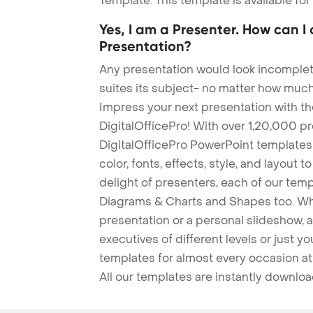
Template. This template is available fo
Yes, I am a Presenter. How can I
Presentation?
Any presentation would look incomplete
suites its subject- no matter how much
Impress your next presentation with 
DigitalOfficePro! With over 1,20,000 p
DigitalOfficePro PowerPoint templates
color, fonts, effects, style, and layout 
delight of presenters, each of our tem
Diagrams & Charts and Shapes too. Whe
presentation or a personal slideshow, 
executives of different levels or just yo
templates for almost every occasion at
All our templates are instantly downlo