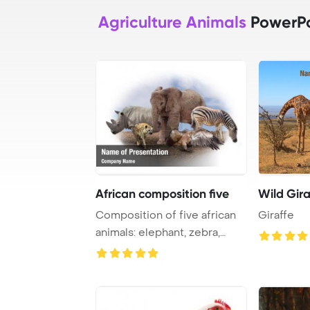
Agriculture Animals
PowerPo
African composition five
Wild Gira
Composition of five african
Giraffe
animals: elephant, zebra,
rhino, hyen ...