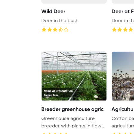
Wild Deer
Deer at F
Deer in the bush
Deer in t
Breeder greenhouse agric
Agricultu
Greenhouse agriculture
Cotton bal
breeder with plants in flower
agricultur
pots PowerPo ...
PowerPoin