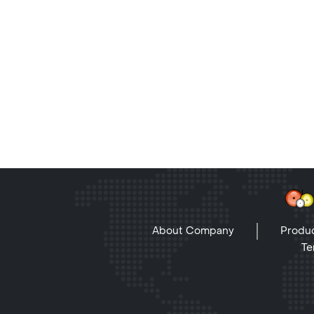
About Company
Produc
Te