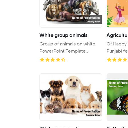
White group animals
Agricultu
Group of animals on white
Of Happy L
PowerPoint Template
Punjabi f
Background.
Template B