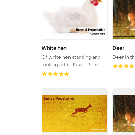
White hen
Deer
Of white hen standing and
Deer in t
looking aside PowerPoint
Template Backg ...