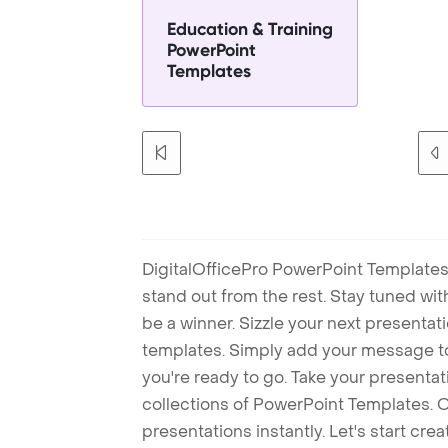
Education & Training
PowerPoint
Templates
DigitalOfficePro PowerPoint Templates
stand out from the rest. Stay tuned wi
be a winner. Sizzle your next presenta
templates. Simply add your message t
you're ready to go. Take your presentat
collections of PowerPoint Templates. O
presentations instantly. Let's start cr