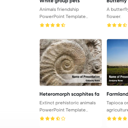
White group pets
Butterfly
Animals friendship
A butterfl
PowerPoint Template
flower.
Background. Group of pets ...
Heteromorph scaphites fa
Farmland
Extinct prehistoric animals
Tapioca o
PowerPoint Template
agriculture PowerPo
Background. Scap ...
Template B