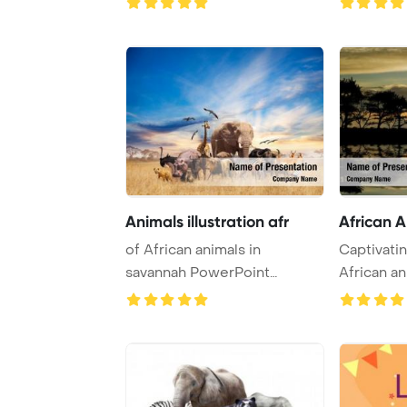
Animals illustration afr
African 
of African animals in
Captivatin
savannah PowerPoint
African an
Template Background.
vibrant sun