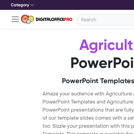
Category
Agricul
PowerPoi
PowerPoint Templates
Amaze your audience with Agriculture 
PowerPoint Templates and Agriculture
PowerPoint presentations that are fully
of our template slides comes with a s
too. Sizzle your presentation with this