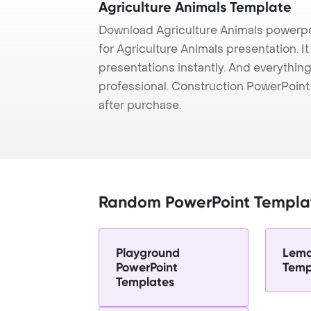
Agriculture Animals Template
Download Agriculture Animals powerpo
for Agriculture Animals presentation. I
presentations instantly. And everything
professional. Construction PowerPoin
after purchase.
Random PowerPoint Templa
Playground
Lemo
PowerPoint
Temp
Templates