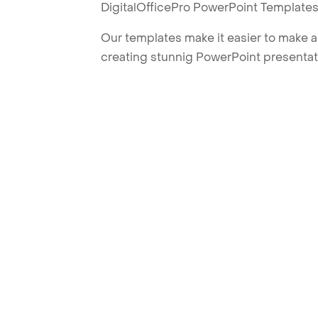
DigitalOfficePro PowerPoint Templates
Our templates make it easier to make am
creating stunnig PowerPoint presentat