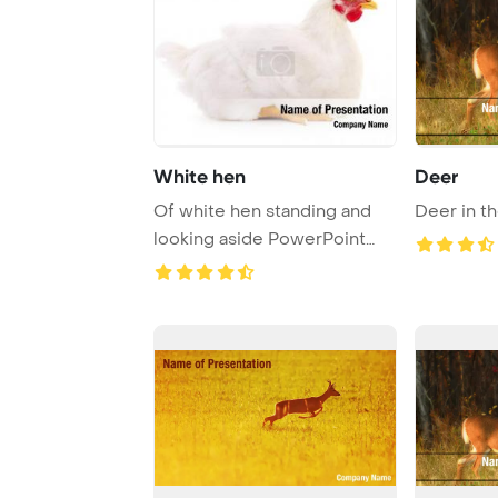
White hen
Deer
Of white hen standing and
Deer in t
looking aside PowerPoint
Template Backg ...