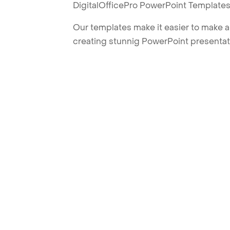
DigitalOfficePro PowerPoint Templates
Our templates make it easier to make am
creating stunnig PowerPoint presentat