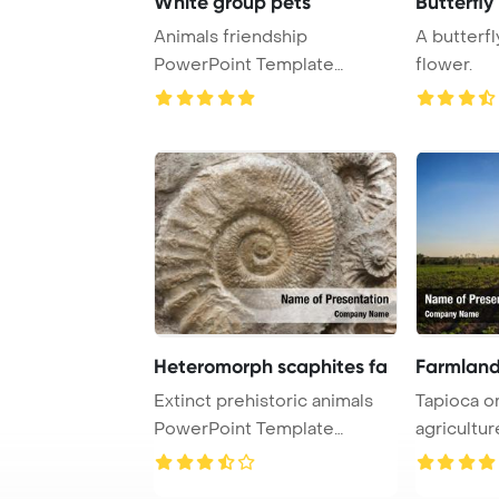
White group pets
Butterfly
Animals friendship
A butterfl
PowerPoint Template
flower.
Background. Group of pets ...
Heteromorph scaphites fa
Farmland
Extinct prehistoric animals
Tapioca o
PowerPoint Template
agriculture PowerPo
Background. Scap ...
Template B