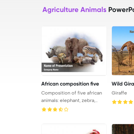
Agriculture Animals
PowerPo
African composition five
Wild Gira
Composition of five african
Giraffe
animals: elephant, zebra,
rhino, hyen ...