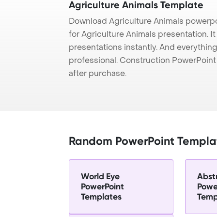
Agriculture Animals Template
Download Agriculture Animals powerpo
for Agriculture Animals presentation. I
presentations instantly. And everything
professional. Construction PowerPoin
after purchase.
Random PowerPoint Templa
World Eye
Abst
PowerPoint
Powe
Templates
Temp