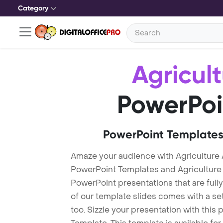
Category
Agricul
PowerPoi
PowerPoint Templates
Amaze your audience with Agriculture 
PowerPoint Templates and Agriculture
PowerPoint presentations that are fully
of our template slides comes with a s
too. Sizzle your presentation with this