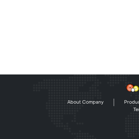
About Company
Produc
Te