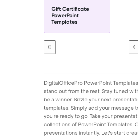
Gift Certificate
PowerPoint
Templates
DigitalOfficePro PowerPoint Templates
stand out from the rest. Stay tuned wi
be a winner. Sizzle your next presenta
templates. Simply add your message t
you're ready to go. Take your presentat
collections of PowerPoint Templates. O
presentations instantly. Let's start cr