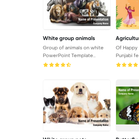
White group animals
Agricultu
Group of animals on white
Of Happy L
PowerPoint Template
Punjabi f
Background.
Template B