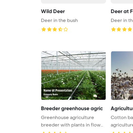
Wild Deer
Deer at F
Deer in the bush
Deer in t
Breeder greenhouse agric
Agricultu
Greenhouse agriculture
Cotton bal
breeder with plants in flower
agricultur
pots PowerPo ...
PowerPoin