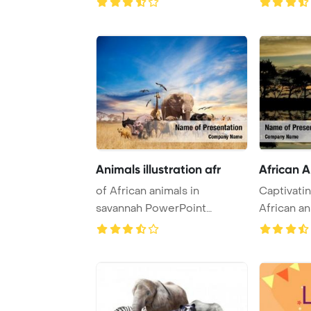
Animals illustration afr
African 
of African animals in
Captivatin
savannah PowerPoint
African an
Template Background.
vibrant sun