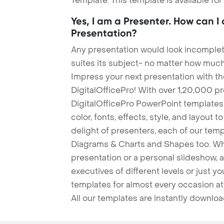
Template. This template is available fo
Yes, I am a Presenter. How can I
Presentation?
Any presentation would look incomplete
suites its subject- no matter how much
Impress your next presentation with 
DigitalOfficePro! With over 1,20,000 p
DigitalOfficePro PowerPoint templates
color, fonts, effects, style, and layout 
delight of presenters, each of our tem
Diagrams & Charts and Shapes too. Whe
presentation or a personal slideshow, 
executives of different levels or just yo
templates for almost every occasion at
All our templates are instantly downlo