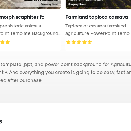
morph scaphites fa
Farmland tapioca cassava
 prehistoric animals
Tapioca or cassava farmland
oint Template Background.
agriculture PowerPoint Template
Back ...
emplate (ppt) and power point background for Agricultur
tly. And everything you create is going to be easy, fast 
ad after purchase.
s