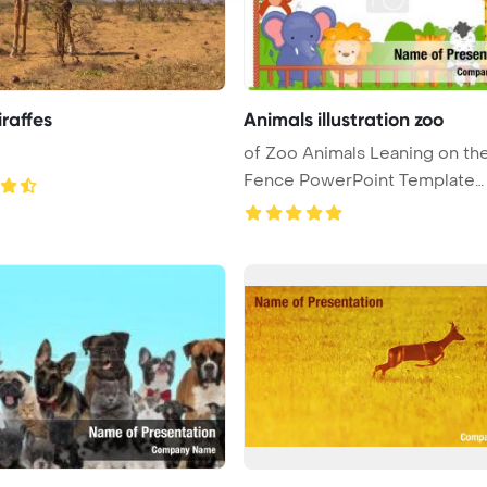
raffes
Animals illustration zoo
of Zoo Animals Leaning on th
Fence PowerPoint Template
Backgrou ...