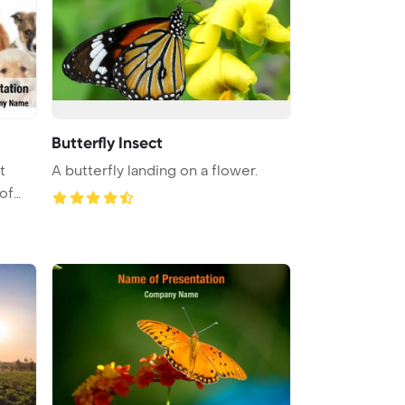
Butterfly Insect
t
A butterfly landing on a flower.
of