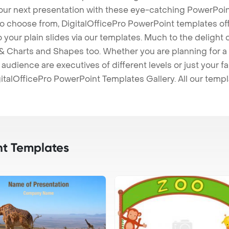
our next presentation with these eye-catching PowerPoin
to choose from, DigitalOfficePro PowerPoint templates o
 to your plain slides via our templates. Much to the delight
 Charts and Shapes too. Whether you are planning for a 
udience are executives of different levels or just your fa
italOfficePro PowerPoint Templates Gallery. All our temp
t Templates