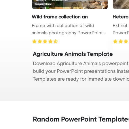
Wild frame collection an
Hetero
Frame with collection of wild
Extinct
animals photography PowerPoint
PowerP
Temp ...
Scap ...
Agriculture Animals Template
Download Agriculture Animals powerpoint t
build your PowerPoint presentations instan
Templates are ready for immediate downlo
Random PowerPoint Template