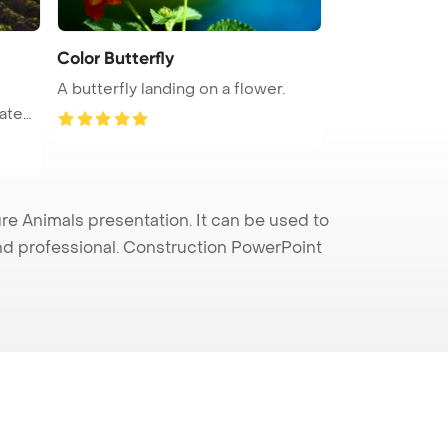
Color Butterfly
A butterfly landing on a flower.
e Animals presentation. It can be used to
and professional. Construction PowerPoint