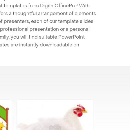
t templates from DigitalOfficePro! With
ffers a thoughtful arrangement of elements
 of presenters, each of our template slides
professional presentation or a personal
mily, you will find suitable PowerPoint
lates are instantly downloadable on