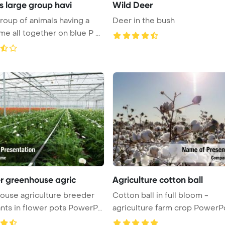
s large group havi
Wild Deer
roup of animals having a
Deer in the bush
good time all together on blue P ...
r greenhouse agric
Agriculture cotton ball
ouse agriculture breeder
Cotton ball in full bloom -
ants in flower pots PowerPo
agriculture farm crop PowerP
Temp ...