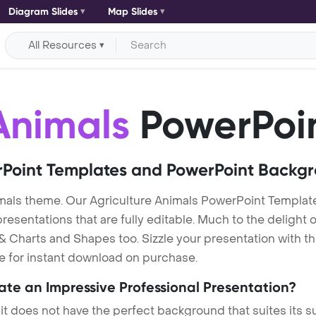
Diagram Slides
Map Slides
All Resources
Animals
PowerPoi
Point Templates and PowerPoint Backg
mals theme. Our Agriculture Animals PowerPoint Templat
entations that are fully editable. Much to the delight o
 Charts and Shapes too. Sizzle your presentation with th
le for instant download on purchase.
eate an Impressive Professional Presentation?
 it does not have the perfect background that suites its