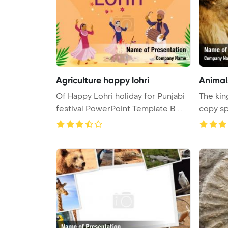
Agriculture happy lohri
Animals
Of Happy Lohri holiday for Punjabi
The king
festival PowerPoint Template B ...
copy sp