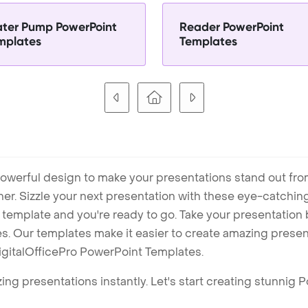
ter Pump PowerPoint
Reader PowerPoint
mplates
Templates
owerful design to make your presentations stand out fro
ner. Sizzle your next presentation with these eye-catchi
mplate and you're ready to go. Take your presentation b
. Our templates make it easier to create amazing presenta
igitalOfficePro PowerPoint Templates.
ng presentations instantly. Let's start creating stunnig 