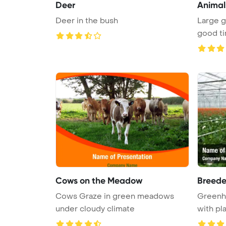
Deer
Animal
Deer in the bush
Large g
Cows on the Meadow
Breede
Cows Graze in green meadows
Greenh
under cloudy climate
with pl
...