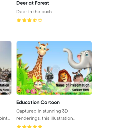
Deer at Forest
Deer in the bush
Education Cartoon
Captured in stunning 3D
oint
renderings, this illustration
showcases a ...