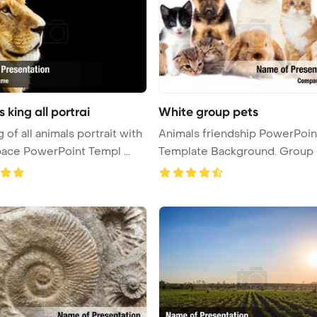
 king all portrai
White group pets
 of all animals portrait with
Animals friendship PowerPoin
ace PowerPoint Templ ...
Template Background. Group 
pets ...