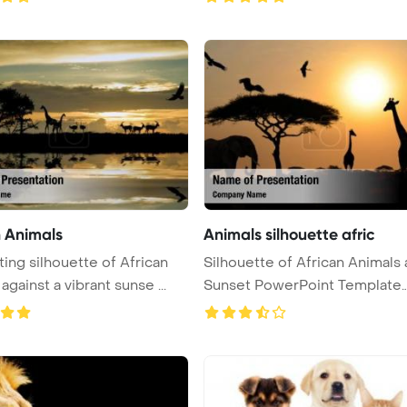
n Animals
Animals silhouette afric
ting silhouette of African
Silhouette of African Animals 
against a vibrant sunse ...
Sunset PowerPoint Template
Backg ...