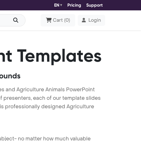
EN
Pricing
Support
Cart
(
0
)
Login
nt Templates
rounds
es and Agriculture Animals PowerPoint
f presenters, each of our template slides
is professionally designed Agriculture
 subject- no matter how much valuable