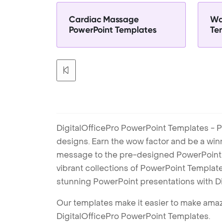
Cardiac Massage
Wa
PowerPoint Templates
Te
DigitalOfficePro PowerPoint Templates - P
designs. Earn the wow factor and be a win
message to the pre-designed PowerPoint te
vibrant collections of PowerPoint Templates
stunning PowerPoint presentations with D
Our templates make it easier to make amazi
DigitalOfficePro PowerPoint Templates.