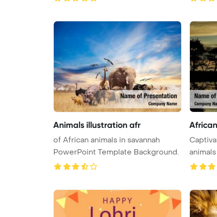
Animals illustration afr
Africa
of African animals in savannah
Captiva
PowerPoint Template Background.
animals 