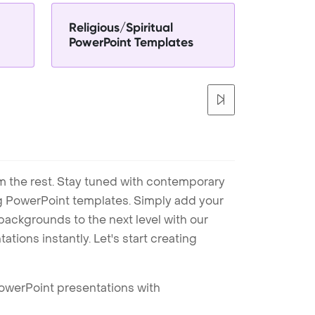
Religious/Spiritual
PowerPoint Templates
m the rest. Stay tuned with contemporary
ng PowerPoint templates. Simply add your
ackgrounds to the next level with our
tions instantly. Let's start creating
PowerPoint presentations with