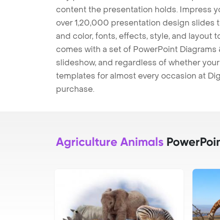
content the presentation holds. Impress y
over 1,20,000 presentation design slides 
and color, fonts, effects, style, and layout
comes with a set of PowerPoint Diagrams &
slideshow, and regardless of whether your a
templates for almost every occasion at Dig
purchase.
Agriculture Animals
PowerPoin