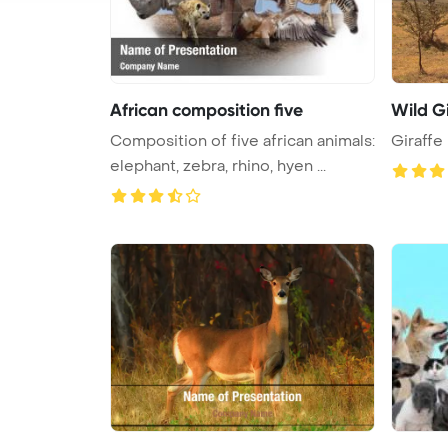
African composition five
Wild Gi
Composition of five african animals:
Giraffe
elephant, zebra, rhino, hyen ...