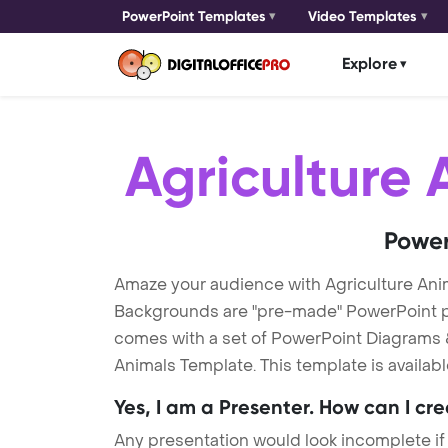
PowerPoint Templates
Video Templates
Explore
Agriculture 
Power
Amaze your audience with Agriculture Ani
Backgrounds are "pre-made" PowerPoint pres
comes with a set of PowerPoint Diagrams &
Animals Template. This template is availab
Yes, I am a Presenter. How can I cr
Any presentation would look incomplete if