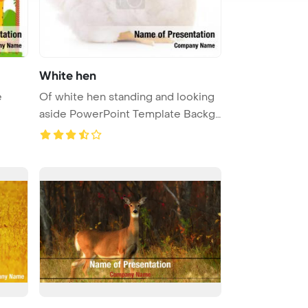
White hen
e
Of white hen standing and looking
aside PowerPoint Template Backg
...