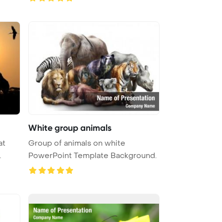
White group animals
at
Group of animals on white
PowerPoint Template Background.