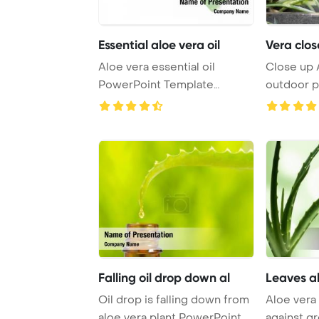
Essential aloe vera oil
Vera clos
Aloe vera essential oil
Close up A
PowerPoint Template
outdoor p
Background.
Template B
Falling oil drop down al
Leaves al
Oil drop is falling down from
Aloe vera 
aloe vera plant PowerPoint
against g