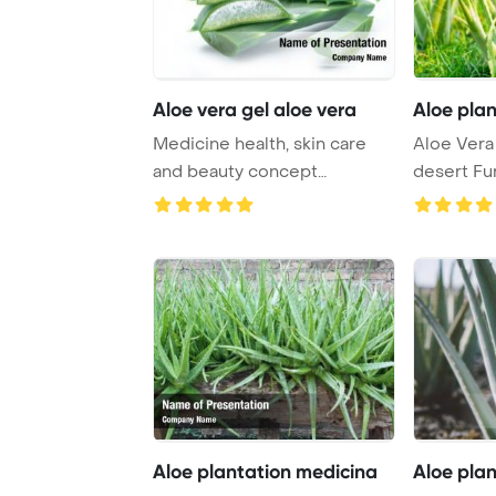
Aloe vera gel aloe vera
Aloe pla
Medicine health, skin care
Aloe Vera 
and beauty concept
desert Fu
PowerPoint Template ...
PowerPoin
Aloe plantation medicina
Aloe pla