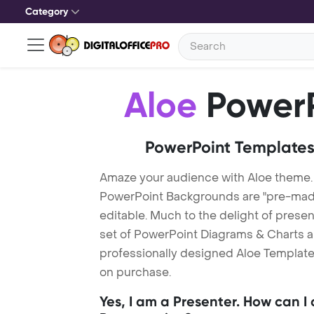
Category
Aloe
PowerP
PowerPoint Templates
Amaze your audience with Aloe theme.
PowerPoint Backgrounds are "pre-made"
editable. Much to the delight of prese
set of PowerPoint Diagrams & Charts an
professionally designed Aloe Template.
on purchase.
Yes, I am a Presenter. How can I