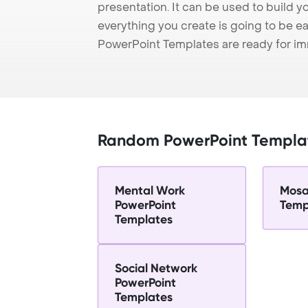
presentation. It can be used to build y
everything you create is going to be ea
PowerPoint Templates are ready for i
Random PowerPoint Templa
Mental Work
Mosa
PowerPoint
Temp
Templates
Social Network
PowerPoint
Templates