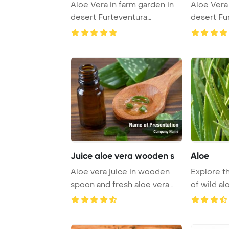
Aloe Vera in farm garden in
Aloe Vera 
desert Furteventura
desert Fu
PowerPoint Temp ...
PowerPoin
Juice aloe vera wooden s
Aloe
Aloe vera juice in wooden
Explore t
spoon and fresh aloe vera
of wild al
leaves PowerP ...
thriving in 