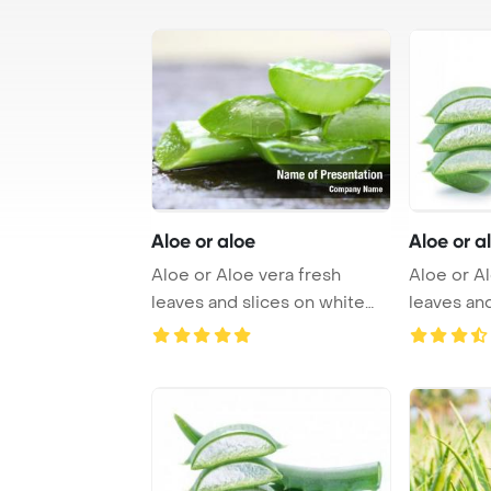
Aloe or aloe
Aloe or a
Aloe or Aloe vera fresh
Aloe or Al
leaves and slices on white
leaves and
PowerPoint Tem ...
PowerPoin