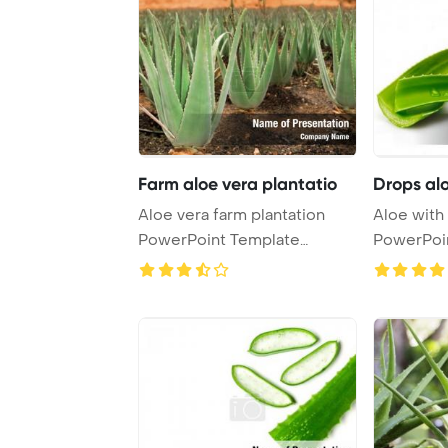
Farm aloe vera plantatio
Drops al
Aloe vera farm plantation
Aloe with
PowerPoint Template
PowerPoi
Background.
Backgrou