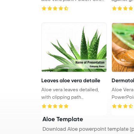
Template ...
studio
Leaves aloe vera detaile
Dermatol
Aloe vera leaves detailed,
Aloe Vera
with clipping path
PowerPoi
PowerPoint Template ...
Backgroun
...
Aloe Template
Download Aloe powerpoint template (p