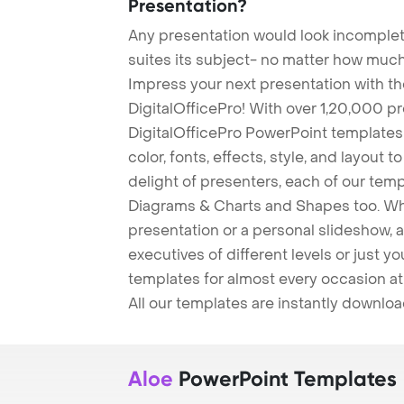
Presentation?
Any presentation would look incomplete
suites its subject- no matter how much
Impress your next presentation with 
DigitalOfficePro! With over 1,20,000 p
DigitalOfficePro PowerPoint templates
color, fonts, effects, style, and layout 
delight of presenters, each of our tem
Diagrams & Charts and Shapes too. Whe
presentation or a personal slideshow, 
executives of different levels or just yo
templates for almost every occasion at
All our templates are instantly downlo
Aloe
PowerPoint Templates