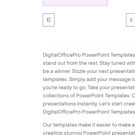
DigitalOfficePro PowerPoint Templates
stand out from the rest. Stay tuned wi
be a winner. Sizzle your next presenta
templates. Simply add your message t
you're ready to go. Take your presentat
collections of PowerPoint Templates. O
presentations instantly. Let's start cr
DigitalOfficePro PowerPoint Templates
Our templates make it easier to make am
creating stunnig PowerPoint presentat