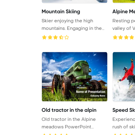
Mountain Skiing
Alpine 
Skier enjoying the high
Resting pe
mountains. Engaging in the
valley of 
thrill of skii ...
cows enjoy
Old tractor in the alpin
Speed Sk
Old tractor in the Alpine
Experienc
meadows PowerPoint
rush of sk
Template Background. ...
winter spor