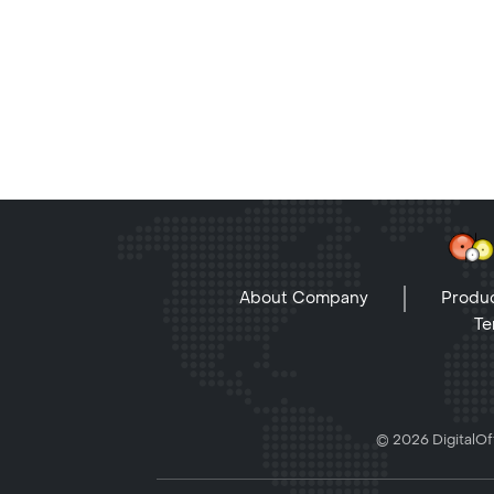
About Company
Produc
Te
© 2026 DigitalOff