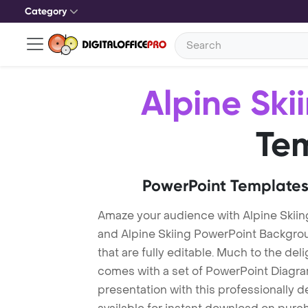
Category
Alpine Ski
Te
PowerPoint Templates
Amaze your audience with Alpine Skiin
and Alpine Skiing PowerPoint Backgro
that are fully editable. Much to the del
comes with a set of PowerPoint Diagra
presentation with this professionally d