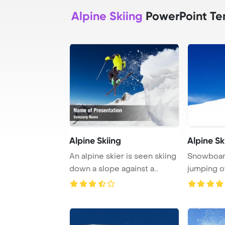
Alpine Skiing
PowerPoint Te
Alpine Skiing
Alpine Sk
An alpine skier is seen skiing
Snowboard
down a slope against a
jumping o
backdrop of ...
snow grabb