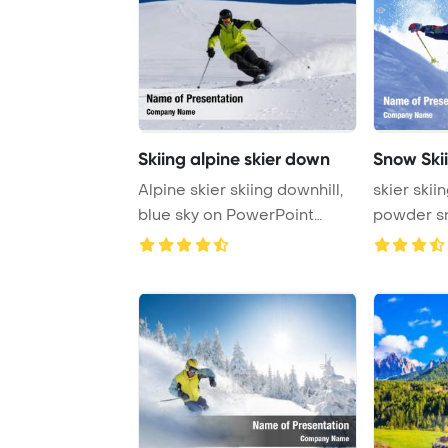
Skiing alpine skier down
Snow Ski
Alpine skier skiing downhill,
skier skii
blue sky on PowerPoint
powder snow with
Template Ba ...
mountain ..