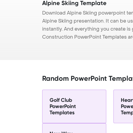
Alpine Skiing Template
Download Alpine Skiing powerpoint te
Alpine Skiing presentation. It can be 
instantly. And everything you create is 
Construction PowerPoint Templates ar
Random PowerPoint Templa
Golf Club
Hear
PowerPoint
Powe
Templates
Temp