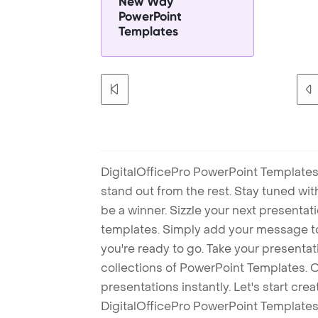
New Way
PowerPoint
Templates
DigitalOfficePro PowerPoint Templates
stand out from the rest. Stay tuned wi
be a winner. Sizzle your next presenta
templates. Simply add your message t
you're ready to go. Take your presentat
collections of PowerPoint Templates. O
presentations instantly. Let's start cr
DigitalOfficePro PowerPoint Templates