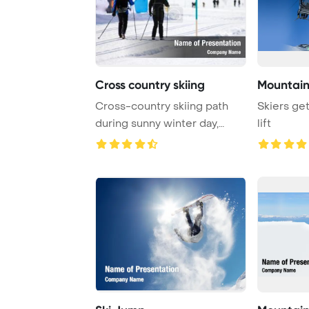
Cross country skiing
Mountain 
Cross-country skiing path
Skiers get
during sunny winter day,
lift
close-up of tr ...