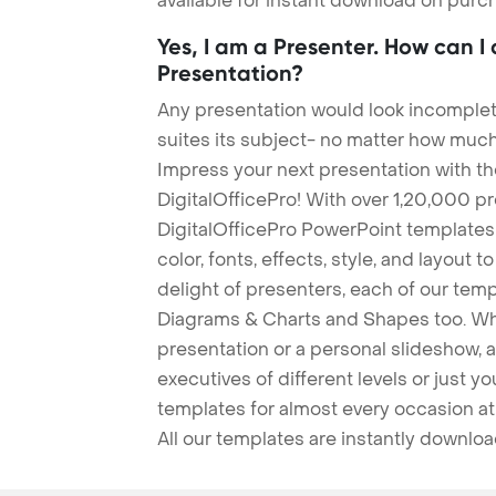
available for instant download on purc
Yes, I am a Presenter. How can I
Presentation?
Any presentation would look incomplete
suites its subject- no matter how much
Impress your next presentation with 
DigitalOfficePro! With over 1,20,000 p
DigitalOfficePro PowerPoint templates
color, fonts, effects, style, and layout 
delight of presenters, each of our tem
Diagrams & Charts and Shapes too. Whe
presentation or a personal slideshow, 
executives of different levels or just yo
templates for almost every occasion at
All our templates are instantly downlo