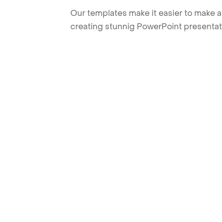
Our templates make it easier to make am
creating stunnig PowerPoint presentat