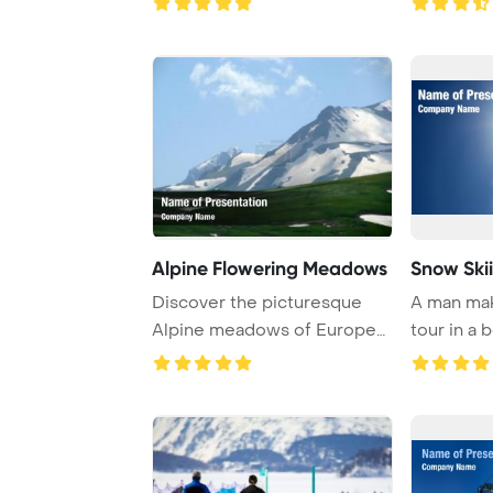
Alpine Flowering Meadows
Snow Ski
Discover the picturesque
A man ma
Alpine meadows of Europe
tour in a 
and Russia, whe ...
landscape