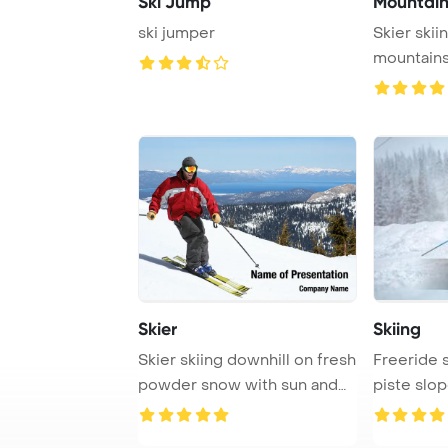
Ski Jump
Mountain
ski jumper
Skier skii
mountain
Skier
Skiing
Skier skiing downhill on fresh
Freeride s
powder snow with sun and
piste slop
mountain ...
covered fo