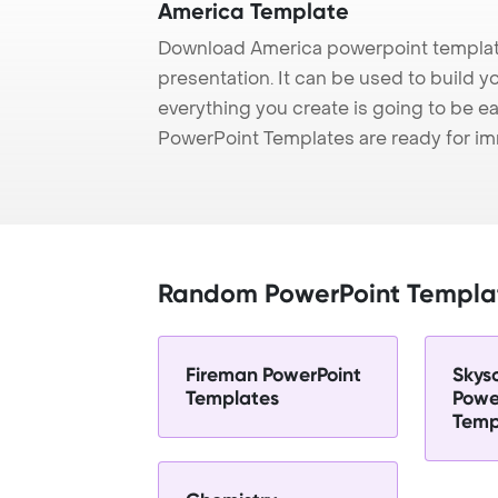
America Template
Download America powerpoint template
presentation. It can be used to build y
everything you create is going to be ea
PowerPoint Templates are ready for i
Random PowerPoint Templa
Fireman PowerPoint
Skys
Templates
Powe
Temp