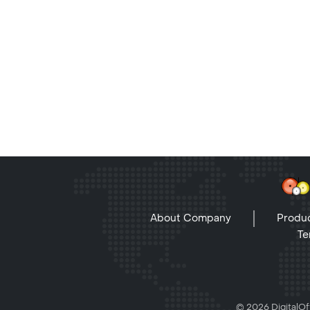
About Company
Produc
Te
© 2026 DigitalOff