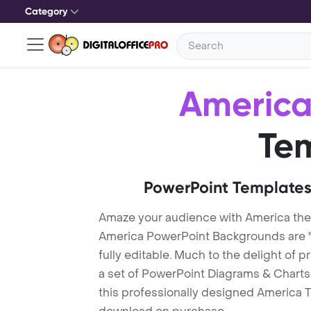
Category
Americ
Te
PowerPoint Templates
Amaze your audience with America th
America PowerPoint Backgrounds are "
fully editable. Much to the delight of 
a set of PowerPoint Diagrams & Charts 
this professionally designed America Te