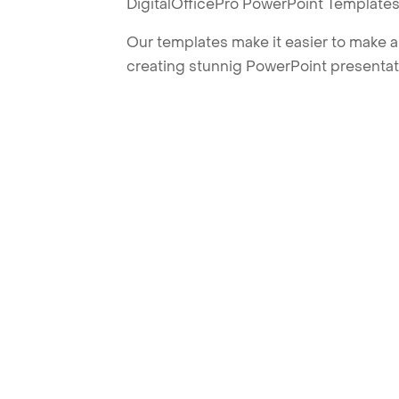
DigitalOfficePro PowerPoint Templates
Our templates make it easier to make am
creating stunnig PowerPoint presentat