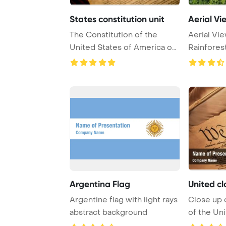
States constitution unit
Aerial Vie
The Constitution of the
Aerial Vie
United States of America on
Rainforest
a wooden desk ...
PowerPoin
Argentina Flag
United cl
Argentine flag with light rays
Close up 
abstract background
of the Uni
America wi