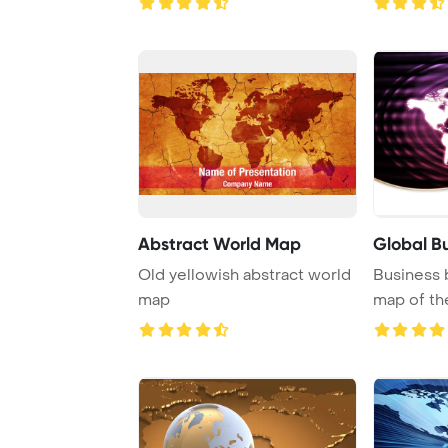
Abstract World Map
Global B
Old yellowish abstract world
Business 
map
map of th