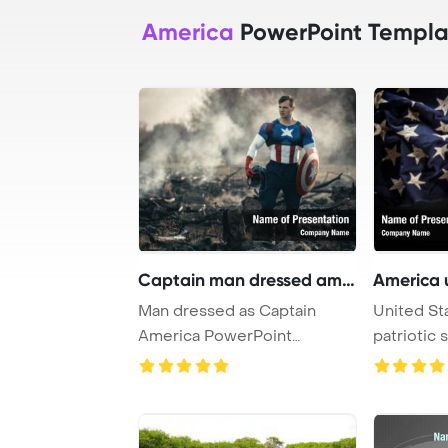
America
PowerPoint Templa
Captain man dressed amer
America 
Man dressed as Captain
United St
America PowerPoint
patriotic
Template Background. C ...
PowerPoin