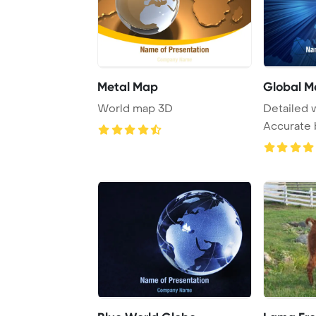
Metal Map
Global M
World map 3D
Detailed 
Accurate 