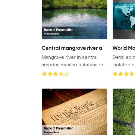
Central mangrove river a
World Ma
Mangrove river in central
Detailed 
america mexico quintana roo
isolated 
PowerPoint ...
backgrou