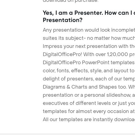
download on purchase.
Yes, I am a Presenter. How can I
Presentation?
Any presentation would look incomplete
suites its subject- no matter how much
Impress your next presentation with 
DigitalOfficePro! With over 1,20,000 p
DigitalOfficePro PowerPoint templates
color, fonts, effects, style, and layout 
delight of presenters, each of our tem
Diagrams & Charts and Shapes too. Whe
presentation or a personal slideshow, 
executives of different levels or just yo
templates for almost every occasion at
All our templates are instantly downlo