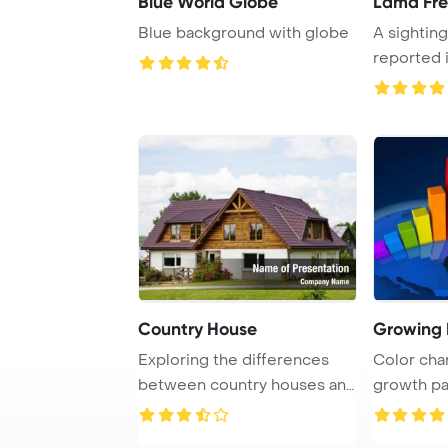
Blue World Globe
Lama Fr
Blue background with globe
A sighting
reported 
located ...
Country House
Growing 
Exploring the differences
Color char
between country houses and
growth pa
cottages in ...