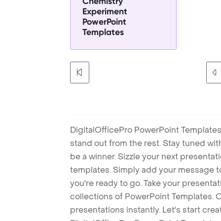
Chemistry
Experiment
PowerPoint
Templates
DigitalOfficePro PowerPoint Templates
stand out from the rest. Stay tuned wi
be a winner. Sizzle your next presenta
templates. Simply add your message t
you're ready to go. Take your presentat
collections of PowerPoint Templates. O
presentations instantly. Let's start cr