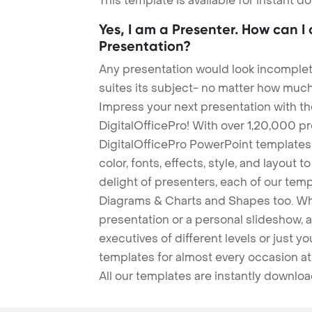
This template is available for instant 
Yes, I am a Presenter. How can I
Presentation?
Any presentation would look incomplete
suites its subject- no matter how much
Impress your next presentation with 
DigitalOfficePro! With over 1,20,000 p
DigitalOfficePro PowerPoint templates
color, fonts, effects, style, and layout 
delight of presenters, each of our tem
Diagrams & Charts and Shapes too. Whe
presentation or a personal slideshow, 
executives of different levels or just yo
templates for almost every occasion at
All our templates are instantly downlo