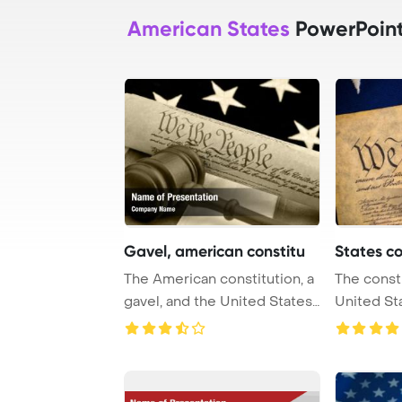
American States
PowerPoint
Gavel, american constitu
States co
The American constitution, a
The consti
gavel, and the United States
United St
flag Po ...