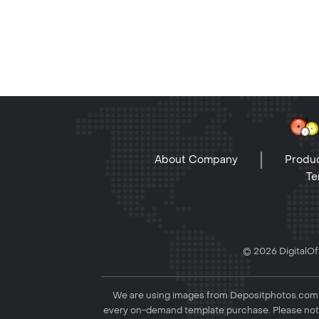
About Company
Produc
Te
© 2026 DigitalOff
We are using images from Depositphotos.com to
every on-demand template purchase. Please not