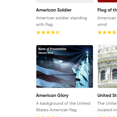
American Soldier
Flag of t
American soldier standing
American 
with flag
wind
American Glory
United St
A background of the United
The Unite
States American flag
located in
is the se ..