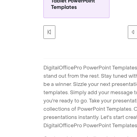
Tablet PowerPoint
Templates
DigitalOfficePro PowerPoint Templates
stand out from the rest. Stay tuned wi
be a winner. Sizzle your next presenta
templates. Simply add your message t
you're ready to go. Take your presentat
collections of PowerPoint Templates. O
presentations instantly. Let's start cr
DigitalOfficePro PowerPoint Templates