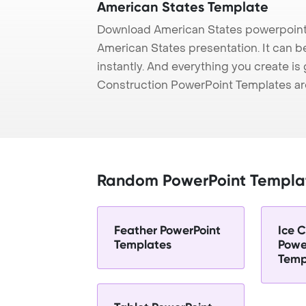
American States Template
Download American States powerpoint 
American States presentation. It can b
instantly. And everything you create is 
Construction PowerPoint Templates ar
Random PowerPoint Templa
Feather PowerPoint
Ice 
Templates
Powe
Temp