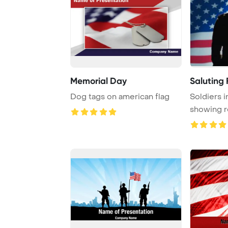
Memorial Day
Saluting 
Dog tags on american flag
Soldiers i
showing r
the Amer .