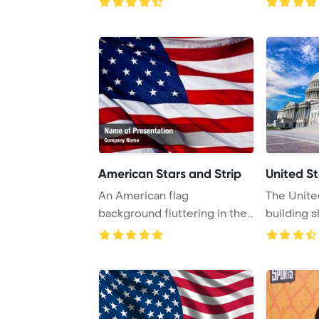
American Stars and Strip
United St
An American flag
The Unite
background fluttering in the
building 
breeze, symbolizing ...
summer sun