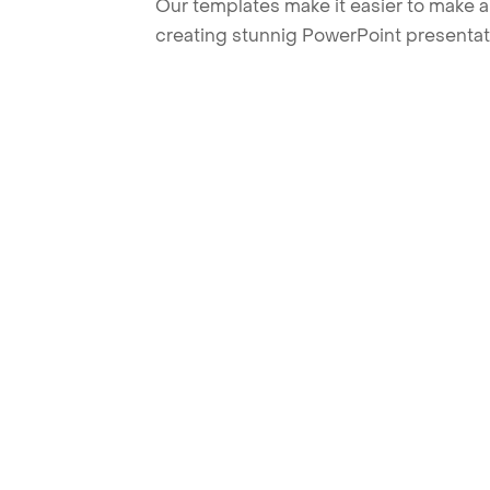
Our templates make it easier to make am
creating stunnig PowerPoint presentat