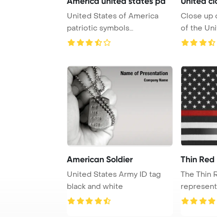
America united states pa
United cl
United States of America
Close up 
patriotic symbols
of the Uni
PowerPoint Template Ba ...
America wi
American Soldier
Thin Red 
United States Army ID tag
The Thin 
black and white
represent
firefighters