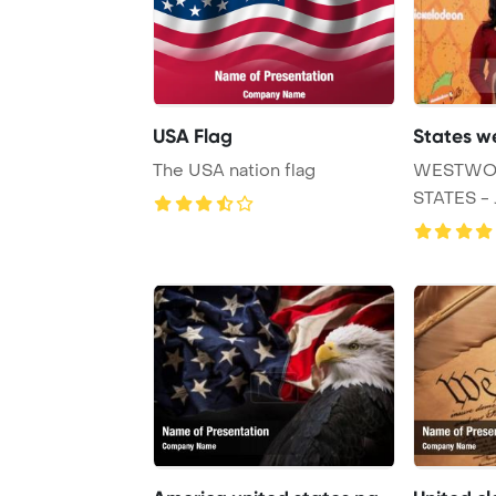
USA Flag
States w
The USA nation flag
WESTWOO
STATES - 