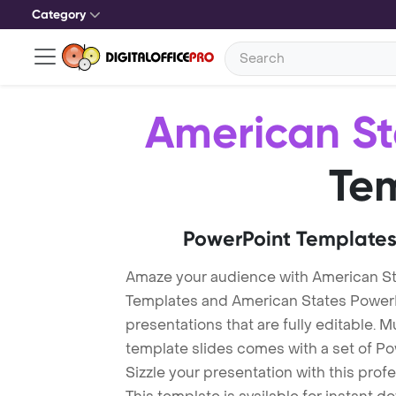
Category
American St
Te
PowerPoint Templates
Amaze your audience with American St
Templates and American States Power
presentations that are fully editable. M
template slides comes with a set of P
Sizzle your presentation with this pro