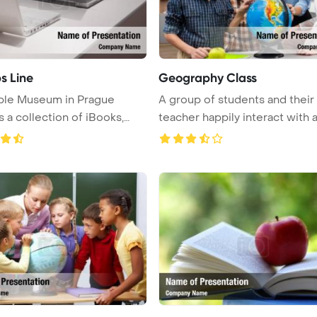
s Line
Geography Class
ple Museum in Prague
A group of students and their
s a collection of iBooks,
teacher happily interact with 
.
...