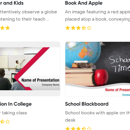
r and Kids
Book And Apple
attentively observe a globe
An image featuring a red appl
stening to their teach ...
placed atop a book, conveying
...
ion In College
School Blackboard
 taking class
School books with apple on t
desk