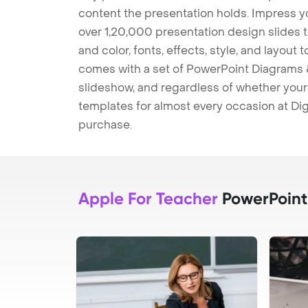
content the presentation holds. Impress y
over 1,20,000 presentation design slides 
and color, fonts, effects, style, and layout
comes with a set of PowerPoint Diagrams &
slideshow, and regardless of whether your a
templates for almost every occasion at Dig
purchase.
Apple For Teacher
PowerPoint