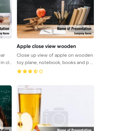
Apple close view wooden
ear
Close up view of apple on wooden
in cl
toy plane, notebook, books and p ...