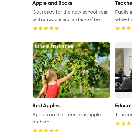
Apple and Books
Teache
Get ready for the new school year
Pupils 
with an apple and a stack of bo ...
while li
Red Apples
Educat
Apples on the trees in an apple
Teacher
orchard