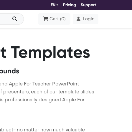
EN
Pricing
Support
Cart
(
0
)
Login
t Templates
rounds
and Apple For Teacher PowerPoint
f presenters, each of our template slides
is professionally designed Apple For
 subject- no matter how much valuable