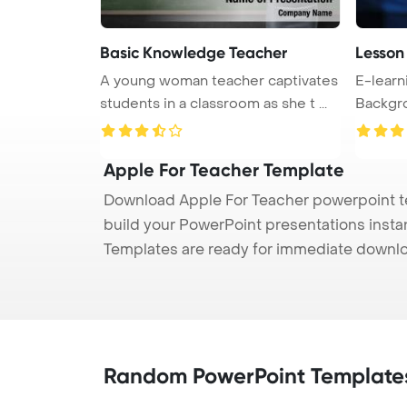
Basic Knowledge Teacher
Lesson
A young woman teacher captivates
E-learn
students in a classroom as she t ...
Background. The te
...
Apple For Teacher Template
Download Apple For Teacher powerpoint te
build your PowerPoint presentations instan
Templates are ready for immediate downlo
Random PowerPoint Template