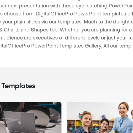
our next presentation with these eye-catching PowerPoin
to choose from, DigitalOfficePro PowerPoint templates o
 to your plain slides via our templates. Much to the delight
 Charts and Shapes too. Whether you are planning for a 
udience are executives of different levels or just your fa
italOfficePro PowerPoint Templates Gallery. All our temp
 Templates