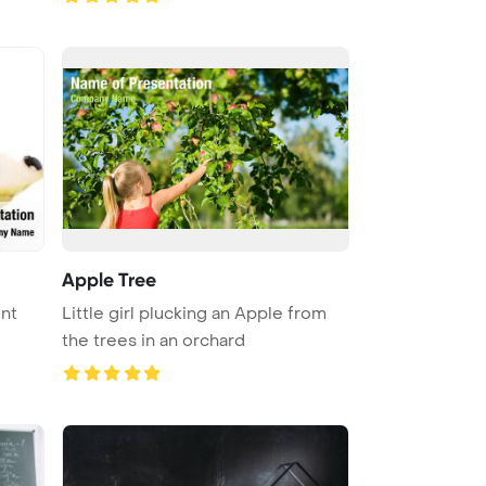
Apple Tree
Little girl plucking an Apple from
the trees in an orchard