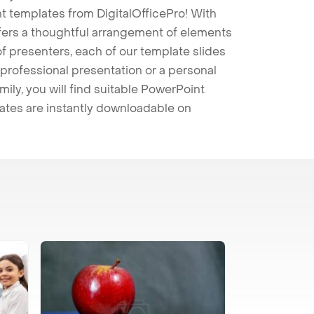
t templates from DigitalOfficePro! With
ffers a thoughtful arrangement of elements
 of presenters, each of our template slides
professional presentation or a personal
mily, you will find suitable PowerPoint
lates are instantly downloadable on