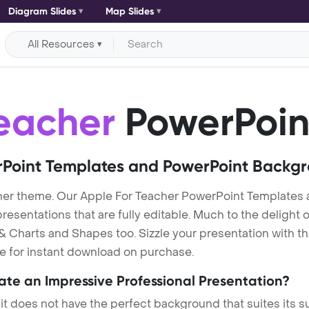
Diagram Slides
Map Slides
All Resources
eacher
PowerPoin
Point Templates and PowerPoint Backg
her theme. Our Apple For Teacher PowerPoint Templates 
entations that are fully editable. Much to the delight o
 Charts and Shapes too. Sizzle your presentation with th
le for instant download on purchase.
eate an Impressive Professional Presentation?
 it does not have the perfect background that suites its