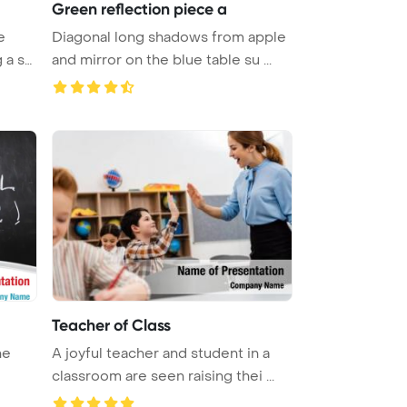
Green reflection piece a
e
Diagonal long shadows from apple
 a sy
and mirror on the blue table su ...
Teacher of Class
he
A joyful teacher and student in a
classroom are seen raising thei ...