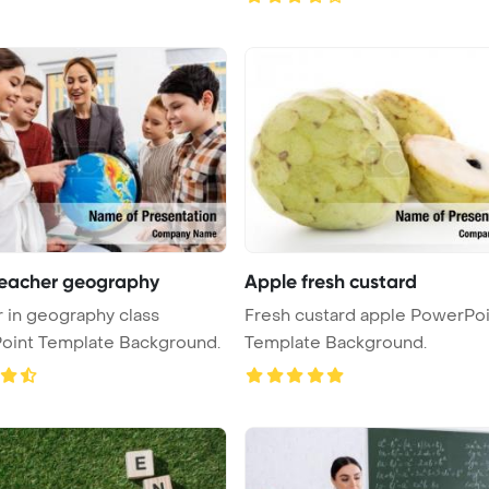
teacher geography
Apple fresh custard
 in geography class
Fresh custard apple PowerPoint
oint Template Background.
Template Background.