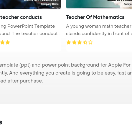
 teacher conducts
Teacher Of Mathematics
ing PowerPoint Template
A young woman math teacher
acher conducts
stands confidently in front of 
chalk ...
mplate (ppt) and power point background for Apple For T
tly. And everything you create is going to be easy, fast 
ad after purchase.
s