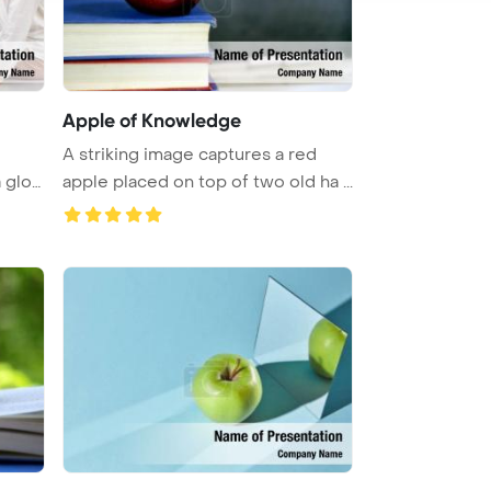
Apple of Knowledge
A striking image captures a red
a glo
apple placed on top of two old ha ...