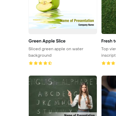
Green Apple Slice
Fresh 
Sliced green apple on water
Top vie
background
inscrip