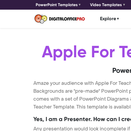
PowerPoint Templates
Video Templates
Explore
Apple For T
Power
Amaze your audience with Apple For Teac
Backgrounds are "pre-made" PowerPoint pres
comes with a set of PowerPoint Diagrams &
Teacher Template. This template is availab
Yes, I am a Presenter. How can I cr
Any presentation would look incomplete if