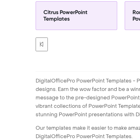
Citrus PowerPoint
Ro
Templates
Po
DigitalOfficePro PowerPoint Templates - P
designs. Earn the wow factor and be a win
message to the pre-designed PowerPoint te
vibrant collections of PowerPoint Templates
stunning PowerPoint presentations with D
Our templates make it easier to make amazi
DigitalOfficePro PowerPoint Templates.