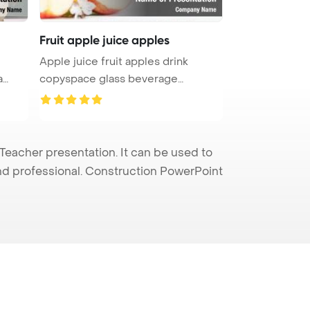
Fruit apple juice apples
Apple juice fruit apples drink
a
copyspace glass beverage
PowerPoi ...
eacher presentation. It can be used to
and professional. Construction PowerPoint