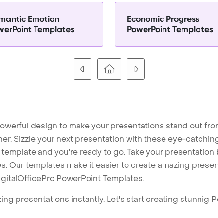
mantic Emotion
Economic Progress
werPoint Templates
PowerPoint Templates
owerful design to make your presentations stand out fro
ner. Sizzle your next presentation with these eye-catchi
mplate and you're ready to go. Take your presentation b
. Our templates make it easier to create amazing presenta
igitalOfficePro PowerPoint Templates.
ng presentations instantly. Let's start creating stunnig 