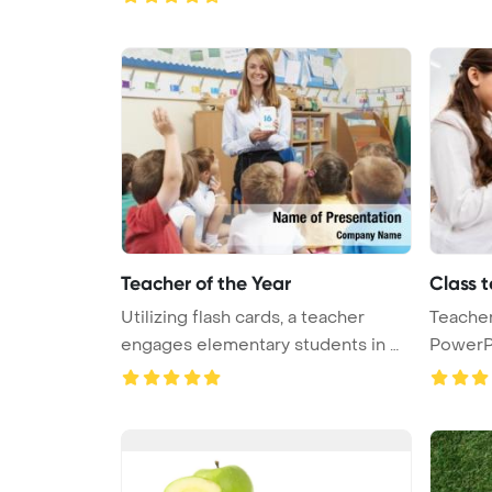
Teacher of the Year
Class 
Utilizing flash cards, a teacher
Teacher
engages elementary students in m
PowerP
...