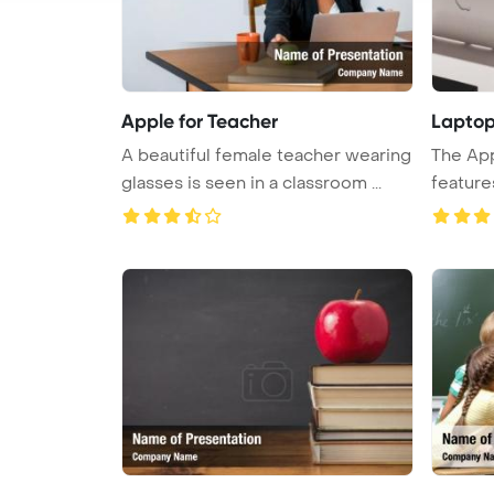
Apple for Teacher
Laptop
A beautiful female teacher wearing
The Ap
glasses is seen in a classroom ...
feature
showc ..