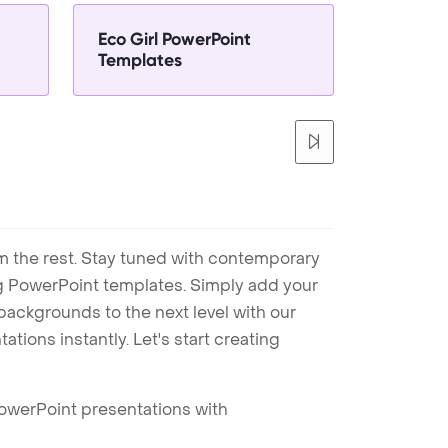
Eco Girl PowerPoint
Templates
m the rest. Stay tuned with contemporary
ng PowerPoint templates. Simply add your
ackgrounds to the next level with our
tions instantly. Let's start creating
PowerPoint presentations with