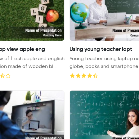
top view apple eng
Using young teacher lapt
w of fresh apple and english
Young teacher using laptop n
tion made of wooden bl ...
globe, books and smartphone 
...