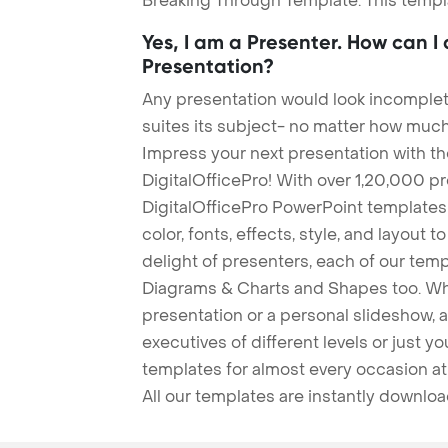
Breaking Through Template. This templa
Yes, I am a Presenter. How can I
Presentation?
Any presentation would look incomplete
suites its subject- no matter how much
Impress your next presentation with 
DigitalOfficePro! With over 1,20,000 p
DigitalOfficePro PowerPoint templates
color, fonts, effects, style, and layout 
delight of presenters, each of our tem
Diagrams & Charts and Shapes too. Whe
presentation or a personal slideshow, 
executives of different levels or just yo
templates for almost every occasion at
All our templates are instantly downlo