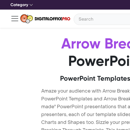
Category
Arrow Bre
PowerPoi
PowerPoint Templates
Amaze your audience with Arrow Break
PowerPoint Templates and Arrow Brea
made" PowerPoint presentations that are
presenters, each of our template slid
Charts and Shapes too. Sizzle your pre