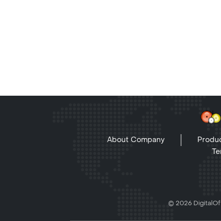
About Company
Produc
Te
© 2026 DigitalOff