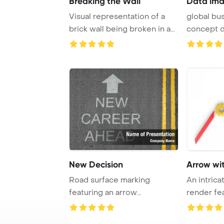
Breaking the Wall
Data ima
Visual representation of a
global bu
brick wall being broken in a
concept d
three-dim ...
PowerPo ..
New Decision
Arrow wi
Road surface marking
An intric
featuring an arrow
render fe
symbolizing the path towa ...
arrow int ..