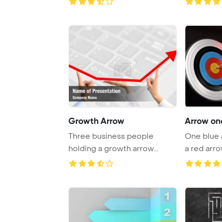
Growth Arrow
Arrow one
Three business people
One blue 
holding a growth arrow
a red arro
symbolize the advant ...