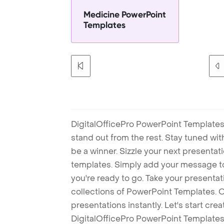
Medicine PowerPoint
Templates
DigitalOfficePro PowerPoint Templates
stand out from the rest. Stay tuned wi
be a winner. Sizzle your next presenta
templates. Simply add your message t
you're ready to go. Take your presentat
collections of PowerPoint Templates. O
presentations instantly. Let's start cr
DigitalOfficePro PowerPoint Templates