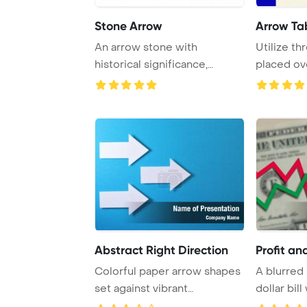
Stone Arrow
Arrow Ta
An arrow stone with
Utilize th
historical significance,
placed ov
captured in isolatio ...
Abstract Right Direction
Profit an
Colorful paper arrow shapes
A blurred
set against vibrant
dollar bil
backgrounds, perf ...
market arr 