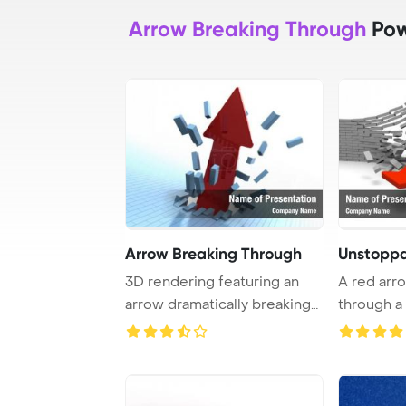
Arrow Breaking Through
Pow
Arrow Breaking Through
Unstopp
3D rendering featuring an
A red arr
arrow dramatically breaking
through a 
through a b ...
symbolizes