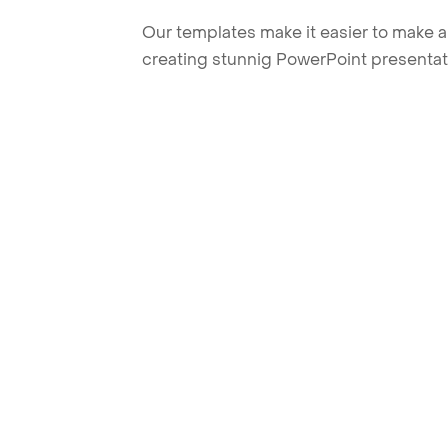
Our templates make it easier to make am
creating stunnig PowerPoint presentat