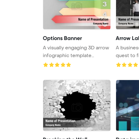
Options Banner
Arrow La
A visually engaging 3D arrow
A busines
infographic template
quest to f
featuring vario ...
a challe ...