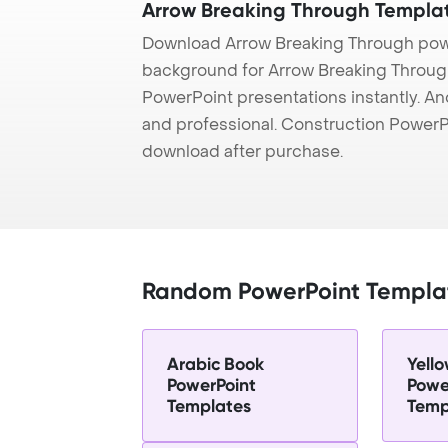
Arrow Breaking Through Templa
Download Arrow Breaking Through powe
background for Arrow Breaking Through 
PowerPoint presentations instantly. And
and professional. Construction PowerP
download after purchase.
Random PowerPoint Templa
Arabic Book
Yello
PowerPoint
Powe
Templates
Temp