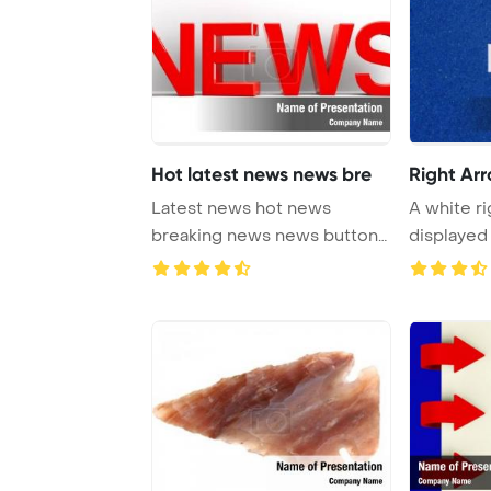
Hot latest news news bre
Right Ar
Latest news hot news
A white r
breaking news news button
displayed 
news icon red dice ...
backdrop, 