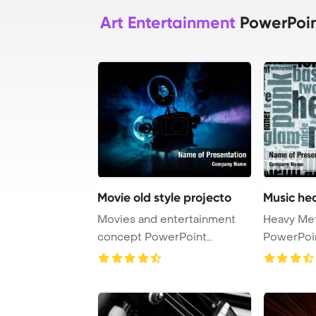
Art Entertainment
PowerPoin
Movie old style projecto
Music he
Movies and entertainment
Heavy Metal M
concept PowerPoint
PowerPoi
Template Background. ...
Backgrou