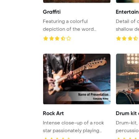
Graffiti
Entertai
Featuring a colorful
Detail of 
depiction of the word
shallow de
MUSIC in graffiti styl ...
PowerPoint
Rock Art
Drum kit
Intense close-up of a rock
Drum-kit,
star passionately playing
percussio
hard rock mu ...
drumkit P