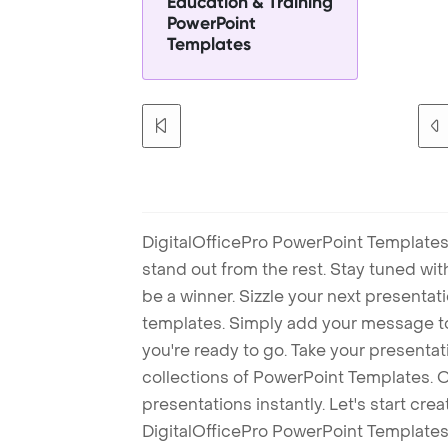
Education & Training
PowerPoint
Templates
DigitalOfficePro PowerPoint Templates
stand out from the rest. Stay tuned wi
be a winner. Sizzle your next presenta
templates. Simply add your message t
you're ready to go. Take your presentat
collections of PowerPoint Templates. O
presentations instantly. Let's start cr
DigitalOfficePro PowerPoint Templates