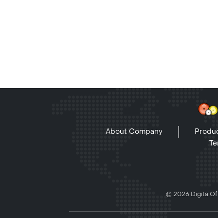
About Company
Produc
Te
© 2026 DigitalOff