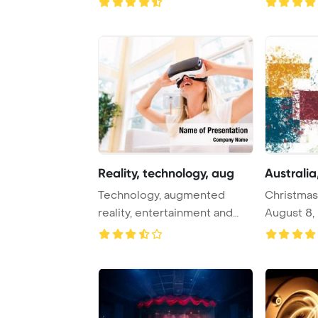
Reality, technology, aug
Australia,
Technology, augmented
Christmas 
reality, entertainment and
August 8, 2017::
people concept - ...
styl ...