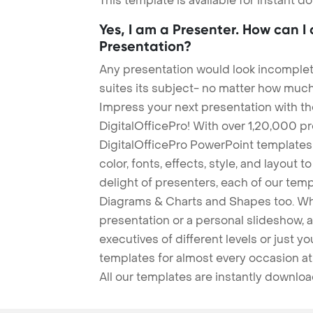
This template is available for instant 
Yes, I am a Presenter. How can I
Presentation?
Any presentation would look incomplete
suites its subject- no matter how much
Impress your next presentation with 
DigitalOfficePro! With over 1,20,000 p
DigitalOfficePro PowerPoint templates
color, fonts, effects, style, and layout 
delight of presenters, each of our tem
Diagrams & Charts and Shapes too. Whe
presentation or a personal slideshow, 
executives of different levels or just yo
templates for almost every occasion at
All our templates are instantly downlo