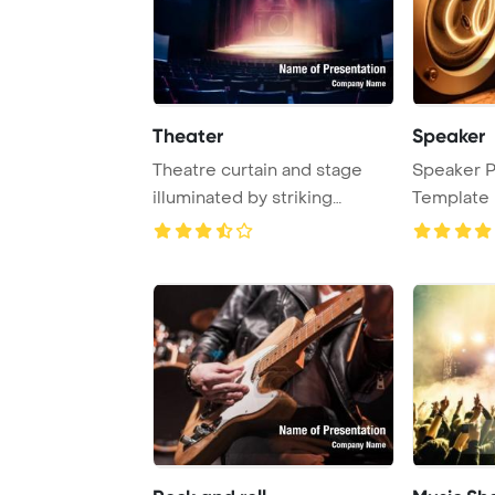
Theater
Speaker
Theatre curtain and stage
Speaker 
illuminated by striking
Template 
lighting effect ...