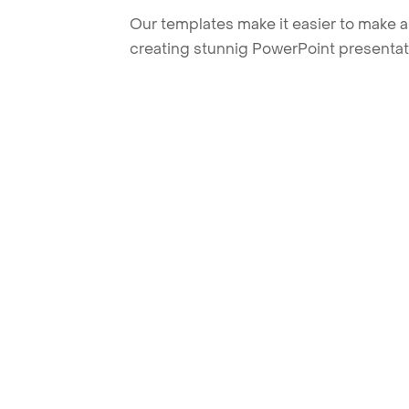
Our templates make it easier to make am
creating stunnig PowerPoint presentat