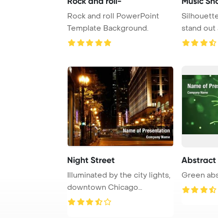
Rock and roll-
Music Sh
Rock and roll PowerPoint
Silhouette
Template Background.
stand out 
backdrop o
Night Street
Abstract
Illuminated by the city lights,
Green abs
downtown Chicago
captivates with ...