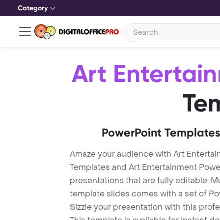
Category
Art Entertai
Te
PowerPoint Templates
Amaze your audience with Art Enterta
Templates and Art Entertainment Pow
presentations that are fully editable. M
template slides comes with a set of P
Sizzle your presentation with this pro