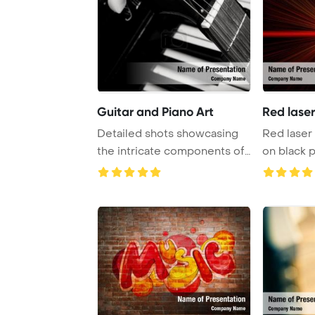
Guitar and Piano Art
Red lase
Detailed shots showcasing
Red laser
the intricate components of
on black 
both guitar ...
Template B