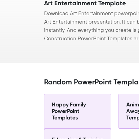
Art Entertainment Template
Download Art Entertainment powerpoin
Art Entertainment presentation. It can
instantly. And everything you create is 
Construction PowerPoint Templates ar
Random PowerPoint Templa
Happy Family
Anim
PowerPoint
Away
Templates
Temp