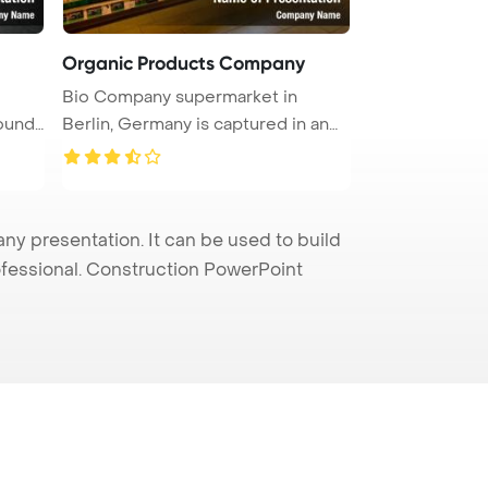
Organic Products Company
Bio Company supermarket in
ound.
Berlin, Germany is captured in an
inte ...
 presentation. It can be used to build
rofessional. Construction PowerPoint