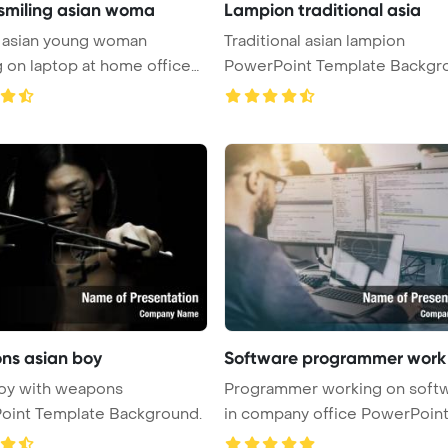
smiling asian woma
Lampion traditional asia
g asian young woman
Traditional asian lampion
 on laptop at home office
PowerPoint Template Backgr
...
s asian boy
Software programmer work
boy with weapons
Programmer working on soft
oint Template Background.
in company office PowerPoin
Templ ...