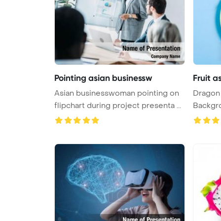
Pointing asian businessw
Fruit 
Asian businesswoman pointing on
Dragon 
flipchart during project presenta ...