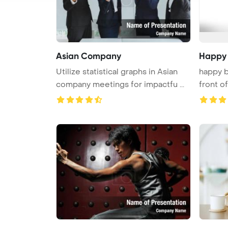
Asian Company
Happy
Utilize statistical graphs in Asian
happy b
company meetings for impactfu ...
front of