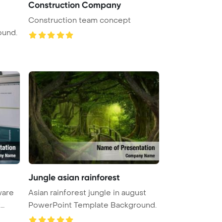
Construction Company
Construction team concept
ound.
Jungle asian rainforest
ware
Asian rainforest jungle in august
t
PowerPoint Template Background.