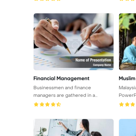
Financial Management
Muslim
Businessmen and finance
Malaysi
managers are gathered in a
PowerP
company meetin ...
...