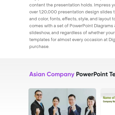
content the presentation holds. Impress y
over 1,20,000 presentation design slides 
and color, fonts, effects, style, and layout
comes with a set of PowerPoint Diagrams &
slideshow, and regardless of whether your a
templates for almost every occasion at Dig
purchase.
Asian Company
PowerPoint T