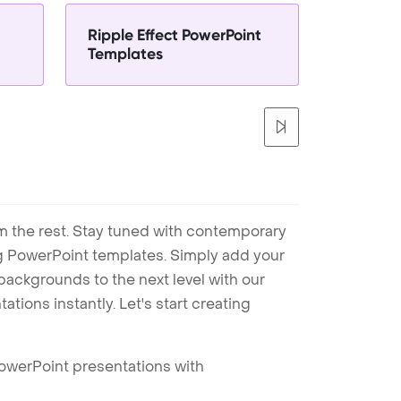
Ripple Effect PowerPoint
Templates
m the rest. Stay tuned with contemporary
ng PowerPoint templates. Simply add your
ackgrounds to the next level with our
tions instantly. Let's start creating
PowerPoint presentations with