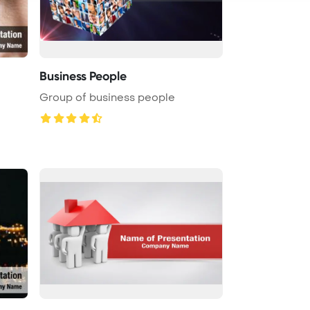
Business People
Group of business people