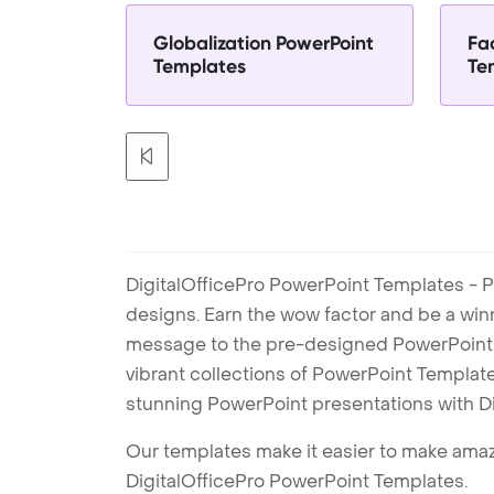
Globalization PowerPoint
Fa
Templates
Te
DigitalOfficePro PowerPoint Templates - P
designs. Earn the wow factor and be a win
message to the pre-designed PowerPoint te
vibrant collections of PowerPoint Templates
stunning PowerPoint presentations with D
Our templates make it easier to make amazi
DigitalOfficePro PowerPoint Templates.