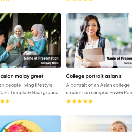
 asian malay greet
College portrait asian s
an people living lifestyle
A portrait of an Asian college
oint Template Background
student on campus PowerPoi
Templ ...