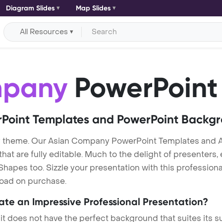
Diagram Slides
Map Slides
All Resources
mpany
PowerPoint
Point Templates and PowerPoint Backg
y theme. Our Asian Company PowerPoint Templates and
at are fully editable. Much to the delight of presenters,
hapes too. Sizzle your presentation with this professio
nload on purchase.
eate an Impressive Professional Presentation?
 it does not have the perfect background that suites its