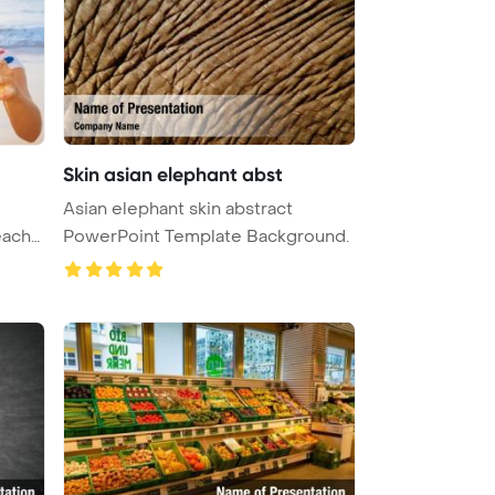
Skin asian elephant abst
Asian elephant skin abstract
each
PowerPoint Template Background.