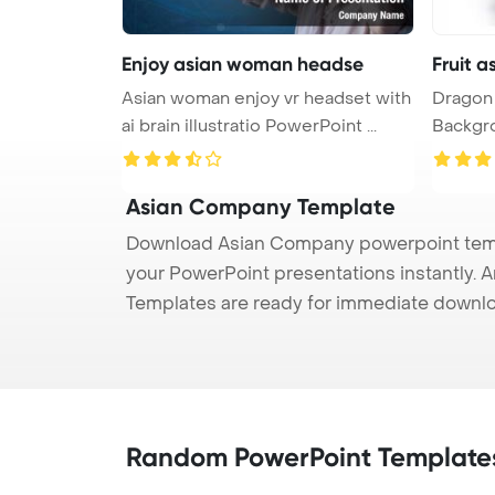
Enjoy asian woman headse
Fruit 
Asian woman enjoy vr headset with
Dragon 
ai brain illustratio PowerPoint ...
Asian Company Template
Download Asian Company powerpoint templ
your PowerPoint presentations instantly. A
Templates are ready for immediate downlo
Random PowerPoint Template