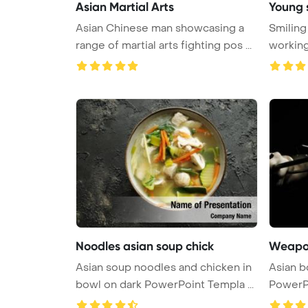
Asian Martial Arts
Young 
Asian Chinese man showcasing a
Smilin
range of martial arts fighting pos ...
working
PowerP 
Noodles asian soup chick
Weapon
Asian soup noodles and chicken in
Asian 
bowl on dark PowerPoint Templa ...
PowerP