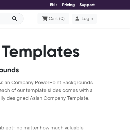
EN
Pricing
Support
Cart
(
0
)
Login
 Templates
rounds
 Asian Company PowerPoint Backgrounds
 each of our template slides comes with a
nally designed Asian Company Template.
 subject- no matter how much valuable