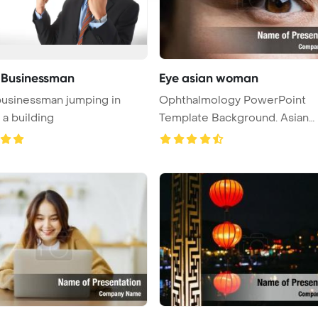
 Businessman
Eye asian woman
usinessman jumping in
Ophthalmology PowerPoint
 a building
Template Background. Asian
woman eye