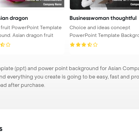
asian dragon
Businesswoman thoughtful
fruit PowerPoint Template
Choice and ideas concept
Background. Asian dragon fruit
PowerPoint Template Backgr
Thought ...
ate (ppt) and power point background for Asian Company
nd everything you create is going to be easy, fast and p
ad after purchase.
s