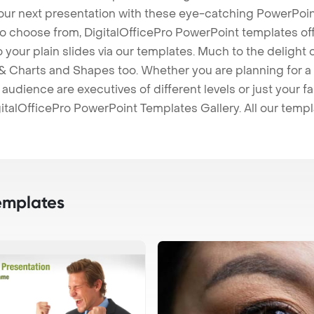
our next presentation with these eye-catching PowerPoin
to choose from, DigitalOfficePro PowerPoint templates o
 to your plain slides via our templates. Much to the delight
 Charts and Shapes too. Whether you are planning for a 
udience are executives of different levels or just your fa
italOfficePro PowerPoint Templates Gallery. All our temp
emplates