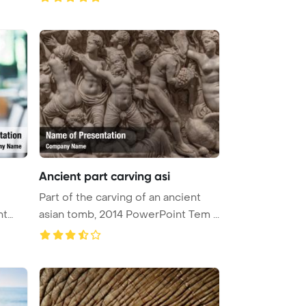
Ancient part carving asi
Part of the carving of an ancient
nt
asian tomb, 2014 PowerPoint Tem ...