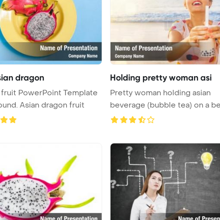
asian dragon
Holding pretty woman asi
fruit PowerPoint Template
Pretty woman holding asian
Background. Asian dragon fruit
beverage (bubble tea) on a b
Powe ...