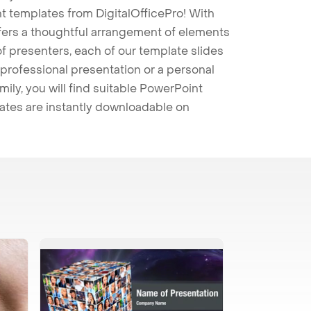
t templates from DigitalOfficePro! With
ffers a thoughtful arrangement of elements
 of presenters, each of our template slides
professional presentation or a personal
mily, you will find suitable PowerPoint
lates are instantly downloadable on