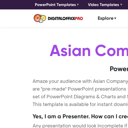
PowerPoint Templates
Video Templates
Explore
Asian Co
Power
Amaze your audience with Asian Compan
are "pre-made" PowerPoint presentations th
set of PowerPoint Diagrams & Charts and S
This template is available for instant dow
Yes, I am a Presenter. How can I cr
Any presentation would look incomplete if