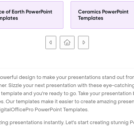
ce of Earth PowerPoint
Ceramics PowerPoint
mplates
Templates
owerful design to make your presentations stand out fro
ner. Sizzle your next presentation with these eye-catchi
mplate and you're ready to go. Take your presentation b
. Our templates make it easier to create amazing presenta
igitalOfficePro PowerPoint Templates.
ng presentations instantly. Let's start creating stunnig 