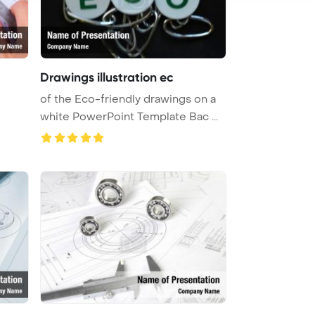
Drawings illustration ec
of the Eco-friendly drawings on a
white PowerPoint Template Bac ...