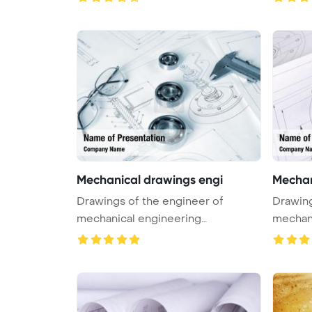
Mechanical drawings engi
Mechan
Drawings of the engineer of
Drawing
mechanical engineering
mechani
PowerPoint Tem ...
PowerPo