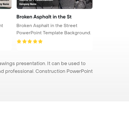
Broken Asphalt in the St
nt
Broken Asphalt in the Street
PowerPoint Template Background.
wings presentation. It can be used to
and professional. Construction PowerPoint