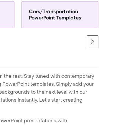
Cars/Transportation
PowerPoint Templates
m the rest. Stay tuned with contemporary
ng PowerPoint templates. Simply add your
ackgrounds to the next level with our
tions instantly. Let's start creating
PowerPoint presentations with