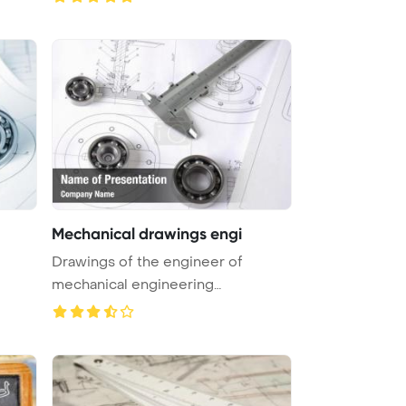
Mechanical drawings engi
Drawings of the engineer of
mechanical engineering
PowerPoint Tem ...