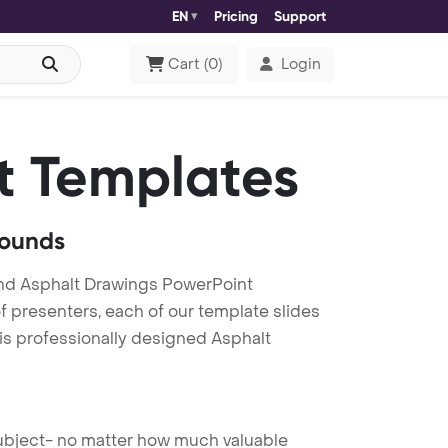
EN
Pricing
Support
Cart
(
0
)
Login
t Templates
rounds
nd Asphalt Drawings PowerPoint
f presenters, each of our template slides
is professionally designed Asphalt
 subject- no matter how much valuable