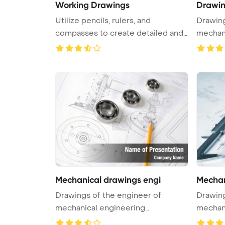
Working Drawings
Drawin
Utilize pencils, rulers, and
Drawing
compasses to create detailed and
mechani
acc ...
PowerPo
Mechanical drawings engi
Mechan
Drawings of the engineer of
Drawing
mechanical engineering
mechani
PowerPoint Tem ...
PowerPo