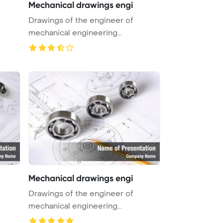
Mechanical drawings engi
Drawings of the engineer of
mechanical engineering
PowerPoint Tem ...
Mechanical drawings engi
Drawings of the engineer of
mechanical engineering
PowerPoint Tem ...