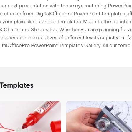
our next presentation with these eye-catching PowerPoin
to choose from, DigitalOfficePro PowerPoint templates o
 to your plain slides via our templates. Much to the delight
 Charts and Shapes too. Whether you are planning for a 
udience are executives of different levels or just your fa
italOfficePro PowerPoint Templates Gallery. All our temp
 Templates