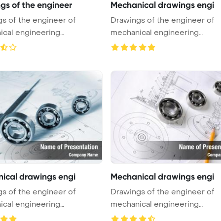
gs of the engineer
Mechanical drawings engi
s of the engineer of
Drawings of the engineer of
cal engineering
mechanical engineering
int Tem ...
PowerPoint Tem ...
ical drawings engi
Mechanical drawings engi
s of the engineer of
Drawings of the engineer of
cal engineering
mechanical engineering
int Tem ...
PowerPoint Tem ...