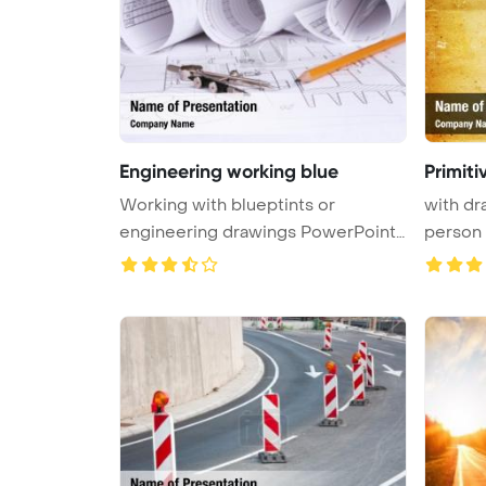
Engineering working blue
Primit
Working with blueptints or
with dr
engineering drawings PowerPoint
person
Templa ...
Backgr .