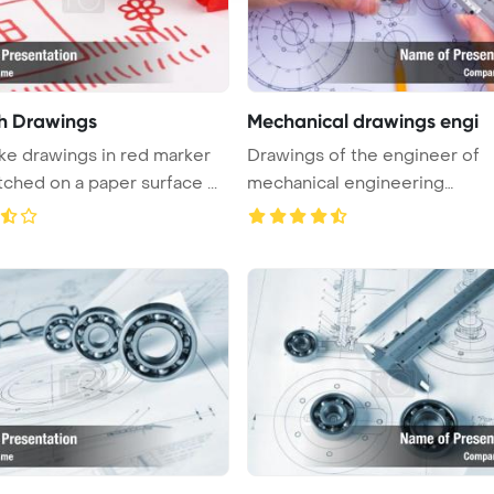
sh Drawings
Mechanical drawings engi
ike drawings in red marker
Drawings of the engineer of
tched on a paper surface ...
mechanical engineering
PowerPoint Tem ...