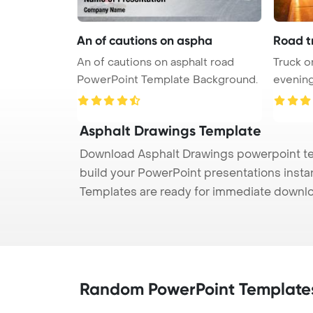
An of cautions on aspha
Road t
An of cautions on asphalt road
Truck o
PowerPoint Template Background.
evenin
Back ...
Asphalt Drawings Template
Download Asphalt Drawings powerpoint tem
build your PowerPoint presentations instan
Templates are ready for immediate downlo
Random PowerPoint Template