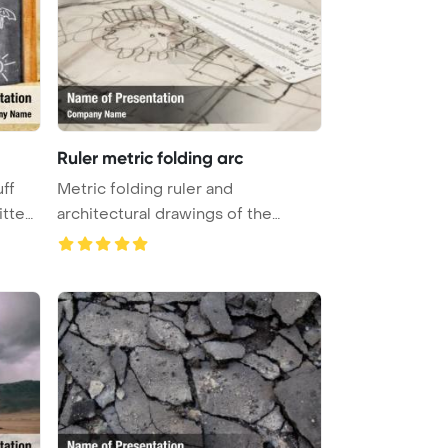
Ruler metric folding arc
ff
Metric folding ruler and
itten
architectural drawings of the
modern hou ...