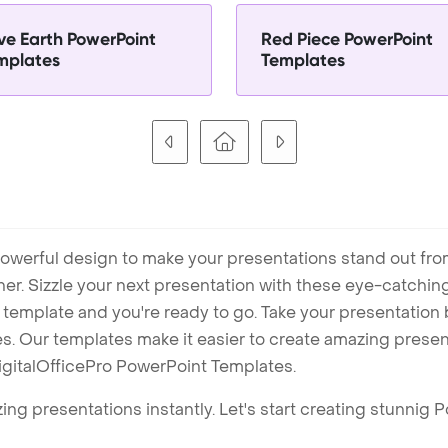
ve Earth PowerPoint
Red Piece PowerPoint
mplates
Templates
owerful design to make your presentations stand out fro
ner. Sizzle your next presentation with these eye-catchi
mplate and you're ready to go. Take your presentation b
. Our templates make it easier to create amazing presenta
igitalOfficePro PowerPoint Templates.
ng presentations instantly. Let's start creating stunnig 