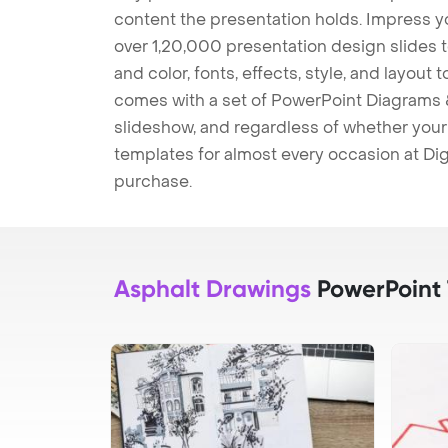
content the presentation holds. Impress y
over 1,20,000 presentation design slides 
and color, fonts, effects, style, and layout
comes with a set of PowerPoint Diagrams &
slideshow, and regardless of whether your a
templates for almost every occasion at Dig
purchase.
Asphalt Drawings
PowerPoint