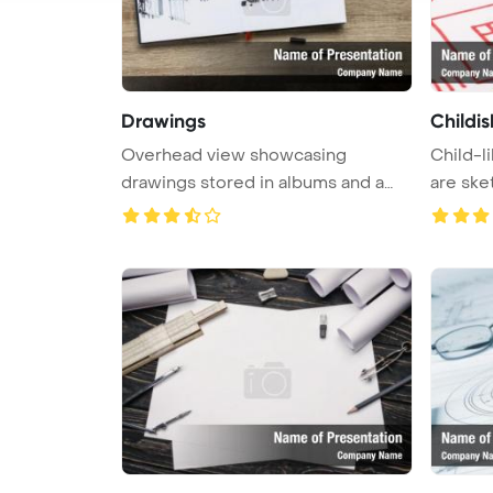
Drawings
Childi
Overhead view showcasing
Child-l
drawings stored in albums and a
are ske
laptop p ...