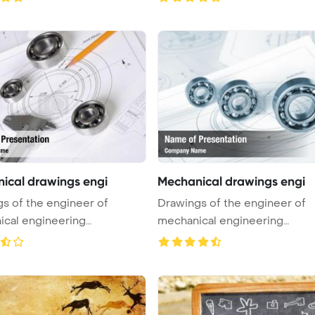
ical drawings engi
Mechanical drawings engi
s of the engineer of
Drawings of the engineer of
cal engineering
mechanical engineering
int Tem ...
PowerPoint Tem ...