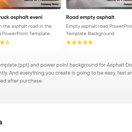
ruck asphalt eveni
Road empty asphalt
n the asphalt road in the
Empty asphalt road PowerPoi
g PowerPoint Template
Template Background.
plate (ppt) and power point background for Asphalt Dra
tly. And everything you create is going to be easy, fast 
ad after purchase.
s