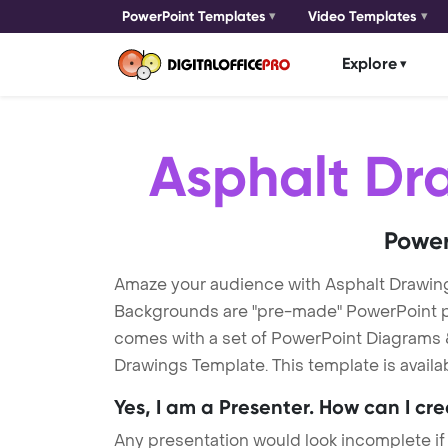
PowerPoint Templates
Video Templates
Explore
Asphalt Dr
Power
Amaze your audience with Asphalt Drawin
Backgrounds are "pre-made" PowerPoint pres
comes with a set of PowerPoint Diagrams &
Drawings Template. This template is availa
Yes, I am a Presenter. How can I cr
Any presentation would look incomplete if