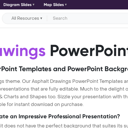
Diagram Slides
Map Slides
All Resources
awings
PowerPoin
Point Templates and PowerPoint Backg
gs theme. Our Asphalt Drawings PowerPoint Templates a
entations that are fully editable. Much to the delight o
 Charts and Shapes too. Sizzle your presentation with th
ble for instant download on purchase.
eate an Impressive Professional Presentation?
 it does not have the perfect background that suites its