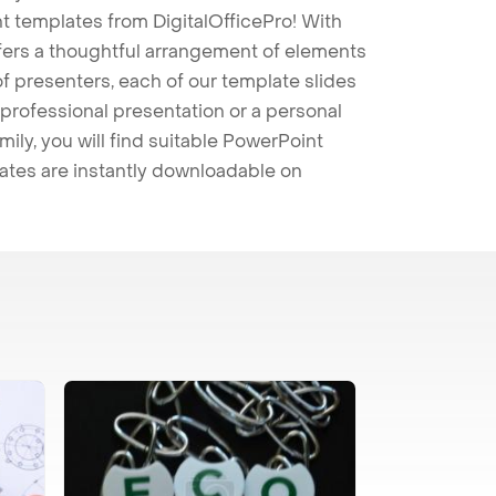
t templates from DigitalOfficePro! With
ffers a thoughtful arrangement of elements
 of presenters, each of our template slides
professional presentation or a personal
mily, you will find suitable PowerPoint
lates are instantly downloadable on