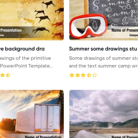
ive background dra
Summer some drawings stu
awings of the primitive
Some drawings of summer stu
 PowerPoint Template
and the text summer camp wr
..
on ...