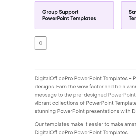
Group Support
Sa
PowerPoint Templates
Te
DigitalOfficePro PowerPoint Templates - P
designs. Earn the wow factor and be a win
message to the pre-designed PowerPoint te
vibrant collections of PowerPoint Templates
stunning PowerPoint presentations with D
Our templates make it easier to make amazi
DigitalOfficePro PowerPoint Templates.