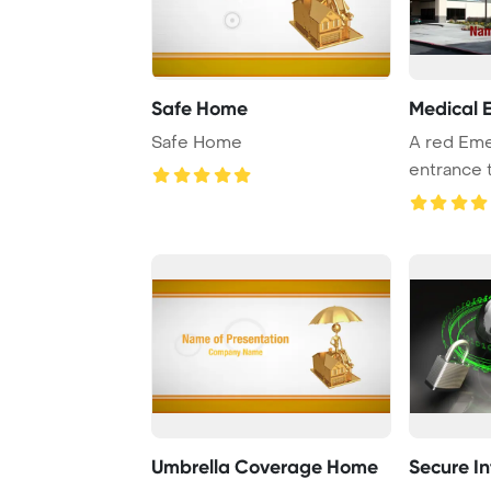
Safe Home
Medical 
Safe Home
A red Eme
entrance t
Umbrella Coverage Home
Secure I