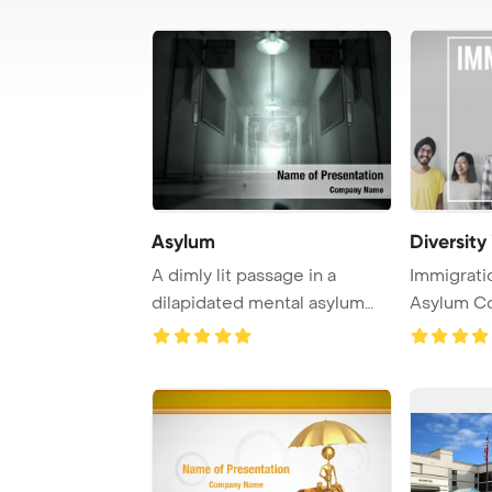
Asylum
Diversity
A dimly lit passage in a
Immigrati
dilapidated mental asylum
Asylum C
exudes an eeri ...
Template B