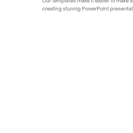
Our templates make it easier to make am
creating stunnig PowerPoint presentat