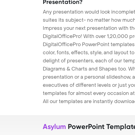
Presentation?
Any presentation would look incomplete
suites its subject- no matter how much
Impress your next presentation with 
DigitalOfficePro! With over 1,20,000 p
DigitalOfficePro PowerPoint templates
color, fonts, effects, style, and layout 
delight of presenters, each of our tem
Diagrams & Charts and Shapes too. Whe
presentation or a personal slideshow, 
executives of different levels or just yo
templates for almost every occasion at
All our templates are instantly downlo
Asylum
PowerPoint Templat