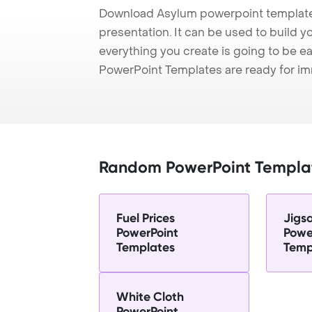
Download Asylum powerpoint template
presentation. It can be used to build y
everything you create is going to be ea
PowerPoint Templates are ready for i
Random PowerPoint Templa
Fuel Prices
Jigs
PowerPoint
Powe
Templates
Temp
White Cloth
PowerPoint