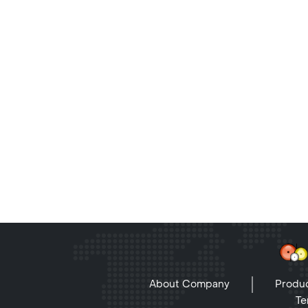
About Company
Produc
Te