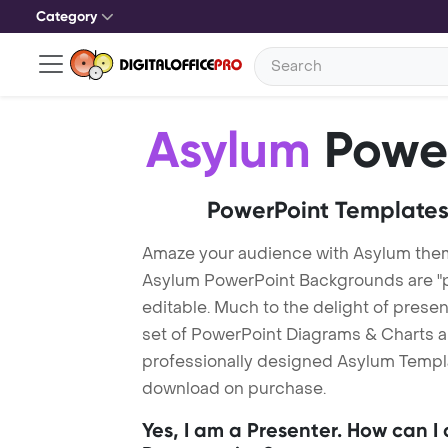
Category
Asylum
Power
PowerPoint Templates
Amaze your audience with Asylum the
Asylum PowerPoint Backgrounds are "p
editable. Much to the delight of prese
set of PowerPoint Diagrams & Charts an
professionally designed Asylum Template
download on purchase.
Yes, I am a Presenter. How can I