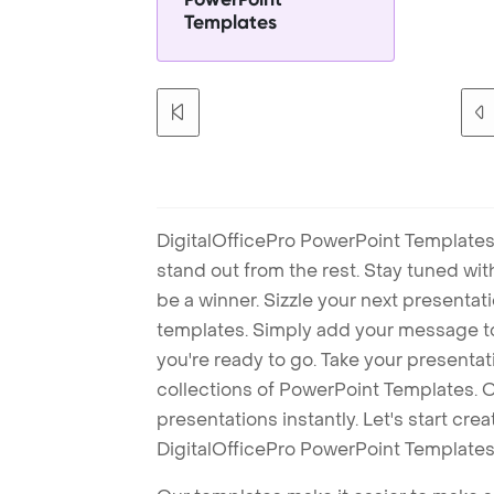
Templates
DigitalOfficePro PowerPoint Templates
stand out from the rest. Stay tuned wi
be a winner. Sizzle your next presenta
templates. Simply add your message t
you're ready to go. Take your presentat
collections of PowerPoint Templates. O
presentations instantly. Let's start cr
DigitalOfficePro PowerPoint Templates