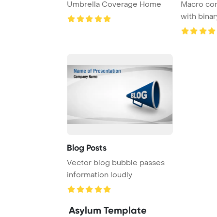
Umbrella Coverage Home
Macro co
with bina
password 
Blog Posts
Vector blog bubble passes
information loudly
Asylum Template