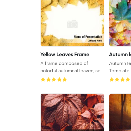
Yellow Leaves Frame
Autumn l
A frame composed of
Autumn leaves P
colorful autumnal leaves, set
Template 
against a white ...