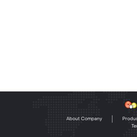
About Company
Produc
Te