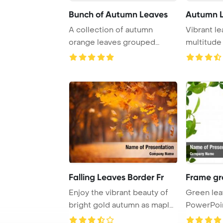
Bunch of Autumn Leaves
Autumn L
A collection of autumn
Vibrant le
orange leaves grouped
multitude 
together, creating a ...
the autumn
Falling Leaves Border Fr
Frame gr
Enjoy the vibrant beauty of
Green lea
bright gold autumn as maple
PowerPoi
leaves gr ...
Backgrou