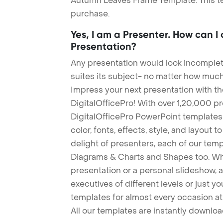
Autumn Leaves Frame Template. This tem
purchase.
Yes, I am a Presenter. How can I
Presentation?
Any presentation would look incomplete
suites its subject- no matter how much
Impress your next presentation with 
DigitalOfficePro! With over 1,20,000 p
DigitalOfficePro PowerPoint templates
color, fonts, effects, style, and layout 
delight of presenters, each of our tem
Diagrams & Charts and Shapes too. Whe
presentation or a personal slideshow, 
executives of different levels or just yo
templates for almost every occasion at
All our templates are instantly downlo