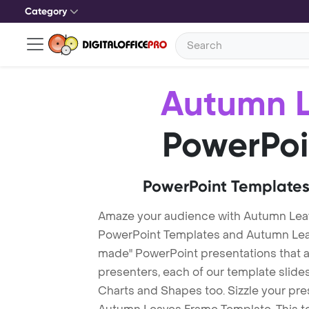
Category
Autumn 
PowerPoi
PowerPoint Templates
Amaze your audience with Autumn Lea
PowerPoint Templates and Autumn Lea
made" PowerPoint presentations that are
presenters, each of our template slid
Charts and Shapes too. Sizzle your pre