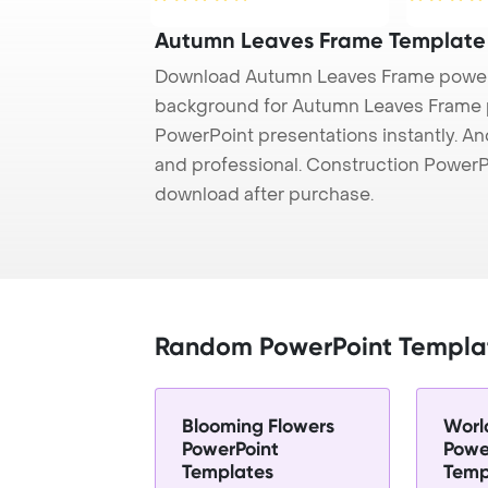
Autumn Leaves Frame Template
Download Autumn Leaves Frame powerp
background for Autumn Leaves Frame pr
PowerPoint presentations instantly. And
and professional. Construction PowerP
download after purchase.
Random PowerPoint Templa
Blooming Flowers
Worl
PowerPoint
Powe
Templates
Temp