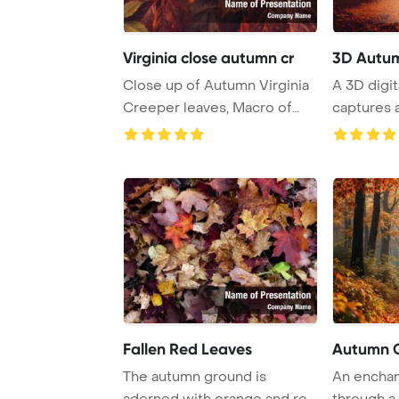
Virginia close autumn cr
3D Autu
Close up of Autumn Virginia
A 3D digita
Creeper leaves, Macro of
captures 
Autumn Wild ...
forest at d
Fallen Red Leaves
Autumn C
The autumn ground is
An enchan
adorned with orange and red
through a 