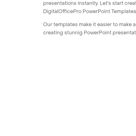
presentations instantly. Let's start cr
DigitalOfficePro PowerPoint Templates
Our templates make it easier to make am
creating stunnig PowerPoint presentat