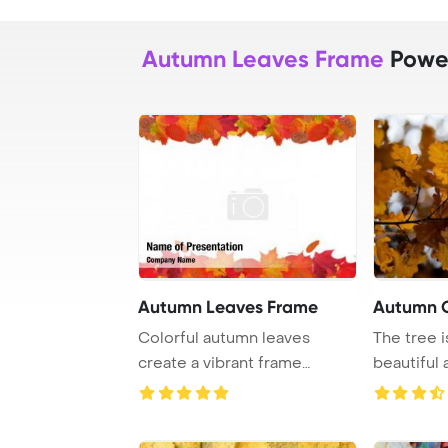
Autumn Leaves Frame
Power
Autumn Leaves Frame
Autumn 
Colorful autumn leaves
The tree 
create a vibrant frame
beautiful 
against a white bac ...