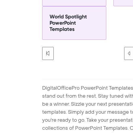
World Spotlight
PowerPoint
Templates
DigitalOfficePro PowerPoint Templates
stand out from the rest. Stay tuned wi
be a winner. Sizzle your next presenta
templates. Simply add your message t
you're ready to go. Take your presentat
collections of PowerPoint Templates. O