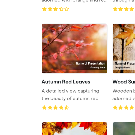
leaves, offering ...
colorful au 
Autumn Red Leaves
Wood Sur
A detailed view capturing
Wooden b
the beauty of autumn red
adorned w
leaves on a br ...
providing 