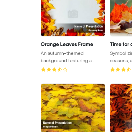
Orange Leaves Frame
Time for
An autumn-themed
Symbolizin
background featuring a
seasons, a
colorful array of red and ...
amids ...