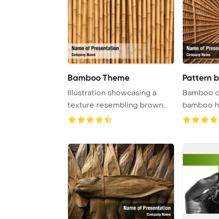
Bamboo Theme
Pattern 
Illustration showcasing a
Bamboo ce
texture resembling brown
bamboo ho
bamboo, perfec ...
PowerPoint