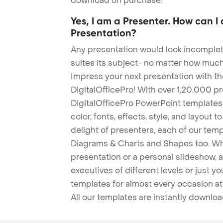
download on purchase.
Yes, I am a Presenter. How can I
Presentation?
Any presentation would look incomplete
suites its subject- no matter how much
Impress your next presentation with 
DigitalOfficePro! With over 1,20,000 p
DigitalOfficePro PowerPoint templates
color, fonts, effects, style, and layout 
delight of presenters, each of our tem
Diagrams & Charts and Shapes too. Whe
presentation or a personal slideshow, 
executives of different levels or just yo
templates for almost every occasion at
All our templates are instantly downlo