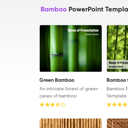
Bamboo
PowerPoint Templa
Green Bamboo
Bamboo 
An intricate forest of green
Bamboo P
canes of bamboo
Template 
Growing 
desi ...