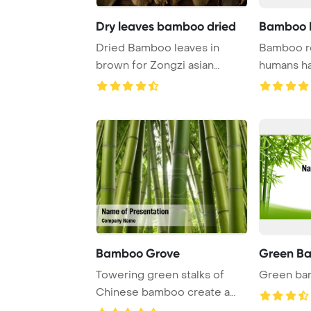
Dry leaves bamboo dried
Bamboo 
Dried Bamboo leaves in
Bamboo ro
brown for Zongzi asian
humans ha
recipe preparation ...
white
Bamboo Grove
Green Ba
Towering green stalks of
Green bam
Chinese bamboo create a
serene grove atm ...