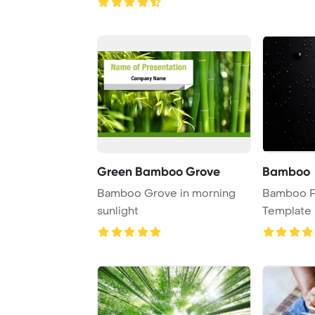
Green Bamboo Grove
Bamboo
Bamboo Grove in morning
Bamboo P
sunlight
Template 