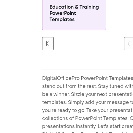
Education & Training
PowerPoint
Templates
DigitalOfficePro PowerPoint Templates
stand out from the rest. Stay tuned wi
be a winner. Sizzle your next presenta
templates. Simply add your message t
you're ready to go. Take your presentat
collections of PowerPoint Templates. O
presentations instantly. Let's start cr