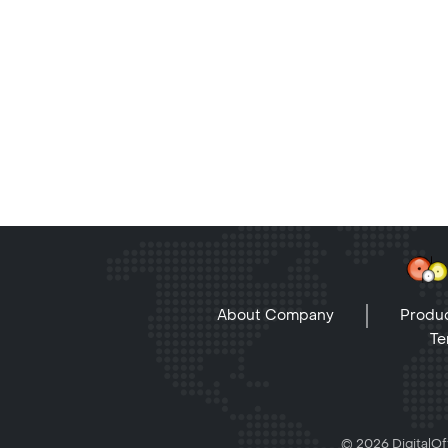
About Company
Produc
Te
© 2026 DigitalOff