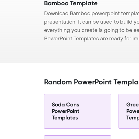
Bamboo Template
Download Bamboo powerpoint template
presentation. It can be used to build y
everything you create is going to be ea
PowerPoint Templates are ready for i
Random PowerPoint Templa
Soda Cans
Gree
PowerPoint
Powe
Templates
Temp