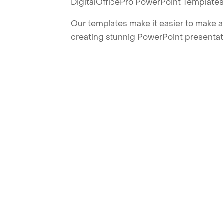
DigitalOfficePro PowerPoint Templates
Our templates make it easier to make am
creating stunnig PowerPoint presentat