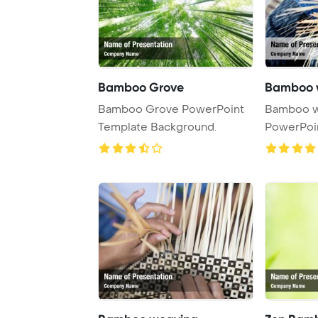
Bamboo Grove
Bamboo 
Bamboo Grove PowerPoint
Bamboo w
Template Background.
PowerPoi
Backgrou