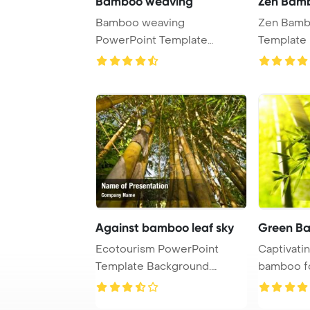
Bamboo weaving
Zen Bam
Bamboo weaving
Zen Bamb
PowerPoint Template
Template 
Background.
Against bamboo leaf sky
Green B
Ecotourism PowerPoint
Captivati
Template Background.
bamboo fo
Bamboo with leaf agai ...
shallow dep