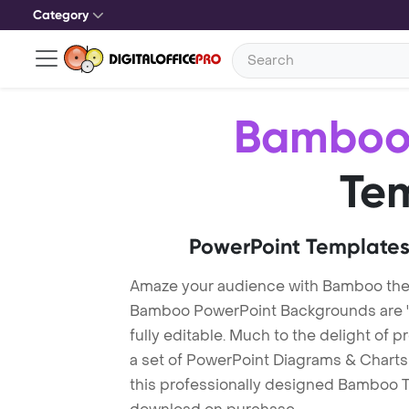
Category
Bambo
Te
PowerPoint Templates
Amaze your audience with Bamboo th
Bamboo PowerPoint Backgrounds are "
fully editable. Much to the delight of 
a set of PowerPoint Diagrams & Charts 
this professionally designed Bamboo Tem