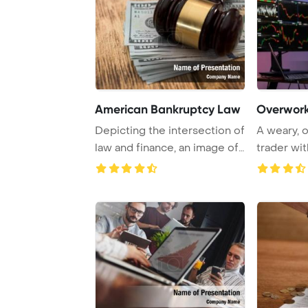
American Bankruptcy Law
Overwor
Depicting the intersection of
A weary, 
law and finance, an image of
trader wit
a gave ...