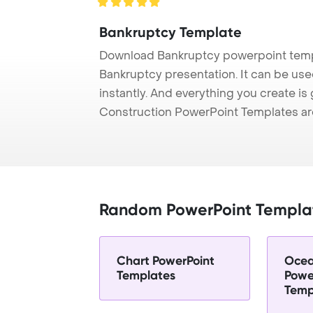
Bankruptcy Template
Download Bankruptcy powerpoint templ
Bankruptcy presentation. It can be use
instantly. And everything you create is 
Construction PowerPoint Templates ar
Random PowerPoint Templa
Chart PowerPoint
Ocea
Templates
Powe
Temp