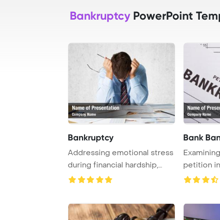
Bankruptcy
PowerPoint Tem
Bankruptcy
Bank Ban
Addressing emotional stress
Examining
during financial hardship,
petition i
particular ...
essential in