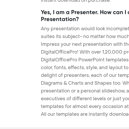
instant download on purchase.
Yes, I am a Presenter. How can I
Presentation?
Any presentation would look incomplete
suites its subject- no matter how much
Impress your next presentation with 
DigitalOfficePro! With over 1,20,000 p
DigitalOfficePro PowerPoint templates
color, fonts, effects, style, and layout 
delight of presenters, each of our tem
Diagrams & Charts and Shapes too. Whe
presentation or a personal slideshow, 
executives of different levels or just yo
templates for almost every occasion at
All our templates are instantly downlo