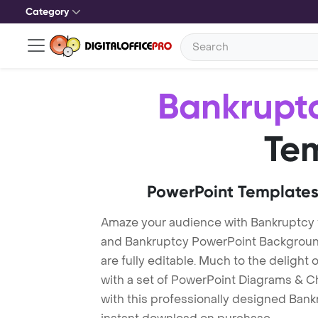
Category
Bankrupt
Te
PowerPoint Templates
Amaze your audience with Bankruptcy
and Bankruptcy PowerPoint Background
are fully editable. Much to the delight
with a set of PowerPoint Diagrams & Ch
with this professionally designed Bankr