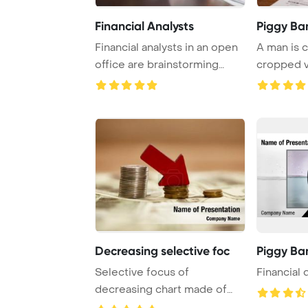
Financial Analysts
Piggy Ba
Financial analysts in an open
A man is c
office are brainstorming
cropped v
tactics to ...
coin into a 
Decreasing selective foc
Piggy Ba
Selective focus of
Financial
decreasing chart made of
coins with red arrow ...