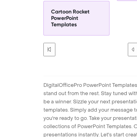
Cartoon Rocket
PowerPoint
Templates
DigitalOfficePro PowerPoint Templates
stand out from the rest. Stay tuned wi
be a winner. Sizzle your next presenta
templates. Simply add your message t
you're ready to go. Take your presentat
collections of PowerPoint Templates. O
presentations instantly. Let's start cr