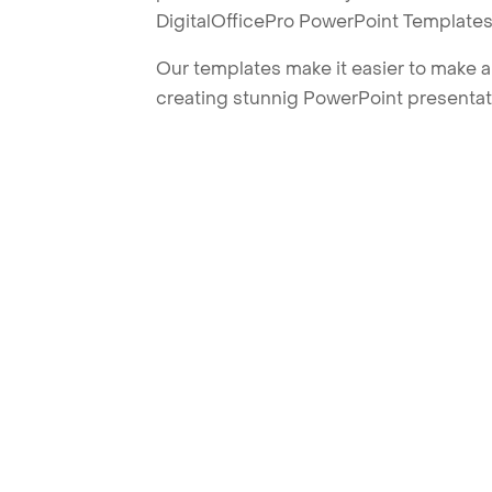
DigitalOfficePro PowerPoint Templates
Our templates make it easier to make am
creating stunnig PowerPoint presentat