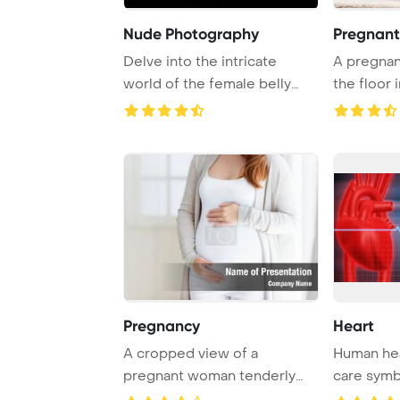
Nude Photography
Pregnant
Delve into the intricate
A pregnan
world of the female belly
the floor i
button, also k ...
room, her y
Pregnancy
Heart
A cropped view of a
Human hea
pregnant woman tenderly
care symb
touching her belly in ...