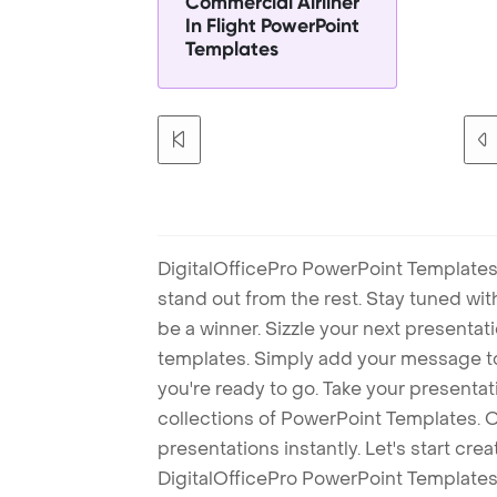
Commercial Airliner
In Flight PowerPoint
Templates
DigitalOfficePro PowerPoint Templates
stand out from the rest. Stay tuned wi
be a winner. Sizzle your next presenta
templates. Simply add your message t
you're ready to go. Take your presentat
collections of PowerPoint Templates. O
presentations instantly. Let's start cr
DigitalOfficePro PowerPoint Templates