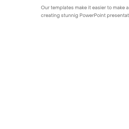
Our templates make it easier to make am
creating stunnig PowerPoint presentat