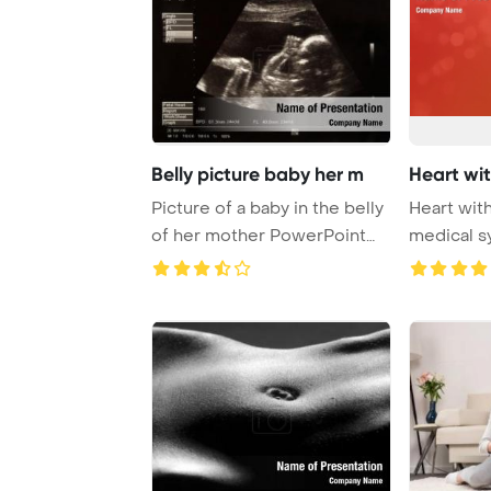
Belly picture baby her m
Heart wi
Picture of a baby in the belly
Heart wit
of her mother PowerPoint
medical s
Template ...