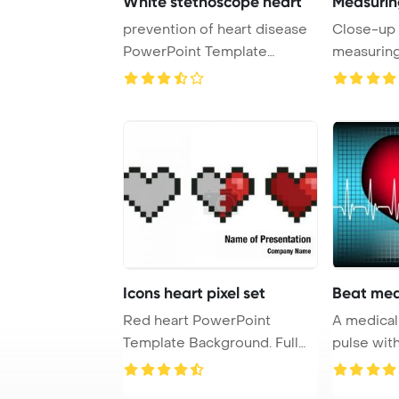
White stethoscope heart
Measurin
prevention of heart disease
Close-up 
PowerPoint Template
measuring
Background. a st ...
PowerPoin
Icons heart pixel set
Beat med
Red heart PowerPoint
A medical with a heart beat 
Template Background. Full
pulse with
heart, half, emp ...
monitor sy 