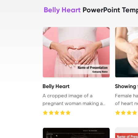
Belly Heart
PowerPoint Temp
Belly Heart
Showing 
A cropped image of a
Female ha
pregnant woman making a
of heart n
heart gesture on her ...
PowerPoin