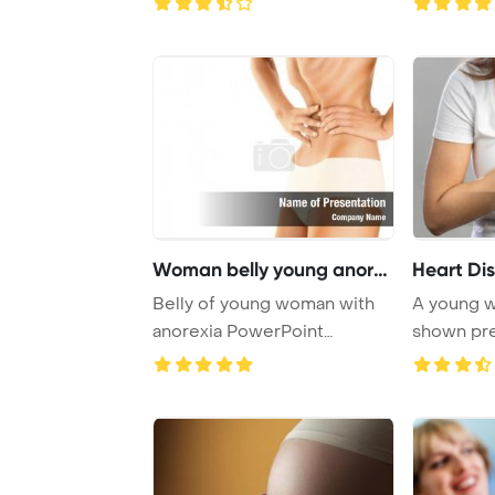
Woman belly young anorex
Heart Di
Belly of young woman with
A young w
anorexia PowerPoint
shown pre
Template Background ...
with a p ...