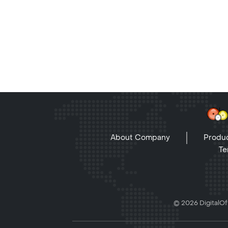
About Company
Produc
Te
© 2026 DigitalOff