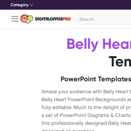
Category
Belly Hea
Te
PowerPoint Templates
Amaze your audience with Belly Heart 
Belly Heart PowerPoint Backgrounds ar
fully editable. Much to the delight of 
a set of PowerPoint Diagrams & Charts 
this professionally designed Belly Heart