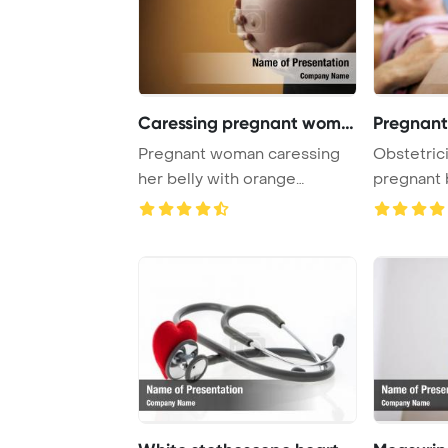
Caressing pregnant woman
Pregnant 
Pregnant woman caressing
Obstetric
her belly with orange
pregnant b
PowerPoint Templ ...
scan Power