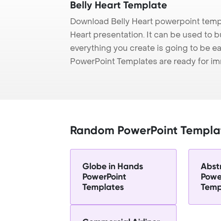
Belly Heart Template
Download Belly Heart powerpoint templ
Heart presentation. It can be used to b
everything you create is going to be ea
PowerPoint Templates are ready for i
Random PowerPoint Templa
Globe in Hands
Abst
PowerPoint
Powe
Templates
Temp