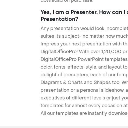
download on purchase.
Yes, I am a Presenter. How can I
Presentation?
Any presentation would look incomplete
suites its subject- no matter how much
Impress your next presentation with 
DigitalOfficePro! With over 1,20,000 p
DigitalOfficePro PowerPoint templates
color, fonts, effects, style, and layout 
delight of presenters, each of our tem
Diagrams & Charts and Shapes too. Whe
presentation or a personal slideshow, 
executives of different levels or just yo
templates for almost every occasion at
All our templates are instantly downlo