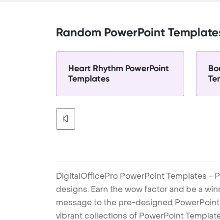
Random PowerPoint Template
Heart Rhythm PowerPoint
Bo
Templates
Te
DigitalOfficePro PowerPoint Templates - P
designs. Earn the wow factor and be a win
message to the pre-designed PowerPoint te
vibrant collections of PowerPoint Templates