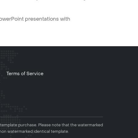
PowerPoint presentations with
Terms of Service
 template purchase. Please note that the watermarked
non watermarked identical template.