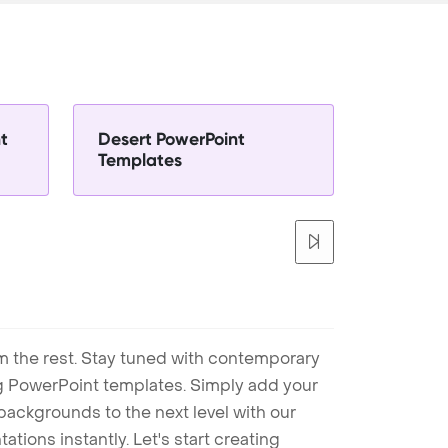
t
Desert PowerPoint
Templates
m the rest. Stay tuned with contemporary
ng PowerPoint templates. Simply add your
ackgrounds to the next level with our
tions instantly. Let's start creating