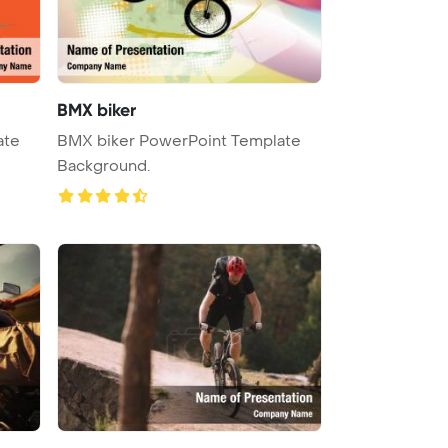
BMX biker
ate
BMX biker PowerPoint Template
Background.