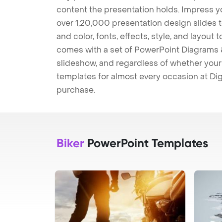
content the presentation holds. Impress y
over 1,20,000 presentation design slides 
and color, fonts, effects, style, and layout
comes with a set of PowerPoint Diagrams &
slideshow, and regardless of whether your a
templates for almost every occasion at Dig
purchase.
Biker
PowerPoint Templates