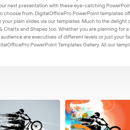
our next presentation with these eye-catching PowerPoin
to choose from, DigitalOfficePro PowerPoint templates o
 to your plain slides via our templates. Much to the delight
 Charts and Shapes too. Whether you are planning for a 
udience are executives of different levels or just your fa
italOfficePro PowerPoint Templates Gallery. All our temp