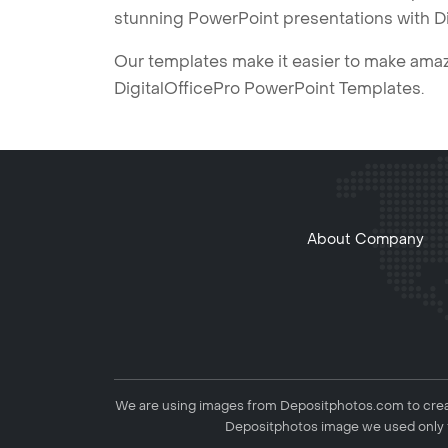
stunning PowerPoint presentations with D
Our templates make it easier to make amazi
DigitalOfficePro PowerPoint Templates.
About Company
We are using images from Depositphotos.com to creat
Depositphotos image we used only f