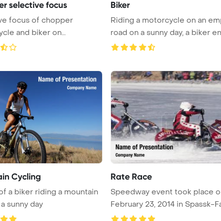
r selective focus
Biker
ve focus of chopper
Riding a motorcycle on an em
cle and biker on
road on a sunny day, a biker enj
int Te ...
in Cycling
Rate Race
of a biker riding a mountain
Speedway event took place o
 a sunny day
February 23, 2014 in Spassk-Fa
sho ...