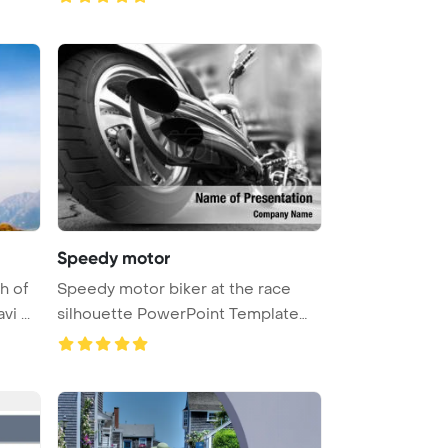
Speedy motor
h of
Speedy motor biker at the race
i ...
silhouette PowerPoint Template
Bac ...