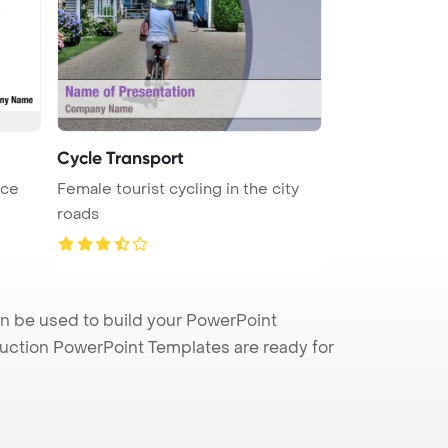
Cycle Transport
ace
Female tourist cycling in the city
roads
an be used to build your PowerPoint
truction PowerPoint Templates are ready for