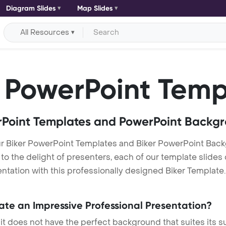
Diagram Slides
Map Slides
All Resources
PowerPoint Temp
Point Templates and PowerPoint Backg
ur Biker PowerPoint Templates and Biker PowerPoint Bac
h to the delight of presenters, each of our template slid
tation with this professionally designed Biker Template. T
eate an Impressive Professional Presentation?
 it does not have the perfect background that suites its