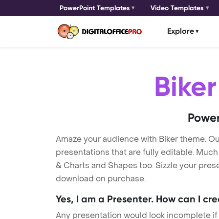
PowerPoint Templates
Video Templates
Explore
Biker
Power
Amaze your audience with Biker theme. O
presentations that are fully editable. Muc
& Charts and Shapes too. Sizzle your presen
download on purchase.
Yes, I am a Presenter. How can I cr
Any presentation would look incomplete if