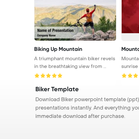
Biking Up Mountain
Mountai
A triumphant mountain biker revels
Mountai
in the breathtaking view from ...
sunrise
Biker Template
Download Biker powerpoint template (ppt) 
presentations instantly. And everything yo
immediate download after purchase.