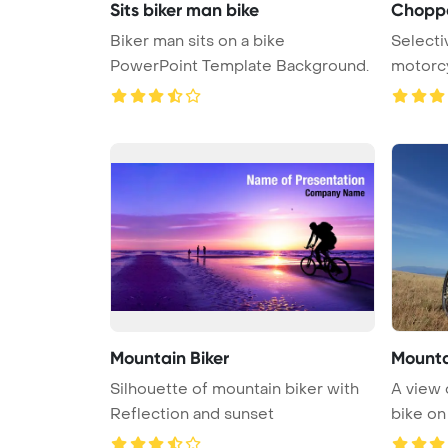
Sits biker man bike
Choppe
Biker man sits on a bike
Selecti
PowerPoint Template Background.
motorcy
PowerPo
Mountain Biker
Mounta
Silhouette of mountain biker with
A view 
Reflection and sunset
bike on