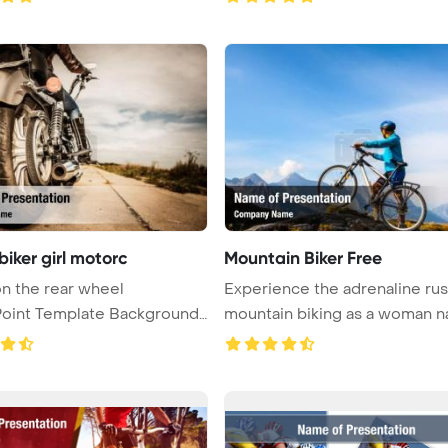
biker girl motorc
Mountain Biker Free
n the rear wheel
Experience the adrenaline rus
oint Template Background.
mountain biking as a woman nav
Bottom ...