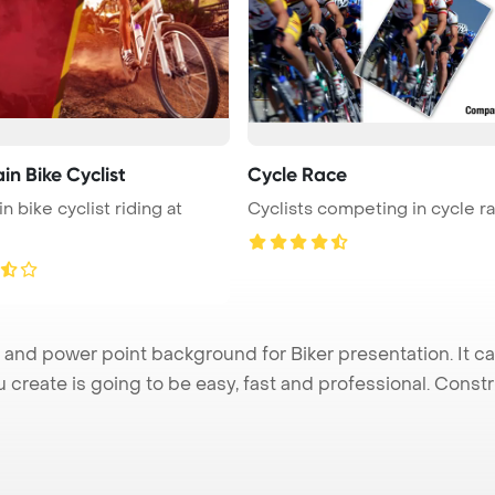
n Bike Cyclist
Cycle Race
n bike cyclist riding at
Cyclists competing in cycle r
and power point background for Biker presentation. It c
u create is going to be easy, fast and professional. Cons