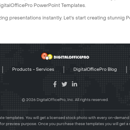
igitalOfficePro PowerPoint Templates.
ng presentations instantly. Let's start creating stunnig 
Products - Services
DigitalOfficePro Blog
© 2026 DigitalOfficePro, Inc. All rights reserved.
e templates. You will get a licensed stock photo with every on-demand
or preview purpose. Once you purchase these templates you will get a 