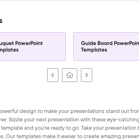
s
uquet PowerPoint
Guide Board PowerPoin
mplates
Templates
owerful design to make your presentations stand out fro
ner. Sizzle your next presentation with these eye-catchi
mplate and you're ready to go. Take your presentation b
. Our templates make it easier to create amazing presenta