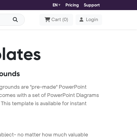
EN
Pricing
Support
Cart
(
0
)
Login
lates
rounds
kgrounds are "pre-made" PowerPoint
es comes with a set of PowerPoint Diagrams
his template is available for instant
 subject- no matter how much valuable