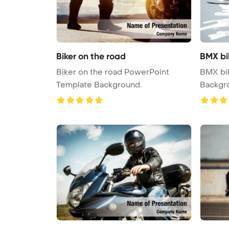
Biker on the road
BMX bi
Biker on the road PowerPoint
BMX bi
Template Background.
Backgr