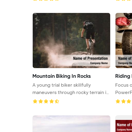
Mountain Biking In Rocks
Riding 
A young trial biker skillfully
Focus o
maneuvers through rocky terrain in
PowerP
...