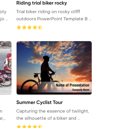
Riding trial biker rocky
pty
Trial biker riding on rocky clifff
o ...
outdoors PowerPoint Template B ...
Summer Cyclist Tour
n
Capturing the essence of twilight,
r,
the silhouette of a biker and ...