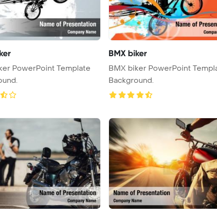
ker
BMX biker
ker PowerPoint Template
BMX biker PowerPoint Templ
ound.
Background.