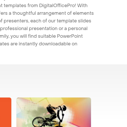
t templates from DigitalOfficePro! With
ffers a thoughtful arrangement of elements
 of presenters, each of our template slides
professional presentation or a personal
mily, you will find suitable PowerPoint
lates are instantly downloadable on