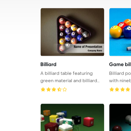
Billiard
Game bill
A billiard table featuring
Billiard p
green material and billiard
with nineb
balls is a ...
with cue 