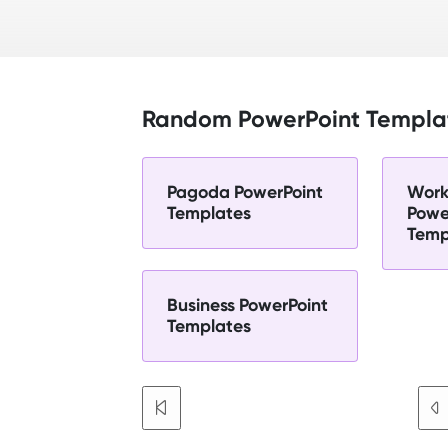
Random PowerPoint Templa
Pagoda PowerPoint
Work
Templates
Powe
Temp
Business PowerPoint
Templates