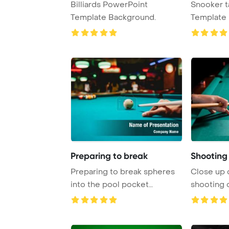
Billiards PowerPoint
Snooker t
Template Background.
Template 
Preparing to break
Shooting 
Preparing to break spheres
Close up 
into the pool pocket
shooting 
PowerPoint Templa ...
PowerPoin