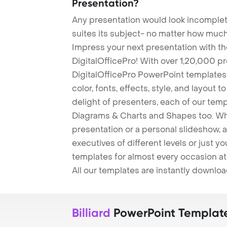
Presentation?
Any presentation would look incomplete
suites its subject- no matter how much
Impress your next presentation with 
DigitalOfficePro! With over 1,20,000 p
DigitalOfficePro PowerPoint templates
color, fonts, effects, style, and layout 
delight of presenters, each of our tem
Diagrams & Charts and Shapes too. Whe
presentation or a personal slideshow, 
executives of different levels or just yo
templates for almost every occasion at
All our templates are instantly downlo
Billiard
PowerPoint Templat