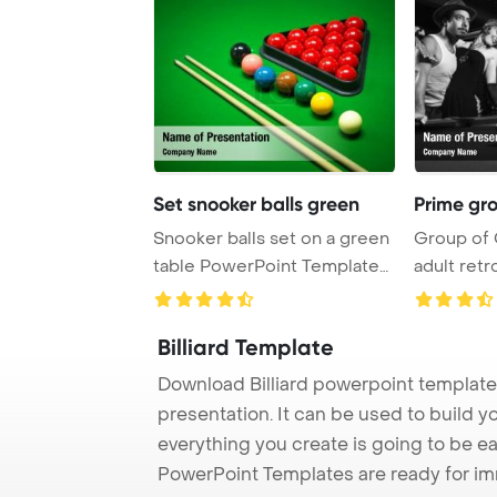
Set snooker balls green
Prime gr
Snooker balls set on a green
Group of 
table PowerPoint Template
adult retr
Background ...
Billiard Template
Download Billiard powerpoint template 
presentation. It can be used to build y
everything you create is going to be ea
PowerPoint Templates are ready for i