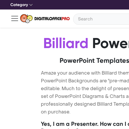
Category
Billiard
Power
PowerPoint Templates
Amaze your audience with Billiard them
PowerPoint Backgrounds are "pre-made"
editable. Much to the delight of prese
set of PowerPoint Diagrams & Charts an
professionally designed Billiard Templa
on purchase.
Yes, I am a Presenter. How can I