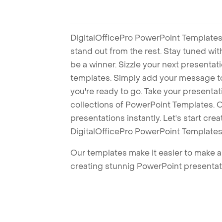
DigitalOfficePro PowerPoint Templates
stand out from the rest. Stay tuned wi
be a winner. Sizzle your next presenta
templates. Simply add your message t
you're ready to go. Take your presentat
collections of PowerPoint Templates. O
presentations instantly. Let's start cr
DigitalOfficePro PowerPoint Templates
Our templates make it easier to make am
creating stunnig PowerPoint presentat