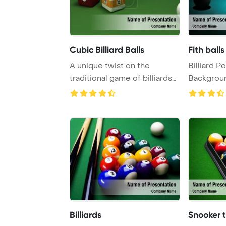
Cubic Billiard Balls
Fith bal
A unique twist on the
Billiard 
traditional game of billiards
Background. Balls p
involves usin ...
fith numb .
Billiards
Snooker 