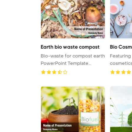
Earth bio waste compost
Bio Cosm
Bio-waste for compost earth
Featuring
PowerPoint Template
cosmetics
Background.
herbal ingr