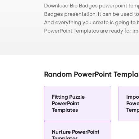
Download Bio Badges powerpoint templ
Badges presentation. It can be used to
And everything you create is going to 
PowerPoint Templates are ready for i
Random PowerPoint Templa
Fitting Puzzle
Impo
PowerPoint
Powe
Templates
Temp
Nurture PowerPoint
Templates