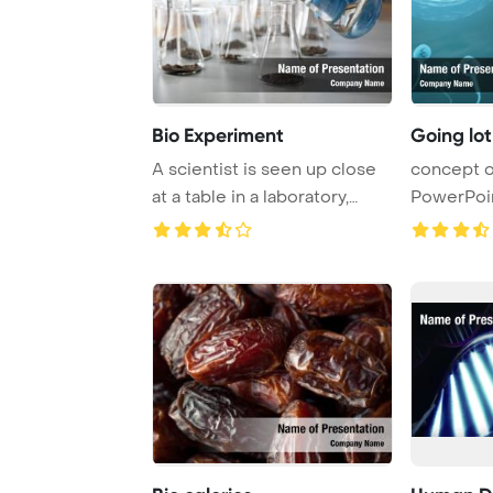
Bio Experiment
Going lot
A scientist is seen up close
concept o
at a table in a laboratory,
PowerPoi
engaged ...
Background