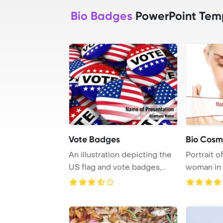
Bio Badges
PowerPoint Tem
Vote Badges
Bio Cosm
An illustration depicting the
Portrait o
US flag and vote badges,
woman in 
symbolizin ...