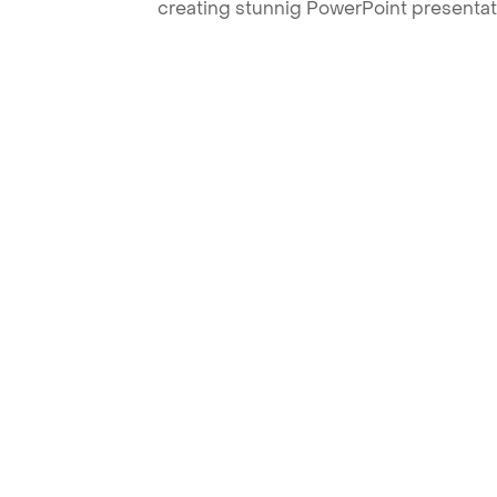
creating stunnig PowerPoint presentat