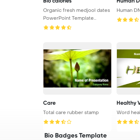
Bio calories
Human DN
Organic fresh medjool dates
Human DN
PowerPoint Template
Background. Veget ...
Care
Healthy 
Total care rubber stamp
Word heal
Bio Badges Template