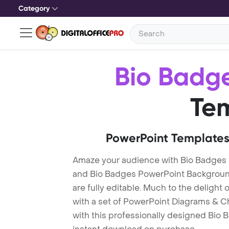
Category
Bio Badg
Te
PowerPoint Templates
Amaze your audience with Bio Badges
and Bio Badges PowerPoint Background
are fully editable. Much to the delight
with a set of PowerPoint Diagrams & Ch
with this professionally designed Bio B