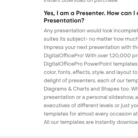
instant download on purchase.
Yes, I am a Presenter. How can I
Presentation?
Any presentation would look incomplete
suites its subject- no matter how much
Impress your next presentation with 
DigitalOfficePro! With over 1,20,000 p
DigitalOfficePro PowerPoint templates
color, fonts, effects, style, and layout 
delight of presenters, each of our tem
Diagrams & Charts and Shapes too. Whe
presentation or a personal slideshow, 
executives of different levels or just yo
templates for almost every occasion at
All our templates are instantly downlo