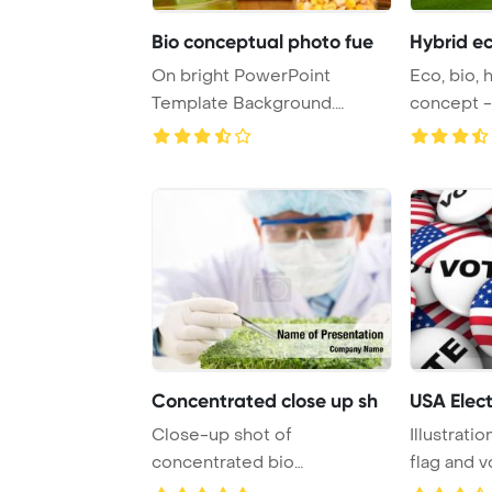
Bio conceptual photo fue
Hybrid ec
On bright PowerPoint
Eco, bio, 
Template Background.
concept -
Conceptual photo of b ...
Concentrated close up sh
USA Elect
Close-up shot of
Illustrati
concentrated bio
flag and 
technologist taking sample
format ...