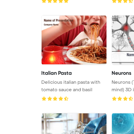
of f ...
Italian Pasta
Neurons
Delicious italian pasta with
Neurons (
tomato sauce and basil
mind) 3D 