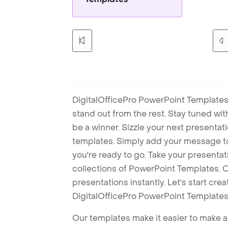
DigitalOfficePro PowerPoint Templates
stand out from the rest. Stay tuned wi
be a winner. Sizzle your next presenta
templates. Simply add your message t
you're ready to go. Take your presentat
collections of PowerPoint Templates. O
presentations instantly. Let's start cr
DigitalOfficePro PowerPoint Templates
Our templates make it easier to make am