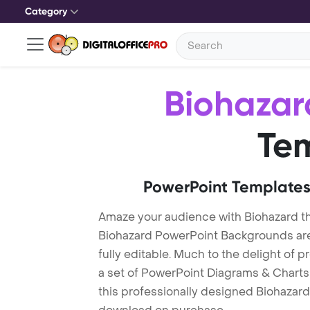
Category
Biohazar
Te
PowerPoint Templates
Amaze your audience with Biohazard t
Biohazard PowerPoint Backgrounds are
fully editable. Much to the delight of 
a set of PowerPoint Diagrams & Charts 
this professionally designed Biohazard 