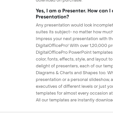
download on purchase.
Yes, I am a Presenter. How can I
Presentation?
Any presentation would look incomplete
suites its subject- no matter how much
Impress your next presentation with 
DigitalOfficePro! With over 1,20,000 p
DigitalOfficePro PowerPoint templates
color, fonts, effects, style, and layout 
delight of presenters, each of our tem
Diagrams & Charts and Shapes too. Whe
presentation or a personal slideshow, 
executives of different levels or just yo
templates for almost every occasion at
All our templates are instantly downlo