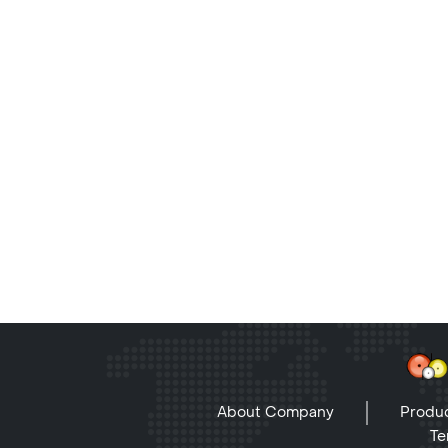
About Company
Produc
Te