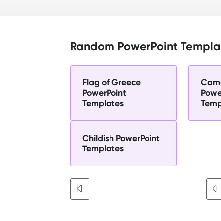
Random PowerPoint Templa
Flag of Greece
Cam
PowerPoint
Powe
Templates
Temp
Childish PowerPoint
Templates