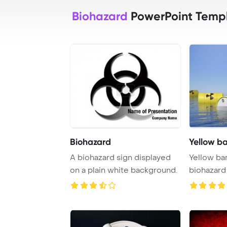
Biohazard
PowerPoint Temp
Biohazard
Yellow bar
A biohazard sign displayed
Yellow bar
on a plain white background.
biohazard
sea s ...