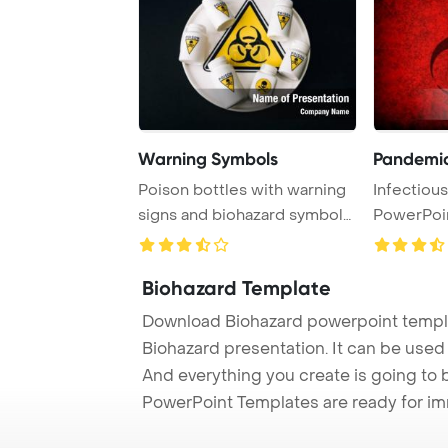
Warning Symbols
Pandemic,
Poison bottles with warning
Infectiou
signs and biohazard symbols
PowerPoi
are depic ...
Biohazard Template
Download Biohazard powerpoint templa
Biohazard presentation. It can be used 
And everything you create is going to 
PowerPoint Templates are ready for i