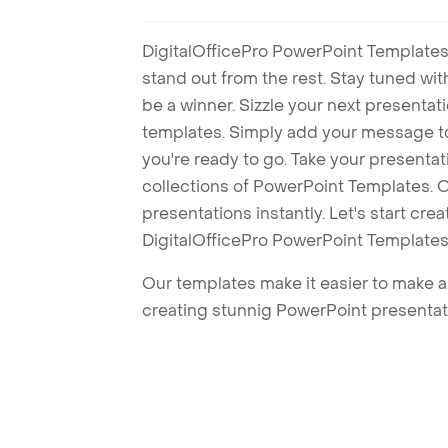
DigitalOfficePro PowerPoint Templates
stand out from the rest. Stay tuned wi
be a winner. Sizzle your next presenta
templates. Simply add your message t
you're ready to go. Take your presentat
collections of PowerPoint Templates. O
presentations instantly. Let's start cr
DigitalOfficePro PowerPoint Templates
Our templates make it easier to make am
creating stunnig PowerPoint presentat