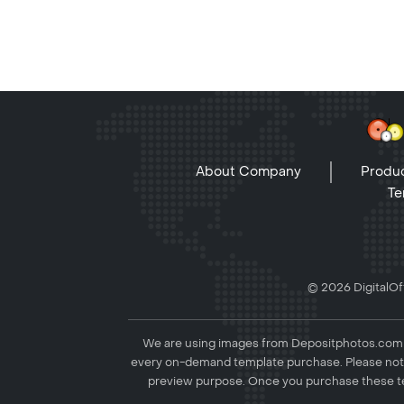
About Company
Produc
Te
© 2026 DigitalOff
We are using images from Depositphotos.com to
every on-demand template purchase. Please not
preview purpose. Once you purchase these te