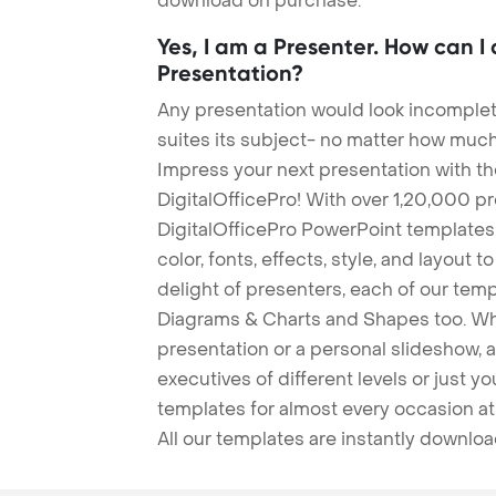
download on purchase.
Yes, I am a Presenter. How can I
Presentation?
Any presentation would look incomplete
suites its subject- no matter how much
Impress your next presentation with 
DigitalOfficePro! With over 1,20,000 p
DigitalOfficePro PowerPoint templates
color, fonts, effects, style, and layout 
delight of presenters, each of our tem
Diagrams & Charts and Shapes too. Whe
presentation or a personal slideshow, 
executives of different levels or just yo
templates for almost every occasion at
All our templates are instantly downlo