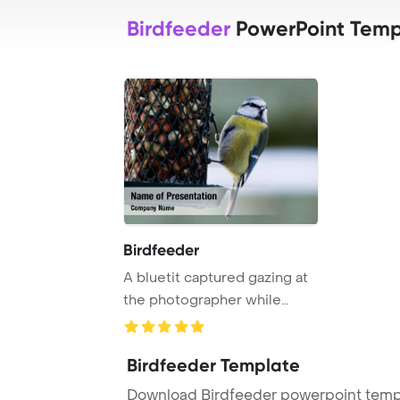
Birdfeeder
PowerPoint Temp
Birdfeeder
A bluetit captured gazing at
the photographer while
perched on a ...
Birdfeeder Template
Download Birdfeeder powerpoint templ