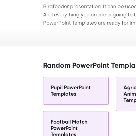
Birdfeeder presentation. It can be used
And everything you create is going to 
PowerPoint Templates are ready for i
Random PowerPoint Templa
Pupil PowerPoint
Agric
Templates
Anim
Temp
Football Match
PowerPoint
Templates