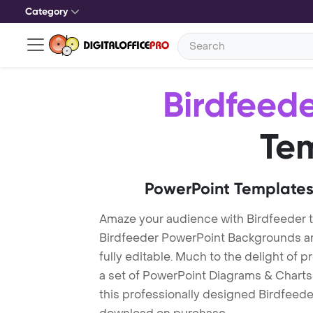
Category
Birdfeed
Te
PowerPoint Templates
Amaze your audience with Birdfeeder 
Birdfeeder PowerPoint Backgrounds ar
fully editable. Much to the delight of 
a set of PowerPoint Diagrams & Charts 
this professionally designed Birdfeeder