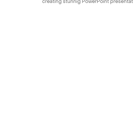
creating stunnig PowerPoint presentat