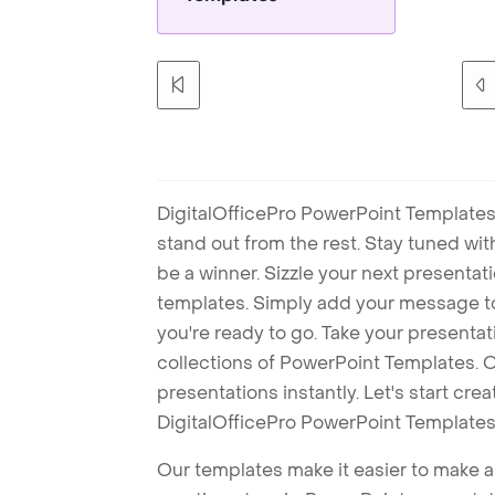
DigitalOfficePro PowerPoint Templates
stand out from the rest. Stay tuned wi
be a winner. Sizzle your next presenta
templates. Simply add your message t
you're ready to go. Take your presentat
collections of PowerPoint Templates. O
presentations instantly. Let's start cr
DigitalOfficePro PowerPoint Templates
Our templates make it easier to make am