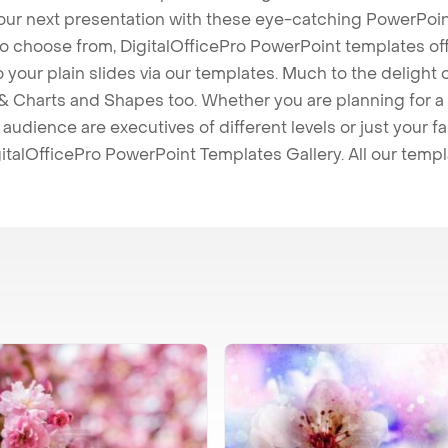
our next presentation with these eye-catching PowerPoin
to choose from, DigitalOfficePro PowerPoint templates o
 to your plain slides via our templates. Much to the delight
 Charts and Shapes too. Whether you are planning for a 
udience are executives of different levels or just your fa
italOfficePro PowerPoint Templates Gallery. All our temp