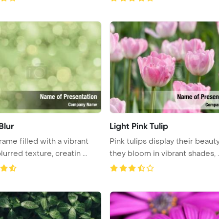
Blur
Light Pink Tulip
rame filled with a vibrant
Pink tulips display their beaut
urred texture, creatin ...
they bloom in vibrant shades, ..