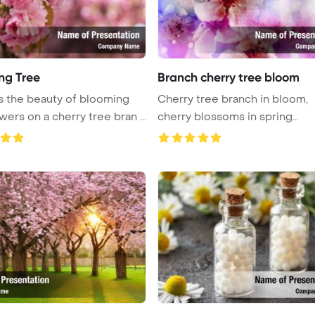
ng Tree
Branch cherry tree bloom
 the beauty of blooming
Cherry tree branch in bloom,
wers on a cherry tree bran ...
cherry blossoms in spring
PowerPoi ...