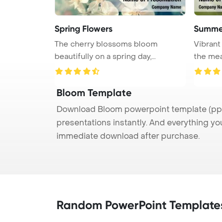
Spring Flowers
Summe
The cherry blossoms bloom
Vibrant
beautifully on a spring day,
the mea
showcasing ...
...
Bloom Template
Download Bloom powerpoint template (ppt)
presentations instantly. And everything yo
immediate download after purchase.
Random PowerPoint Template