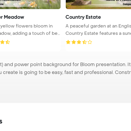
r Meadow
Country Estate
 yellow flowers bloom in
A peaceful garden at an Engli
dow, adding a touch of bea
Country Estate features a sundi
 and power point background for Bloom presentation. It
u create is going to be easy, fast and professional. Cons
s