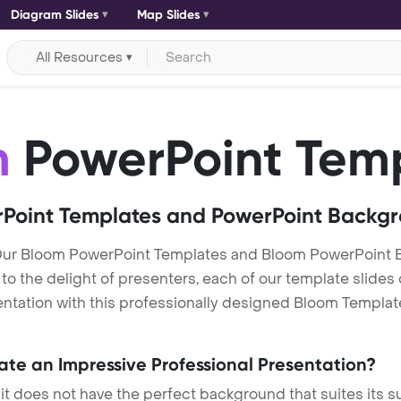
Diagram Slides
Map Slides
All Resources
m
PowerPoint Tem
Point Templates and PowerPoint Backg
Our Bloom PowerPoint Templates and Bloom PowerPoint 
h to the delight of presenters, each of our template slid
ntation with this professionally designed Bloom Template. 
eate an Impressive Professional Presentation?
 it does not have the perfect background that suites its