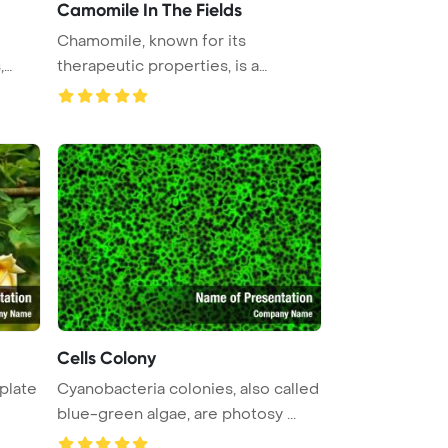
Camomile In The Fields
Chamomile, known for its
,
therapeutic properties, is a
flowering p ...
Cells Colony
plate
Cyanobacteria colonies, also called
blue-green algae, are photosy ...