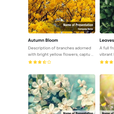
Autumn Bloom
Leaves
Description of branches adorned
A full 
with bright yellow flowers, captu ...
vibrant
...