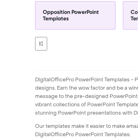
Opposition PowerPoint
Co
Templates
Te
DigitalOfficePro PowerPoint Templates - P
designs. Earn the wow factor and be a win
message to the pre-designed PowerPoint te
vibrant collections of PowerPoint Templates
stunning PowerPoint presentations with D
Our templates make it easier to make amazi
DigitalOfficePro PowerPoint Templates.