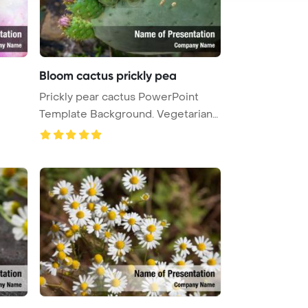
Bloom cactus prickly pea
Prickly pear cactus PowerPoint
Template Background. Vegetarian
Po ...