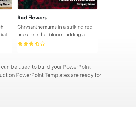
Red Flowers
sh
Chrysanthemums in a striking red
al ...
hue are in full bloom, adding a ...
 can be used to build your PowerPoint
truction PowerPoint Templates are ready for