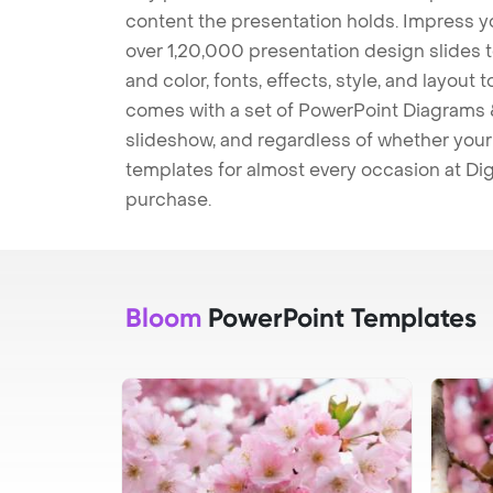
content the presentation holds. Impress y
over 1,20,000 presentation design slides 
and color, fonts, effects, style, and layout
comes with a set of PowerPoint Diagrams &
slideshow, and regardless of whether your a
templates for almost every occasion at Dig
purchase.
Bloom
PowerPoint Templates