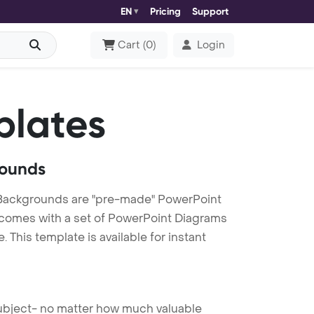
EN
Pricing
Support
Cart
(
0
)
Login
plates
rounds
Backgrounds are "pre-made" PowerPoint
es comes with a set of PowerPoint Diagrams
This template is available for instant
 subject- no matter how much valuable