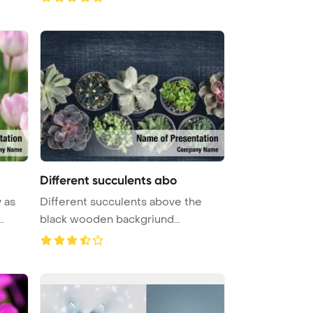
Different succulents abo
y as
Different succulents above the
.
black wooden backgriund
PowerPoint ...