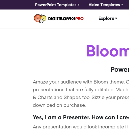
PowerPoint Templates
Video Templates
Explore
Bloo
Power
Amaze your audience with Bloom theme. 
presentations that are fully editable. Muc
& Charts and Shapes too. Sizzle your prese
download on purchase.
Yes, I am a Presenter. How can I cr
Any presentation would look incomplete if