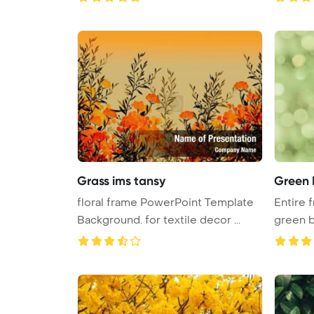
Grass ims tansy
Green 
floral frame PowerPoint Template
Entire f
Background. for textile decor ...
green bl