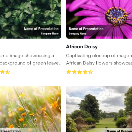
African Daisy
frame image showcasing a
Captivating closeup of magen
 background of green leave
African Daisy flowers showcas
...