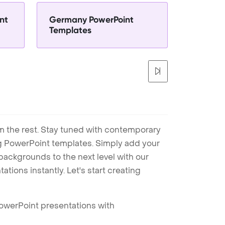
nt
Germany PowerPoint
Templates
m the rest. Stay tuned with contemporary
ng PowerPoint templates. Simply add your
ackgrounds to the next level with our
tions instantly. Let's start creating
PowerPoint presentations with