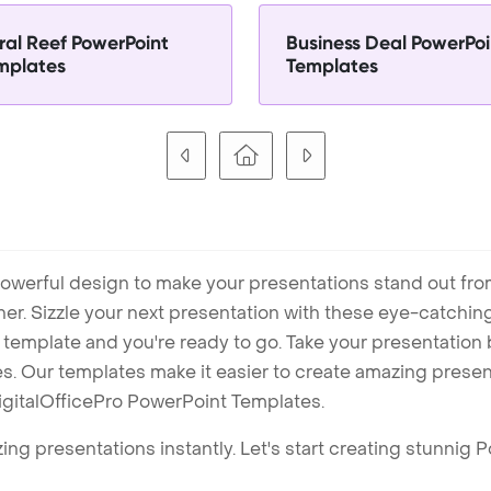
ral Reef PowerPoint
Business Deal PowerPoi
mplates
Templates
owerful design to make your presentations stand out fro
ner. Sizzle your next presentation with these eye-catchi
mplate and you're ready to go. Take your presentation b
. Our templates make it easier to create amazing presenta
igitalOfficePro PowerPoint Templates.
ng presentations instantly. Let's start creating stunnig 