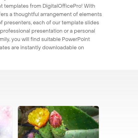
t templates from DigitalOfficePro! With
ffers a thoughtful arrangement of elements
 of presenters, each of our template slides
professional presentation or a personal
mily, you will find suitable PowerPoint
lates are instantly downloadable on