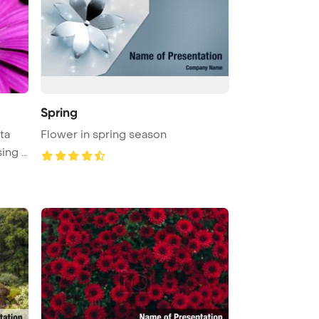
Spring
ta
Flower in spring season
ing t