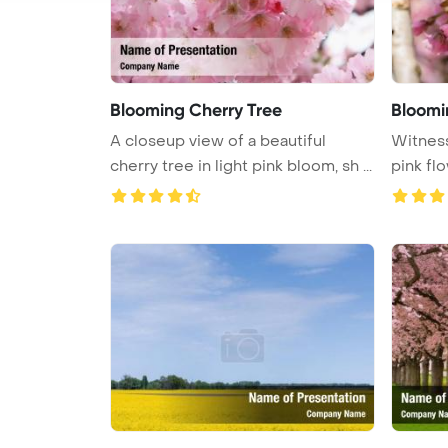
Blooming Cherry Tree
Bloomi
A closeup view of a beautiful
Witness
cherry tree in light pink bloom, sh ...
pink flo