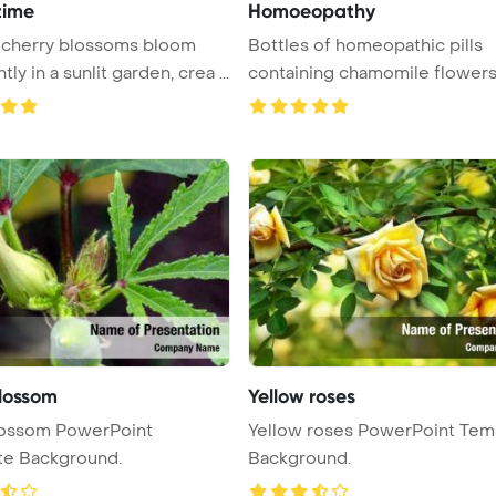
time
Homoeopathy
 cherry blossoms bloom
Bottles of homeopathic pills
ly in a sunlit garden, crea ...
containing chamomile flowers
offeri ...
lossom
Yellow roses
lossom PowerPoint
Yellow roses PowerPoint Tem
te Background.
Background.