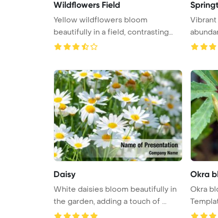
Wildflowers Field
Spring
Yellow wildflowers bloom
Vibrant
beautifully in a field, contrasting
abundant
agai ...
Daisy
Okra b
White daisies bloom beautifully in
Okra b
the garden, adding a touch of ...
Templa