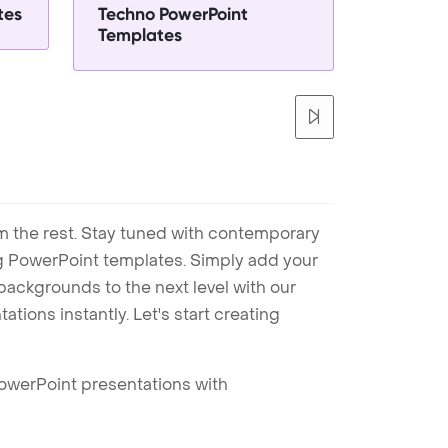
tes
Techno PowerPoint
Templates
m the rest. Stay tuned with contemporary
ng PowerPoint templates. Simply add your
ackgrounds to the next level with our
tions instantly. Let's start creating
PowerPoint presentations with