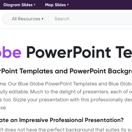
Diagram Slides
Map Slides
All Resources
obe
PowerPoint T
Point Templates and PowerPoint Backg
me. Our Blue Globe PowerPoint Templates and Blue Glob
lly editable. Much to the delight of presenters, each of 
oo. Sizzle your presentation with this professionally d
se.
eate an Impressive Professional Presentation?
 it does not have the perfect background that suites its