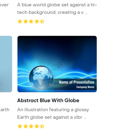
over
A blue world globe set against a hi-
tech background, creating a v ...
Abstract Blue With Globe
Earth
An illustration featuring a glossy
Earth globe set against a vibr ...