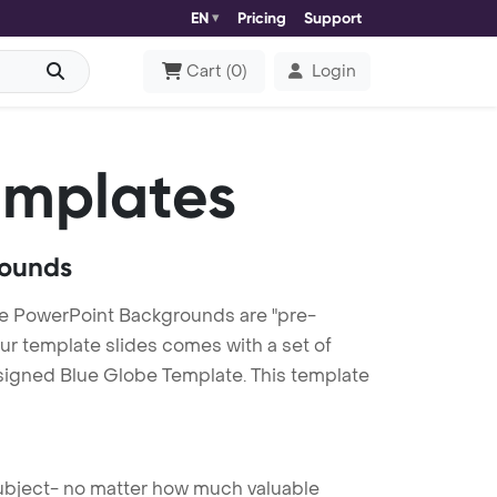
EN
Pricing
Support
Cart
(
0
)
Login
emplates
rounds
e PowerPoint Backgrounds are "pre-
our template slides comes with a set of
esigned Blue Globe Template. This template
 subject- no matter how much valuable