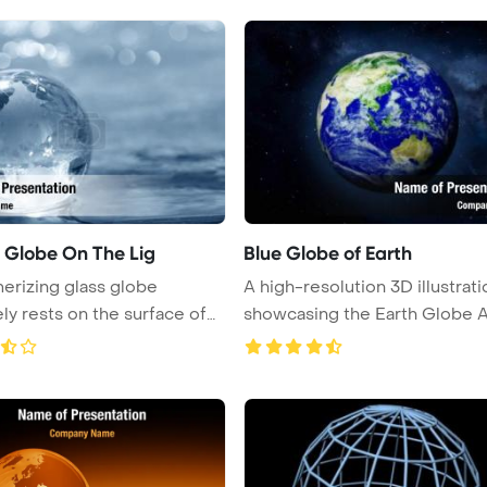
l Globe On The Lig
Blue Globe of Earth
rizing glass globe
A high-resolution 3D illustrati
ely rests on the surface of
showcasing the Earth Globe 
...