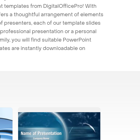
t templates from DigitalOfficePro! With
ffers a thoughtful arrangement of elements
 of presenters, each of our template slides
professional presentation or a personal
mily, you will find suitable PowerPoint
lates are instantly downloadable on