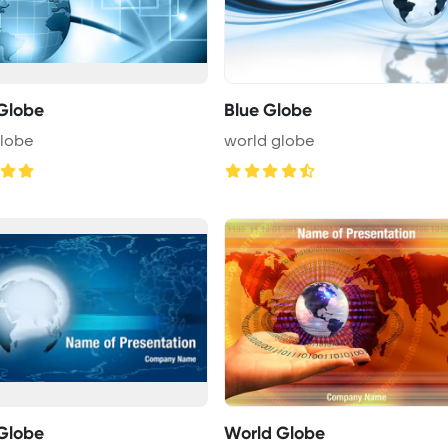
Globe
Blue Globe
globe
world globe
Globe
World Globe