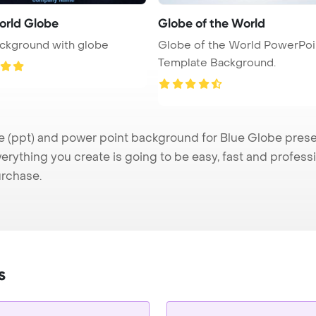
orld Globe
Globe of the World
ckground with globe
Globe of the World PowerPoi
Template Background.
(ppt) and power point background for Blue Globe present
verything you create is going to be easy, fast and profes
urchase.
s