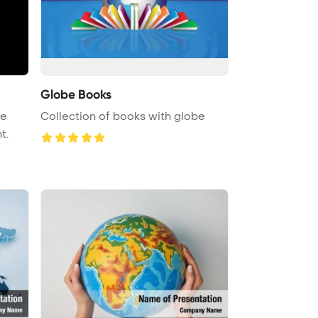
Globe Books
be
Collection of books with globe
t.