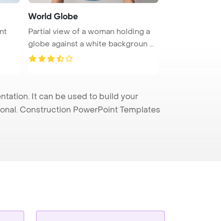
World Globe
nt
Partial view of a woman holding a
globe against a white backgroun ...
ation. It can be used to build your
sional. Construction PowerPoint Templates