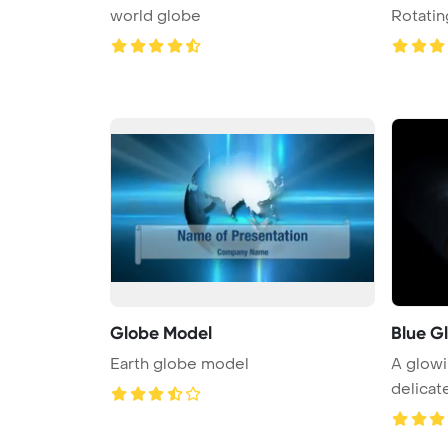
world globe
Rotatin
Globe Model
Blue G
Earth globe model
A glowi
delicat
...