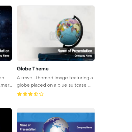
Globe Theme
on
A travel-themed image featuring a
Amer
globe placed on a blue suitcase ...