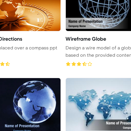
Directions
Wireframe Globe
placed over a compass ppt
Design a wire model of a glo
based on the provided conten