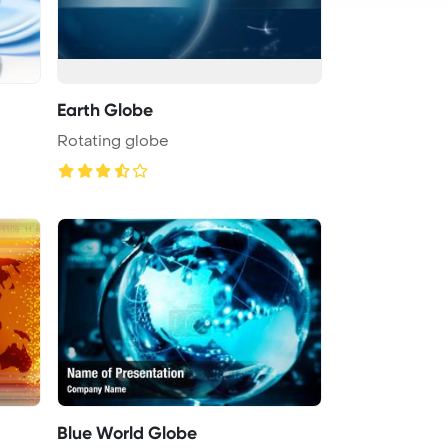
Earth Globe
Rotating globe
Blue World Globe