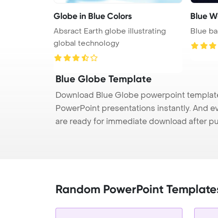
Globe in Blue Colors
Blue W
Absract Earth globe illustrating
Blue ba
global technology
Blue Globe Template
Download Blue Globe powerpoint template 
PowerPoint presentations instantly. And e
are ready for immediate download after p
Random PowerPoint Template