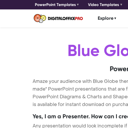
PowerPoint Templates
Video Templates
Explore
Blue Gl
Power
Amaze your audience with Blue Globe the
made" PowerPoint presentations that are fu
PowerPoint Diagrams & Charts and Shapes t
is available for instant download on purcha
Yes, I am a Presenter. How can I cr
Any presentation would look incomplete if