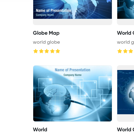
Globe Map
World 
world globe
world 
World
World 