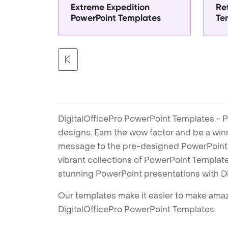
Extreme Expedition
Re
PowerPoint Templates
Te
DigitalOfficePro PowerPoint Templates - P
designs. Earn the wow factor and be a win
message to the pre-designed PowerPoint te
vibrant collections of PowerPoint Templates
stunning PowerPoint presentations with D
Our templates make it easier to make amazi
DigitalOfficePro PowerPoint Templates.