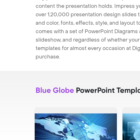
content the presentation holds. Impress y
over 1,20,000 presentation design slides 
and color, fonts, effects, style, and layout
comes with a set of PowerPoint Diagrams &
slideshow, and regardless of whether your a
templates for almost every occasion at Dig
purchase.
Blue Globe
PowerPoint Templ