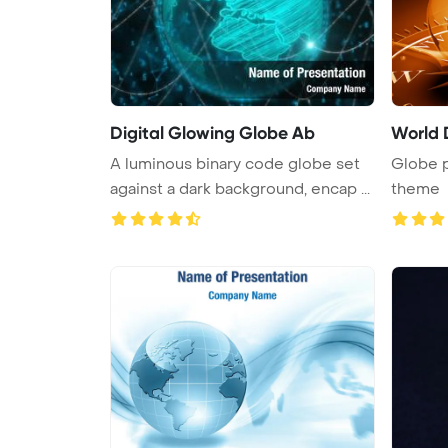
Digital Glowing Globe Ab
World 
A luminous binary code globe set
Globe 
against a dark background, encap ...
theme