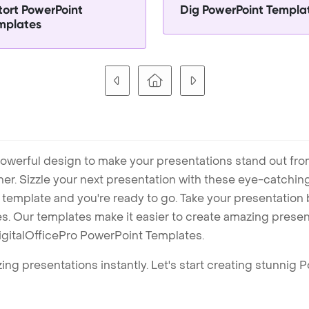
tort PowerPoint
Dig PowerPoint Templa
mplates
owerful design to make your presentations stand out fro
ner. Sizzle your next presentation with these eye-catchi
mplate and you're ready to go. Take your presentation b
. Our templates make it easier to create amazing presenta
igitalOfficePro PowerPoint Templates.
ng presentations instantly. Let's start creating stunnig 