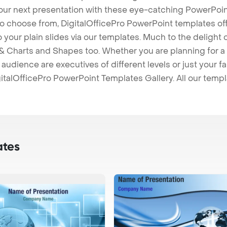
our next presentation with these eye-catching PowerPoin
to choose from, DigitalOfficePro PowerPoint templates o
 to your plain slides via our templates. Much to the delight
 Charts and Shapes too. Whether you are planning for a 
udience are executives of different levels or just your fa
italOfficePro PowerPoint Templates Gallery. All our temp
ates