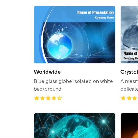
Worldwide
Crysta
Blue glass globe isolated on white
A mesme
background
delicat
wate ...