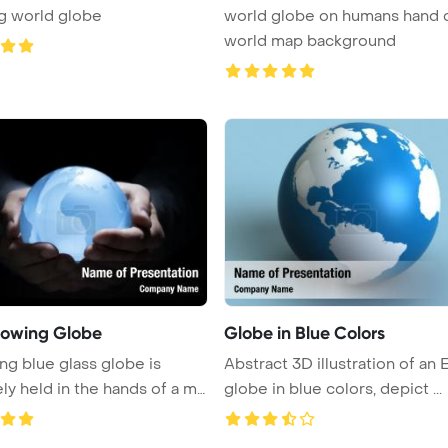
g world globe
world globe on humans hand 
world map background
lowing Globe
Globe in Blue Colors
ng blue glass globe is
Abstract 3D illustration of an 
ely held in the hands of a m
globe in blue colors, depict ...