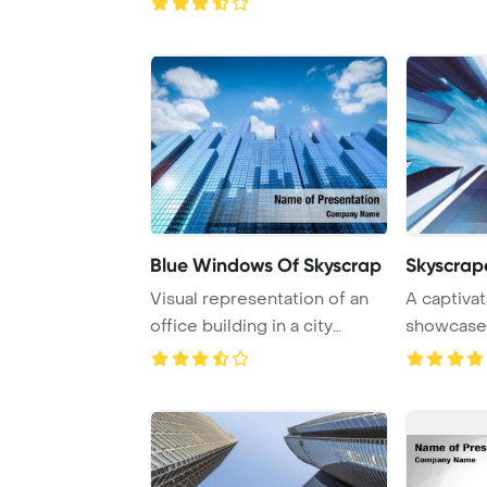
Blue Windows Of Skyscrap
Skyscrap
Visual representation of an
A captiva
office building in a city
showcase
through 3D ...
skyscrapers