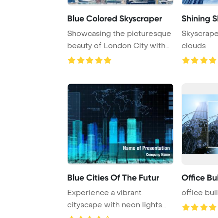
Blue Colored Skyscraper
Shining 
Showcasing the picturesque
Skyscrape
beauty of London City with
clouds
stunning sc ...
Blue Cities Of The Futur
Office Bu
Experience a vibrant
office bui
cityscape with neon lights
adorning skyscrap ...