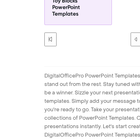
Toy Blocks
PowerPoint
Templates
DigitalOfficePro PowerPoint Templates
stand out from the rest. Stay tuned wi
be a winner. Sizzle your next presenta
templates. Simply add your message t
you're ready to go. Take your presentat
collections of PowerPoint Templates. O
presentations instantly. Let's start cr
DigitalOfficePro PowerPoint Templates