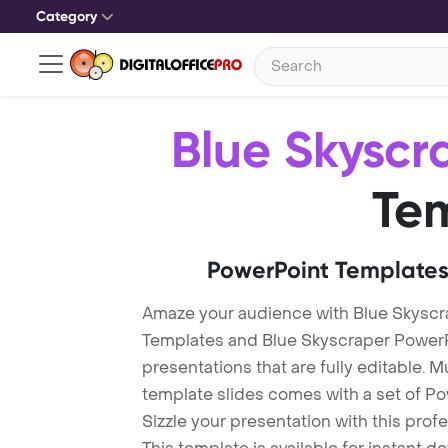
Category
Blue Skyscr
Te
PowerPoint Templates
Amaze your audience with Blue Skyscr
Templates and Blue Skyscraper Power
presentations that are fully editable. M
template slides comes with a set of P
Sizzle your presentation with this pro