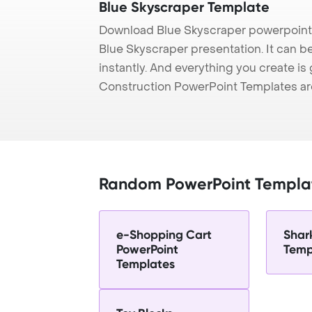
Blue Skyscraper Template
Download Blue Skyscraper powerpoint 
Blue Skyscraper presentation. It can b
instantly. And everything you create is 
Construction PowerPoint Templates ar
Random PowerPoint Templa
e-Shopping Cart
Shar
PowerPoint
Temp
Templates