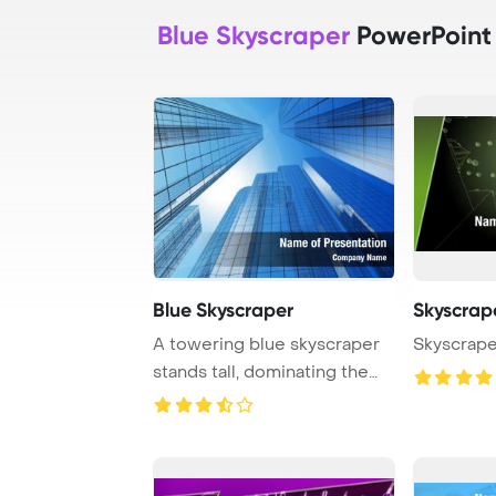
Blue Skyscraper
PowerPoint
Blue Skyscraper
Skyscrap
A towering blue skyscraper
Skyscrape
stands tall, dominating the
city skyli ...