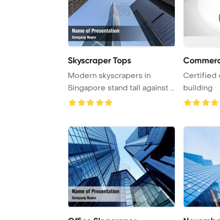
Skyscraper Tops
Commerci
Modern skyscrapers in
Certified
Singapore stand tall against a
building
backdrop of ...