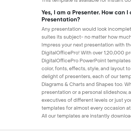
This template is available for instant 
Yes, I am a Presenter. How can I
Presentation?
Any presentation would look incomplete
suites its subject- no matter how much
Impress your next presentation with 
DigitalOfficePro! With over 1,20,000 p
DigitalOfficePro PowerPoint templates
color, fonts, effects, style, and layout 
delight of presenters, each of our tem
Diagrams & Charts and Shapes too. Whe
presentation or a personal slideshow, 
executives of different levels or just yo
templates for almost every occasion at
All our templates are instantly downlo