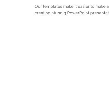
Our templates make it easier to make am
creating stunnig PowerPoint presentat