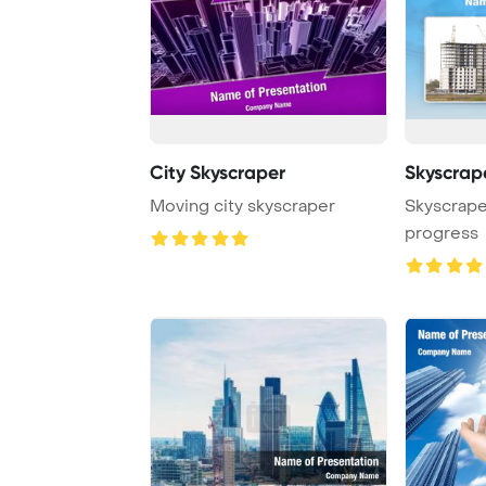
City Skyscraper
Skyscrap
Moving city skyscraper
Skyscrape
progress