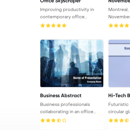
Office Skyscraper
Improving productivity in
Montreal,
contemporary office
November 
buildings is essent ...
and Comple
Business Abstract
Hi-Tech B
Business professionals
Futuristic
collaborating in an office
circular g
setting, captur ...