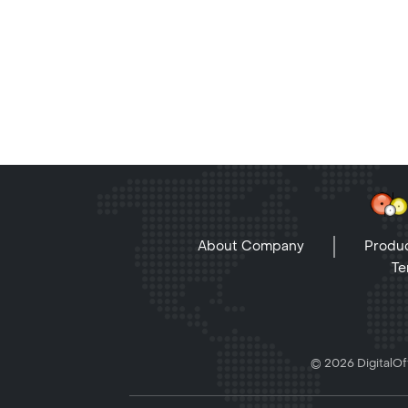
About Company
Produc
Te
© 2026 DigitalOff