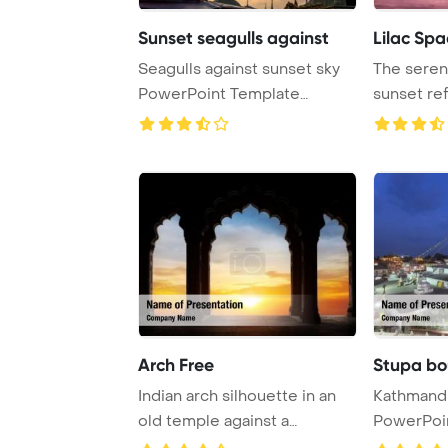
Sunset seagulls against
Lilac Spa
Seagulls against sunset sky
The serene
PowerPoint Template
sunset ref
Background.
under ...
Arch Free
Indian arch silhouette in an
Kathmandu
old temple against a
PowerPoi
dramatic orange ...
Backgrou