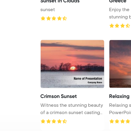
Sunset In Clouds
Greece
sunset
Enjoy the 
stunning 
Crimson Sunset
Relaxing
Witness the stunning beauty
Relaxing 
of a crimson sunset casting
PowerPoi
its glow ...
Background