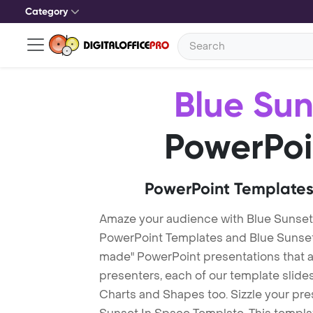
Category
Blue Sun
PowerPoi
PowerPoint Templates
Amaze your audience with Blue Sunset
PowerPoint Templates and Blue Sunset
made" PowerPoint presentations that are
presenters, each of our template slid
Charts and Shapes too. Sizzle your pre