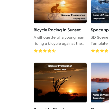
Bicycle Racing In Sunset
Space sp
A silhouette of a young man
3D Scene
riding a bicycle against the
Template
backdrop ...
Shuttle An