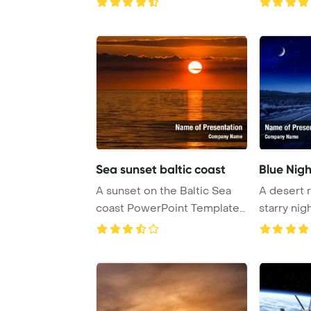
(Bou ...
Sea sunset baltic coast
Blue Nigh
A sunset on the Baltic Sea
A desert 
coast PowerPoint Template
starry nig
Background.
endlessly i