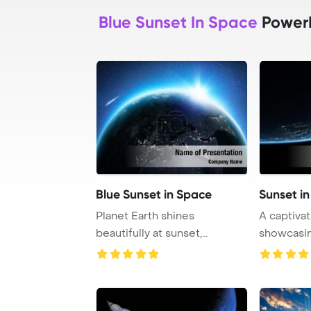
Blue Sunset In Space
PowerP
Blue Sunset in Space
Sunset i
Planet Earth shines
A captivat
beautifully at sunset,
showcasin
showcasing various Eur ...
planet in t