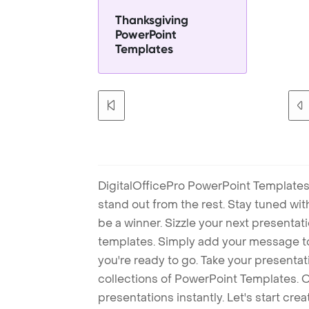
Thanksgiving
PowerPoint
Templates
DigitalOfficePro PowerPoint Templates
stand out from the rest. Stay tuned wi
be a winner. Sizzle your next presenta
templates. Simply add your message t
you're ready to go. Take your presentat
collections of PowerPoint Templates. O
presentations instantly. Let's start cr