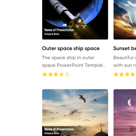
Outer space ship space
Sunset be
The space ship in outer
Beautiful 
space PowerPoint Template
with sun 
Background.
Template B