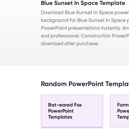
Blue Sunset In Space Template
Download Blue Sunset In Space powerp
background for Blue Sunset In Space pr
PowerPoint presentations instantly. And
and professional. Construction PowerP
download after purchase.
Random PowerPoint Templa
Bat-eared Fox
Form
PowerPoint
Powe
Templates
Temp