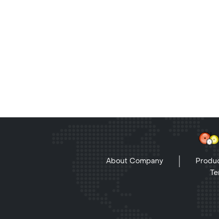
About Company
Produc
Te