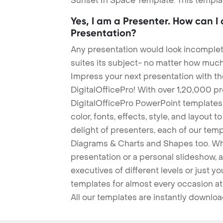
Sunset In Space Template. This templat
Yes, I am a Presenter. How can I
Presentation?
Any presentation would look incomplete
suites its subject- no matter how much
Impress your next presentation with 
DigitalOfficePro! With over 1,20,000 p
DigitalOfficePro PowerPoint templates
color, fonts, effects, style, and layout 
delight of presenters, each of our tem
Diagrams & Charts and Shapes too. Whe
presentation or a personal slideshow, 
executives of different levels or just yo
templates for almost every occasion at
All our templates are instantly downlo