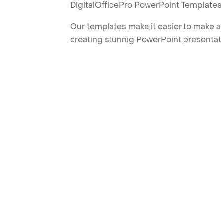
DigitalOfficePro PowerPoint Templates
Our templates make it easier to make am
creating stunnig PowerPoint presentat