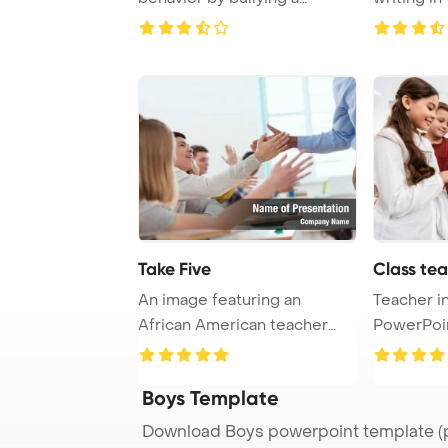
classmate, pus ...
participati
Take Five
Class te
An image featuring an
Teacher i
African American teacher
PowerPoi
exchanging high-fi ...
Backgrou
Boys Template
Download Boys powerpoint template (p