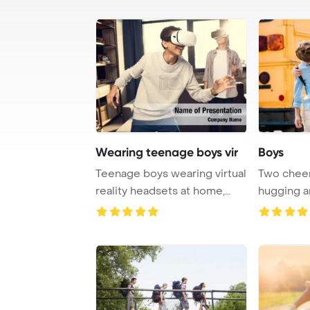
Wearing teenage boys vir
Boys
Teenage boys wearing virtual
Two cheer
reality headsets at home,
hugging a
teenagers ...
fro