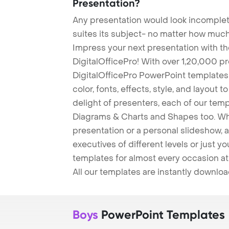
Presentation?
Any presentation would look incomplete
suites its subject- no matter how much
Impress your next presentation with 
DigitalOfficePro! With over 1,20,000 p
DigitalOfficePro PowerPoint templates
color, fonts, effects, style, and layout 
delight of presenters, each of our tem
Diagrams & Charts and Shapes too. Whe
presentation or a personal slideshow, 
executives of different levels or just yo
templates for almost every occasion at
All our templates are instantly downlo
Boys
PowerPoint Templates