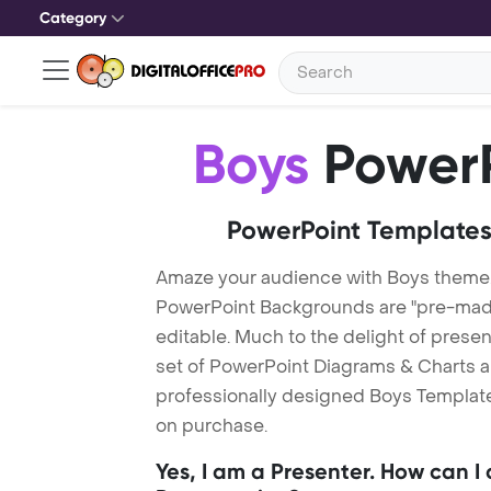
Category
Boys
PowerP
PowerPoint Templates
Amaze your audience with Boys theme
PowerPoint Backgrounds are "pre-made"
editable. Much to the delight of prese
set of PowerPoint Diagrams & Charts an
professionally designed Boys Template.
on purchase.
Yes, I am a Presenter. How can I