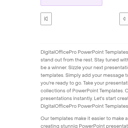
DigitalOfficePro PowerPoint Templates
stand out from the rest. Stay tuned wi
be a winner. Sizzle your next presenta
templates. Simply add your message t
you're ready to go. Take your presentat
collections of PowerPoint Templates. O
presentations instantly. Let's start cr
DigitalOfficePro PowerPoint Templates
Our templates make it easier to make am
creating stunnig PowerPoint presentat