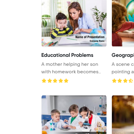
Educational Problems
Geograph
A mother helping her son
A scene c
with homework becomes
pointing a
angry as he resist ...
surrounded