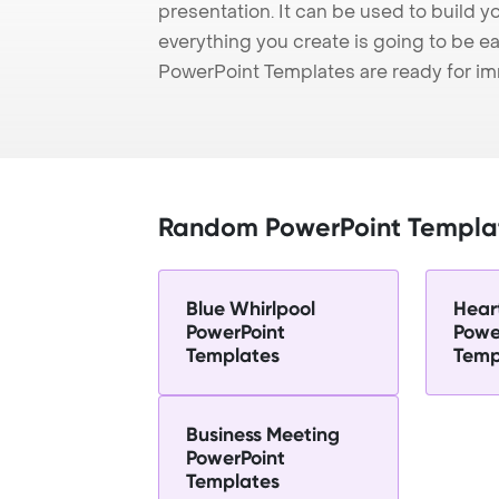
presentation. It can be used to build y
everything you create is going to be ea
PowerPoint Templates are ready for i
Random PowerPoint Templa
Blue Whirlpool
Hear
PowerPoint
Powe
Templates
Temp
Business Meeting
PowerPoint
Templates