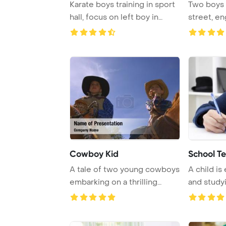
Karate boys training in sport
Two boys 
hall, focus on left boy in
street, en
yellow b ...
conversat
Cowboy Kid
School Te
A tale of two young cowboys
A child is
embarking on a thrilling
and studyi
journey thro ...
desk.