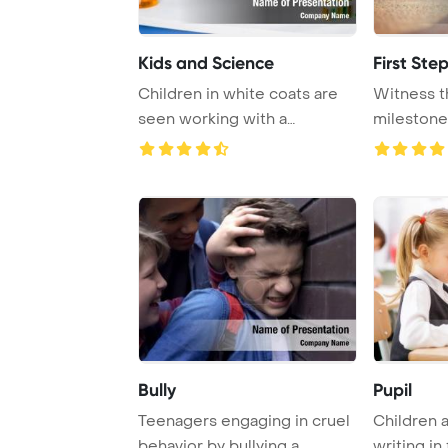
Kids and Science
First Ste
Children in white coats are
Witness t
seen working with a
milestone
microscope and ca ...
their first i 
Bully
Pupil
Teenagers engaging in cruel
Children a
behavior by bullying a
writing in