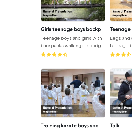
Girls teenage boys backp
Teenage 
Teenage boys and girls with
Legs and 
backpacks walking on bridge
teenage b
in forest ...
sitting on 
Training karate boys spo
Talk