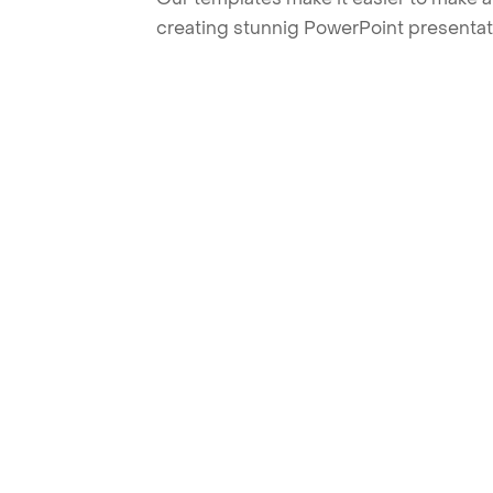
creating stunnig PowerPoint presentat