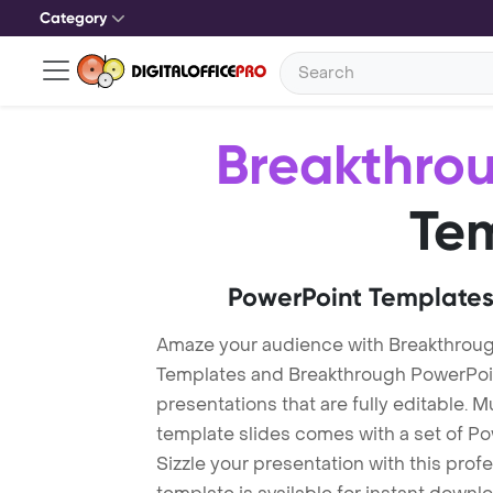
Category
Breakthro
Te
PowerPoint Templates
Amaze your audience with Breakthrou
Templates and Breakthrough PowerPoi
presentations that are fully editable. M
template slides comes with a set of P
Sizzle your presentation with this pro