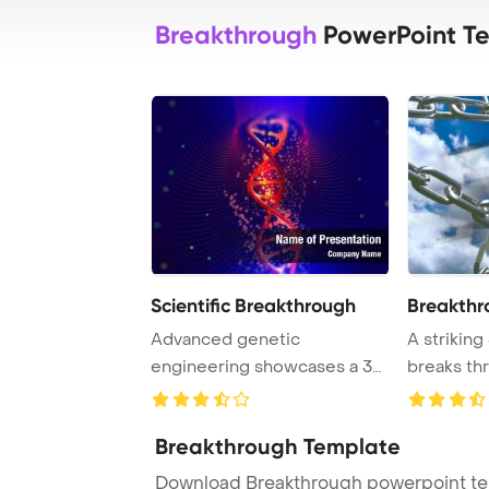
Breakthrough
PowerPoint T
Scientific Breakthrough
Breakthr
Advanced genetic
A striking
engineering showcases a 3D
breaks thr
illustration of a DNA ...
symbolizi .
Breakthrough Template
Download Breakthrough powerpoint tem