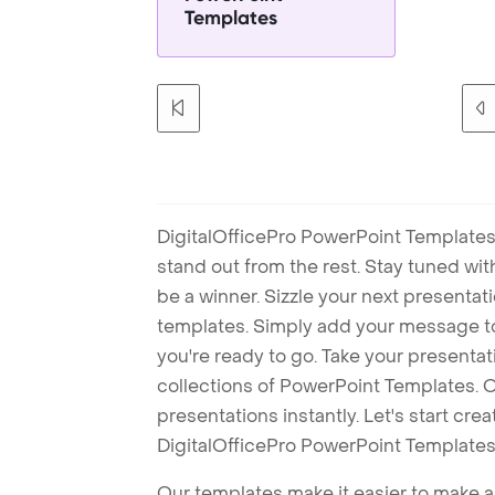
Templates
DigitalOfficePro PowerPoint Templates
stand out from the rest. Stay tuned wi
be a winner. Sizzle your next presenta
templates. Simply add your message t
you're ready to go. Take your presentat
collections of PowerPoint Templates. O
presentations instantly. Let's start cr
DigitalOfficePro PowerPoint Templates
Our templates make it easier to make am