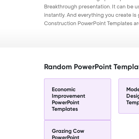
Breakthrough presentation. It can be u
instantly. And everything you create is 
Construction PowerPoint Templates ar
Random PowerPoint Templa
Economic
Moder
Improvement
Desi
PowerPoint
Temp
Templates
Grazing Cow
PowerPoint