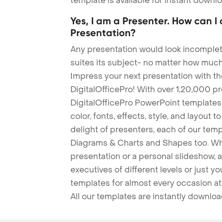
template is available for instant down
Yes, I am a Presenter. How can I
Presentation?
Any presentation would look incomplete
suites its subject- no matter how much
Impress your next presentation with 
DigitalOfficePro! With over 1,20,000 p
DigitalOfficePro PowerPoint templates
color, fonts, effects, style, and layout 
delight of presenters, each of our tem
Diagrams & Charts and Shapes too. Whe
presentation or a personal slideshow, 
executives of different levels or just yo
templates for almost every occasion at
All our templates are instantly downlo