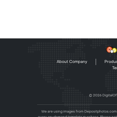
About Company
Produc
Te
© 2026 DigitalOff
We are using images from Depositphotos.com to