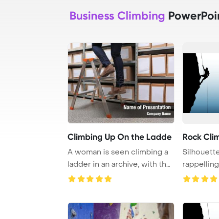
Business Climbing
PowerPoi
Climbing Up On the Ladde
Rock Cli
A woman is seen climbing a
Silhouett
ladder in an archive, with the
rappelling
focus o ...