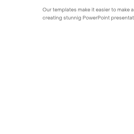
Our templates make it easier to make am
creating stunnig PowerPoint presentat