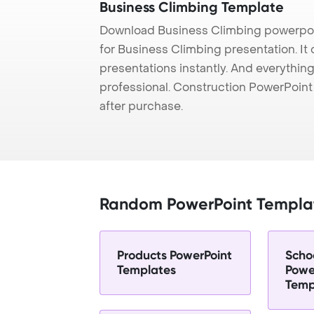
Business Climbing Template
Download Business Climbing powerpoi
for Business Climbing presentation. It
presentations instantly. And everything
professional. Construction PowerPoin
after purchase.
Random PowerPoint Templa
Products PowerPoint
Scho
Templates
Powe
Temp