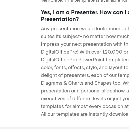
Template. This template is available fo
Yes, I am a Presenter. How can I
Presentation?
Any presentation would look incomplete
suites its subject- no matter how much
Impress your next presentation with 
DigitalOfficePro! With over 1,20,000 p
DigitalOfficePro PowerPoint templates
color, fonts, effects, style, and layout 
delight of presenters, each of our tem
Diagrams & Charts and Shapes too. Whe
presentation or a personal slideshow, 
executives of different levels or just yo
templates for almost every occasion at
All our templates are instantly downlo