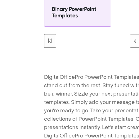
Binary PowerPoint
Templates
DigitalOfficePro PowerPoint Templates
stand out from the rest. Stay tuned wi
be a winner. Sizzle your next presenta
templates. Simply add your message t
you're ready to go. Take your presentat
collections of PowerPoint Templates. O
presentations instantly. Let's start cr
DigitalOfficePro PowerPoint Templates