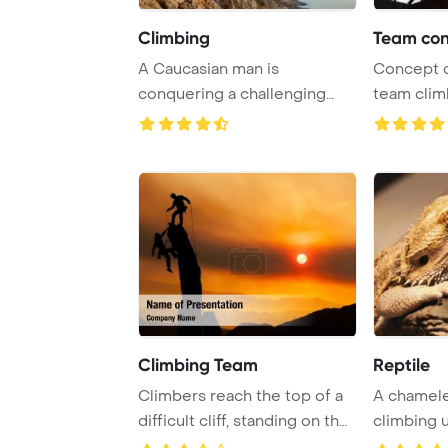
Climbing
Team con
A Caucasian man is
Concept 
conquering a challenging
team clim
route by climbing alo ...
PowerPoin
Climbing Team
Reptile
Climbers reach the top of a
A chamel
difficult cliff, standing on the
climbing u
edge ...
natural habi