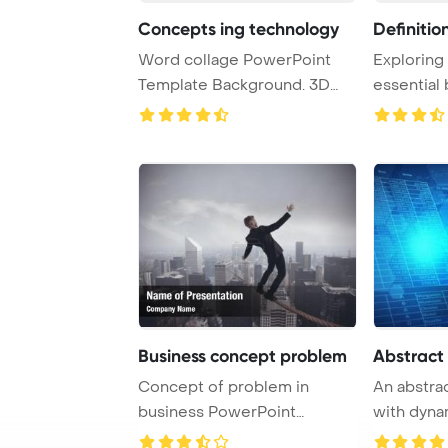
Concepts ing technology
Definitio
Word collage PowerPoint
Exploring 
Template Background. 3D
essential
ing - technology ...
concept ..
Business concept problem
Abstract
Concept of problem in
An abstra
business PowerPoint
with dyna
Template Background.
symbolizin