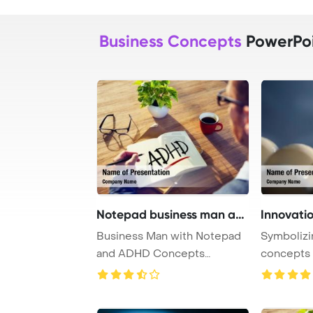
Business Concepts
PowerPoi
Notepad business man adh
Innovati
Business Man with Notepad
Symbolizi
and ADHD Concepts
concepts 
PowerPoint Template B ...
bulb with a