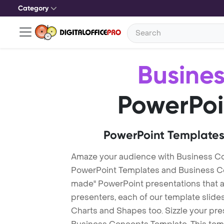
Category
Busine
PowerPoi
PowerPoint Templates
Amaze your audience with Business C
PowerPoint Templates and Business C
made" PowerPoint presentations that are
presenters, each of our template slid
Charts and Shapes too. Sizzle your pre