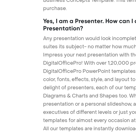
Business Concepts Template. This templ
purchase.
Yes, I am a Presenter. How can I
Presentation?
Any presentation would look incomplete
suites its subject- no matter how much
Impress your next presentation with 
DigitalOfficePro! With over 1,20,000 p
DigitalOfficePro PowerPoint templates
color, fonts, effects, style, and layout 
delight of presenters, each of our tem
Diagrams & Charts and Shapes too. Whe
presentation or a personal slideshow, 
executives of different levels or just yo
templates for almost every occasion at
All our templates are instantly downlo