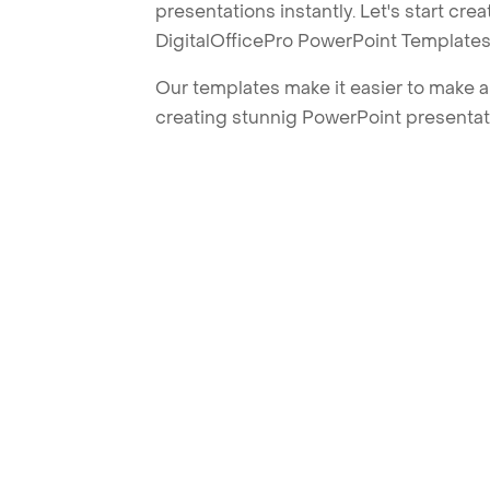
presentations instantly. Let's start cr
DigitalOfficePro PowerPoint Templates
Our templates make it easier to make am
creating stunnig PowerPoint presentat