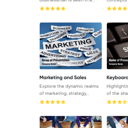
cafe, smiling as he ...
Template 
Marketing and Sales
Keyboard
Explore the dynamic realms
Highlighti
of marketing, strategy,
of the sha
branding, and ...
computer .