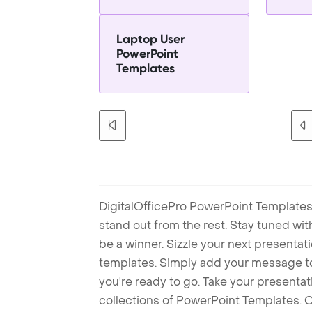
Laptop User
PowerPoint
Templates
DigitalOfficePro PowerPoint Templates
stand out from the rest. Stay tuned wi
be a winner. Sizzle your next presenta
templates. Simply add your message t
you're ready to go. Take your presentat
collections of PowerPoint Templates. O