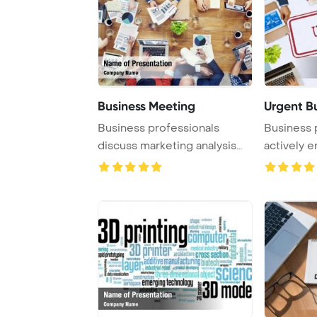
Business Meeting
Urgent B
Business professionals
Business 
discuss marketing analysis
actively e
and accounting ...
focused ...