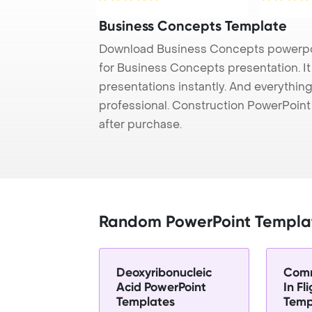
Business Concepts Template
Download Business Concepts powerpoi
for Business Concepts presentation. I
presentations instantly. And everything
professional. Construction PowerPoin
after purchase.
Random PowerPoint Templa
Deoxyribonucleic
Comm
Acid PowerPoint
In Fl
Templates
Temp