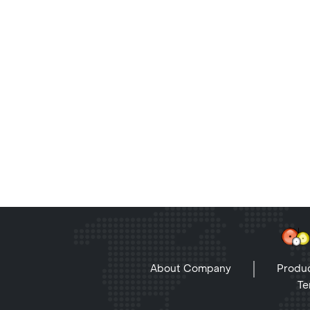
About Company
Produc
Te