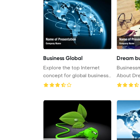
Business Global
Dream bu
Explore the top Internet
Businessm
concept for global business
About Dr
in the conce ...
PowerPoint