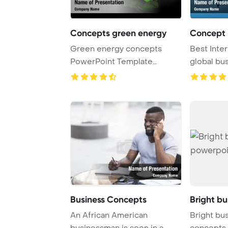
Concepts green energy
Concept b
Green energy concepts
Best Inte
PowerPoint Template
global bu
Background.
concepts s
Business Concepts
Bright b
An African American
Bright bu
businessman is seen in a
concepts