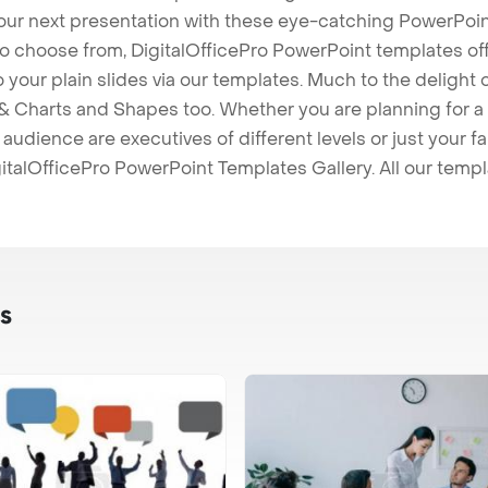
our next presentation with these eye-catching PowerPoin
to choose from, DigitalOfficePro PowerPoint templates o
 to your plain slides via our templates. Much to the delight
 Charts and Shapes too. Whether you are planning for a 
udience are executives of different levels or just your fa
italOfficePro PowerPoint Templates Gallery. All our temp
s