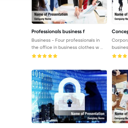
Professionals business f
Concep
Business - Four professionals in
Corpor
the office in business clothes w ...
busines
PowerP 