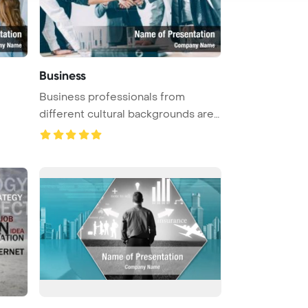
Business
Business professionals from
different cultural backgrounds are
sh ...