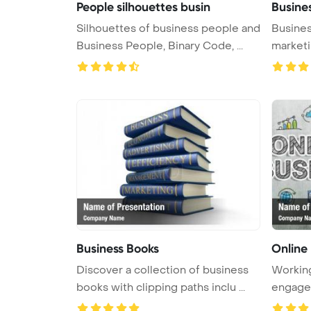
People silhouettes busin
Busine
Silhouettes of business people and
Busines
Business People, Binary Code, ...
marketi
...
Business Books
Online
Discover a collection of business
Working
books with clipping paths inclu ...
engaged 