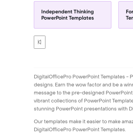
Independent Thinking
Fo
PowerPoint Templates
Te
DigitalOfficePro PowerPoint Templates - P
designs. Earn the wow factor and be a win
message to the pre-designed PowerPoint te
vibrant collections of PowerPoint Templates
stunning PowerPoint presentations with D
Our templates make it easier to make amazi
DigitalOfficePro PowerPoint Templates.