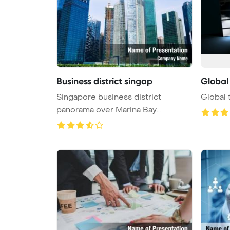
Business district singap
Global
Singapore business district
Global 
panorama over Marina Bay
PowerPoint T ...