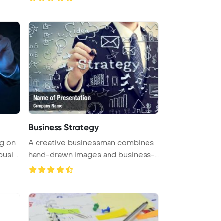
Business Strategy
g on
A creative businessman combines
si ...
hand-drawn images and business-
th ...