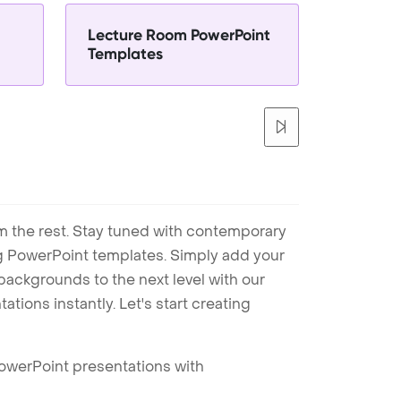
Lecture Room PowerPoint
Templates
m the rest. Stay tuned with contemporary
ng PowerPoint templates. Simply add your
ackgrounds to the next level with our
tions instantly. Let's start creating
PowerPoint presentations with