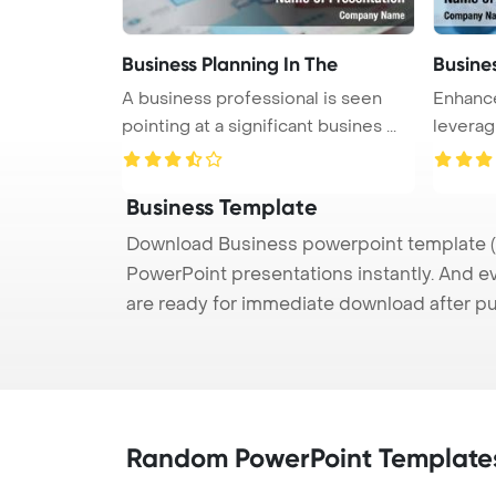
Business Planning In The
Busine
A business professional is seen
Enhance
pointing at a significant busines ...
leverag
Business Template
Download Business powerpoint template (p
PowerPoint presentations instantly. And e
are ready for immediate download after p
Random PowerPoint Template