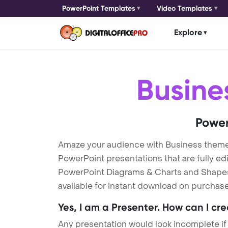
PowerPoint Templates
Video Templates
Explore
Busine
Power
Amaze your audience with Business theme
PowerPoint presentations that are fully ed
PowerPoint Diagrams & Charts and Shapes t
available for instant download on purchase
Yes, I am a Presenter. How can I cr
Any presentation would look incomplete if