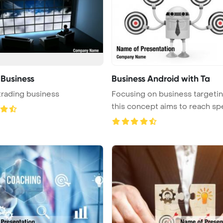
 Business
Business Android with Ta
trading business
Focusing on business targetin
this concept aims to reach spec