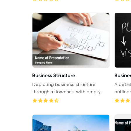
Business Structure
Busine
Depicting business structure
A detai
through a flowchart with empty
outlined
boxes ...