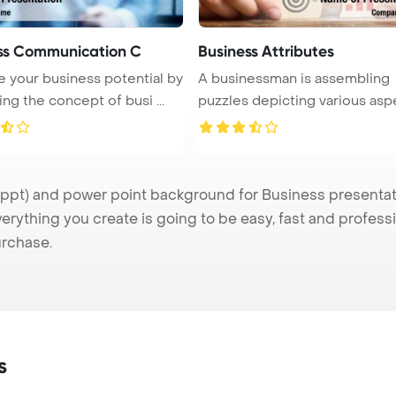
ss Communication C
Business Attributes
 your business potential by
A businessman is assembling
ing the concept of busi ...
puzzles depicting various asp
of ...
pt) and power point background for Business presentatio
verything you create is going to be easy, fast and profes
urchase.
s