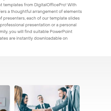
t templates from DigitalOfficePro! With
ffers a thoughtful arrangement of elements
 of presenters, each of our template slides
professional presentation or a personal
mily, you will find suitable PowerPoint
lates are instantly downloadable on