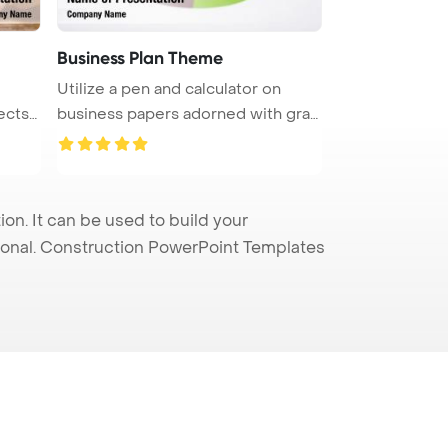
Business Plan Theme
Utilize a pen and calculator on
ects
business papers adorned with grap
...
n. It can be used to build your
sional. Construction PowerPoint Templates