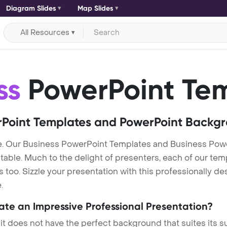
Diagram Slides
Map Slides
All Resources
ss
PowerPoint Te
Point Templates and PowerPoint Backg
. Our Business PowerPoint Templates and Business Pow
itable. Much to the delight of presenters, each of our tem
oo. Sizzle your presentation with this professionally de
.
eate an Impressive Professional Presentation?
 it does not have the perfect background that suites its