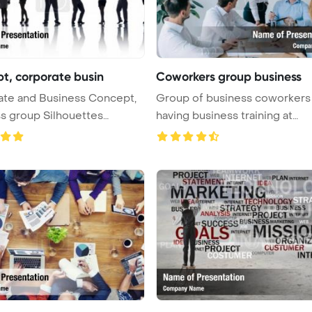
t, corporate busin
Coworkers group business
ate and Business Concept,
Group of business coworkers
s group Silhouettes
having business training at
...
workplace ...