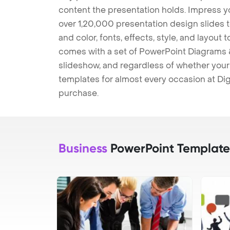
content the presentation holds. Impress y
over 1,20,000 presentation design slides 
and color, fonts, effects, style, and layout
comes with a set of PowerPoint Diagrams &
slideshow, and regardless of whether your a
templates for almost every occasion at Dig
purchase.
Business
PowerPoint Template