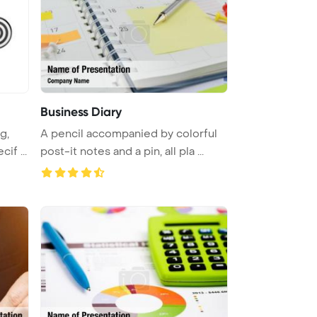
Business Diary
g,
A pencil accompanied by colorful
if ...
post-it notes and a pin, all pla ...