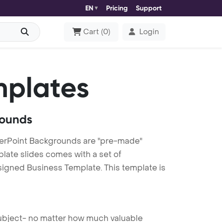
EN
Pricing
Support
Cart
(
0
)
Login
mplates
rounds
erPoint Backgrounds are "pre-made"
plate slides comes with a set of
signed Business Template. This template is
 subject- no matter how much valuable