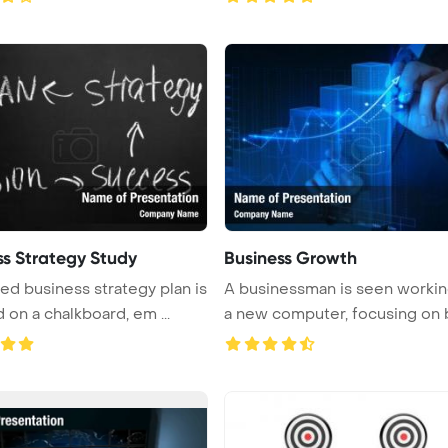
ss Strategy Study
Business Growth
led business strategy plan is
A businessman is seen workin
 on a chalkboard, em ...
a new computer, focusing on bu