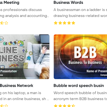
ss Meeting
Business Words
s professionals discuss
A businessman on a ladder is
ng analysis and accounting
drawing business-related words
 Business Network
Bubble word speech busin
 on his laptop, a man is
Word speech bubble of business
in an online business, sh ...
acronym term B2B business to
...