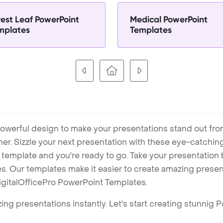
rest Leaf PowerPoint
Medical PowerPoint
mplates
Templates
owerful design to make your presentations stand out fro
ner. Sizzle your next presentation with these eye-catchi
mplate and you're ready to go. Take your presentation b
. Our templates make it easier to create amazing presenta
igitalOfficePro PowerPoint Templates.
ng presentations instantly. Let's start creating stunnig 