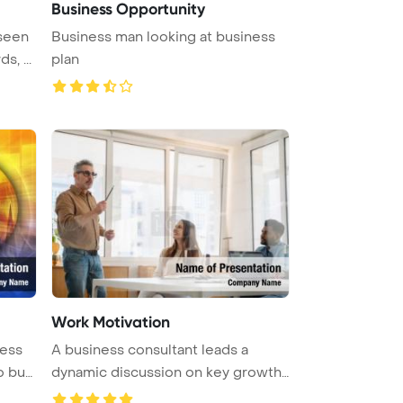
Business Opportunity
 seen
Business man looking at business
, ...
plan
Work Motivation
A business consultant leads a
 busi
dynamic discussion on key growth
st ...