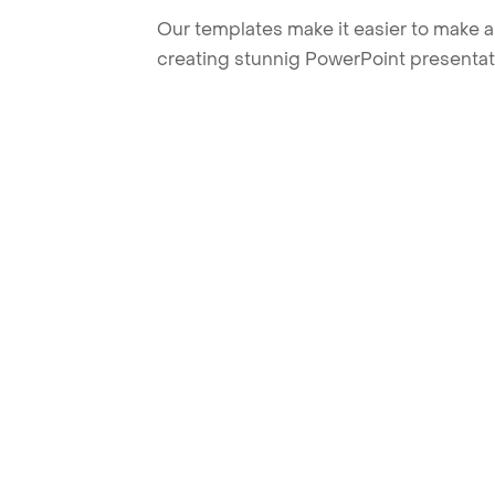
Our templates make it easier to make am
creating stunnig PowerPoint presentat