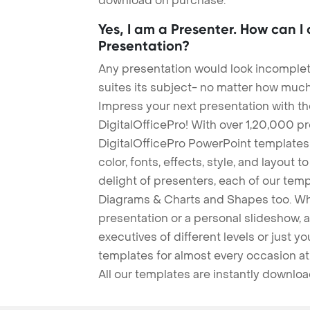
download on purchase.
Yes, I am a Presenter. How can I
Presentation?
Any presentation would look incomplete
suites its subject- no matter how much
Impress your next presentation with 
DigitalOfficePro! With over 1,20,000 p
DigitalOfficePro PowerPoint templates
color, fonts, effects, style, and layout 
delight of presenters, each of our tem
Diagrams & Charts and Shapes too. Whe
presentation or a personal slideshow, 
executives of different levels or just yo
templates for almost every occasion at
All our templates are instantly downlo