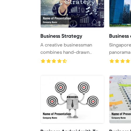
Business Strategy
Business 
A creative businessman
Singapore
combines hand-drawn
panorama 
images and business-th ...
PowerPoint