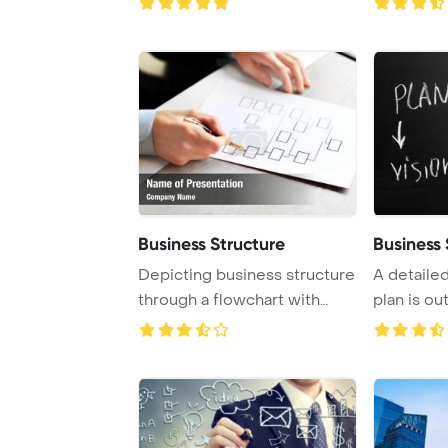
Business Structure
Business
Depicting business structure
A detaile
through a flowchart with
plan is ou
empty boxes ...
chalkboard