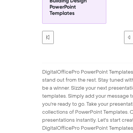
Building Design
PowerPoint
Templates
DigitalOfficePro PowerPoint Templates
stand out from the rest. Stay tuned wi
be a winner. Sizzle your next presenta
templates. Simply add your message t
you're ready to go. Take your presentat
collections of PowerPoint Templates. O
presentations instantly. Let's start cr
DigitalOfficePro PowerPoint Templates