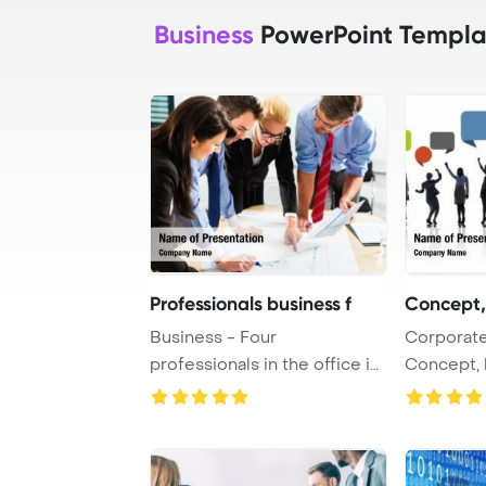
Business
PowerPoint Templa
Professionals business f
Concept,
Business - Four
Corporate
professionals in the office in
Concept, 
business clothes w ...
Silhouette