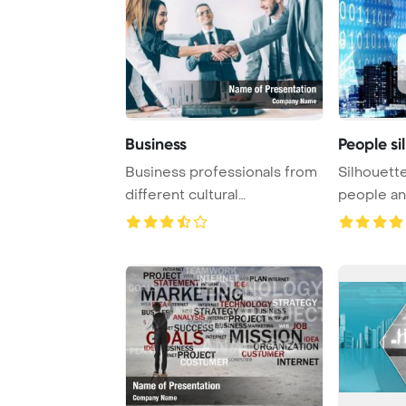
Business
People si
Business professionals from
Silhouett
different cultural
people an
backgrounds are sh ...