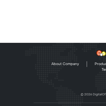
About Company
Produc
Te
© 2026 DigitalOff