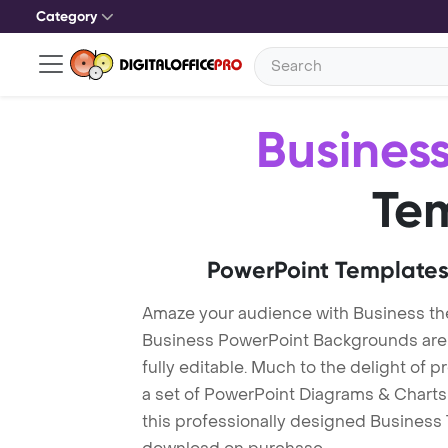
Category
Busines
Te
PowerPoint Templates
Amaze your audience with Business t
Business PowerPoint Backgrounds are 
fully editable. Much to the delight of 
a set of PowerPoint Diagrams & Charts 
this professionally designed Business T