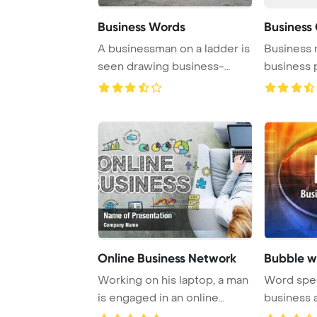
Business Words
Business
A businessman on a ladder is
Business 
seen drawing business-
business 
related words, ...
Online Business Network
Bubble w
Working on his laptop, a man
Word spee
is engaged in an online
business 
business, sh ...
business to