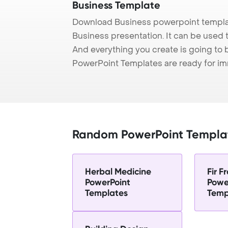
Business Template
Download Business powerpoint templat
Business presentation. It can be used t
And everything you create is going to 
PowerPoint Templates are ready for i
Random PowerPoint Templa
Herbal Medicine
Fir 
PowerPoint
Powe
Templates
Temp