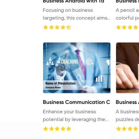
Business Android with Ta
Business 
Focusing on business
A pencil 
targeting, this concept aims
colorful p
to reach specif ...
pin, all pla .
Business Communication C
Business 
Enhance your business
A busines
potential by leveraging the
puzzles d
concept of busi ...