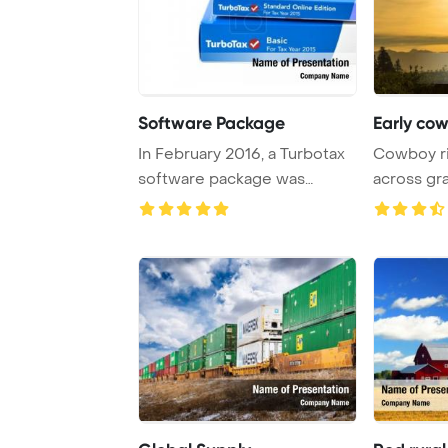
Software Package
Early co
In February 2016, a Turbotax
Cowboy ri
software package was
across gr
showcased in Mo ...
mountains 