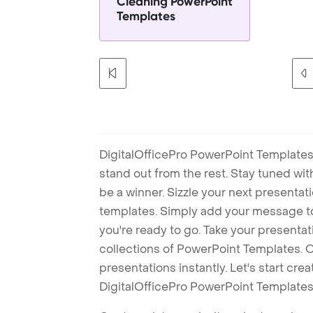
Cleaning PowerPoint
Templates
DigitalOfficePro PowerPoint Templates
stand out from the rest. Stay tuned wi
be a winner. Sizzle your next presenta
templates. Simply add your message t
you're ready to go. Take your presentat
collections of PowerPoint Templates. O
presentations instantly. Let's start cr
DigitalOfficePro PowerPoint Templates