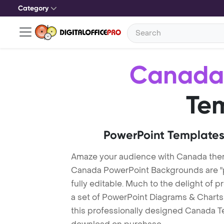
Category
Canada
Te
PowerPoint Templates
Amaze your audience with Canada the
Canada PowerPoint Backgrounds are "p
fully editable. Much to the delight of 
a set of PowerPoint Diagrams & Charts 
this professionally designed Canada Tem