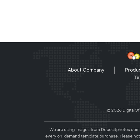
About Company
Produc
Te
© 2026 DigitalOff
We are using images from Depositphotos.com to
every on-demand template purchase. Please not