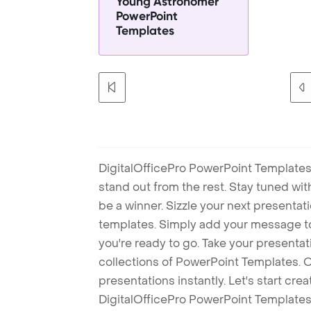
Young Astronomer
PowerPoint
Templates
DigitalOfficePro PowerPoint Templates
stand out from the rest. Stay tuned wi
be a winner. Sizzle your next presenta
templates. Simply add your message t
you're ready to go. Take your presentat
collections of PowerPoint Templates. O
presentations instantly. Let's start cr
DigitalOfficePro PowerPoint Templates