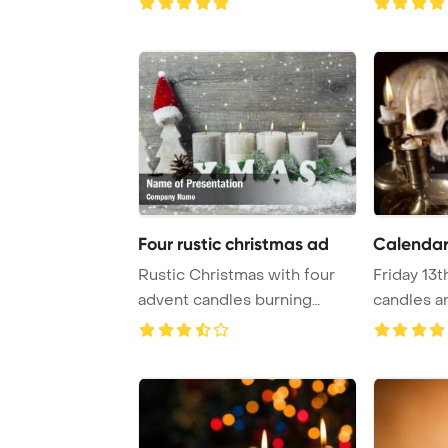
Four rustic christmas ad
Calendar 
Rustic Christmas with four
Friday 13t
advent candles burning
candles an
PowerPoint Tem ...
PowerPo ..