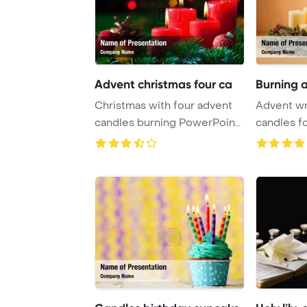
Advent christmas four ca
Burning 
Christmas with four advent
Advent wr
candles burning PowerPoint
candles fo
Template B ...
Christmas 