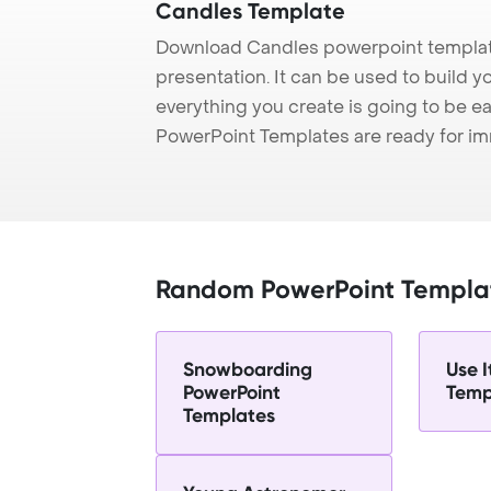
Candles Template
Download Candles powerpoint templat
presentation. It can be used to build y
everything you create is going to be ea
PowerPoint Templates are ready for i
Random PowerPoint Templa
Snowboarding
Use I
PowerPoint
Temp
Templates