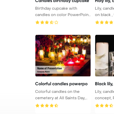
Candles birthday cupcake
Holy lily,
Birthday cupcake with
Lily, cand
candles on color PowerPoint
on black ,
Template Backg ...
PowerPoin 
Colorful candles powerpo
Black lily
Colorful candles on the
Lily, candl
cemetery at All Saints Day,
concept, PowerPoint
Poland PowerP ...
Template B