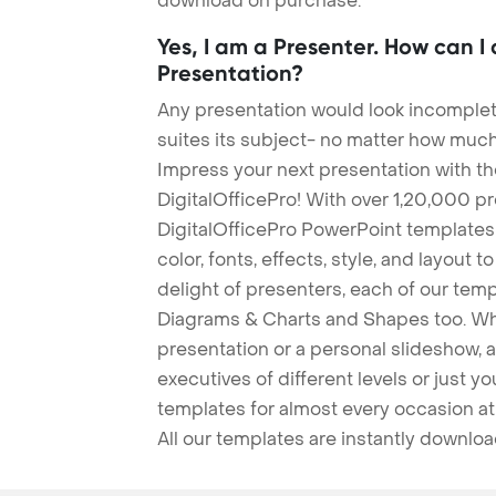
download on purchase.
Yes, I am a Presenter. How can I
Presentation?
Any presentation would look incomplete
suites its subject- no matter how much
Impress your next presentation with 
DigitalOfficePro! With over 1,20,000 p
DigitalOfficePro PowerPoint templates
color, fonts, effects, style, and layout 
delight of presenters, each of our tem
Diagrams & Charts and Shapes too. Whe
presentation or a personal slideshow, 
executives of different levels or just yo
templates for almost every occasion at
All our templates are instantly downlo