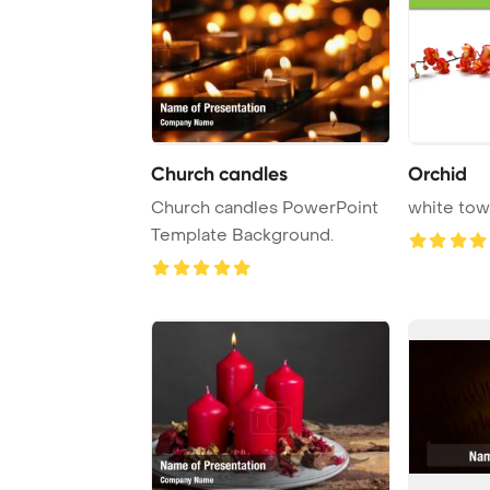
Church candles
Orchid
Church candles PowerPoint
white tow
Template Background.