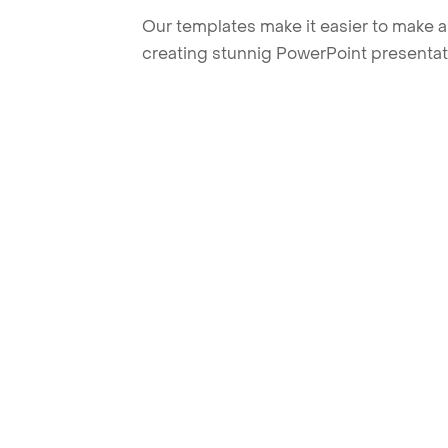
Our templates make it easier to make am
creating stunnig PowerPoint presentat