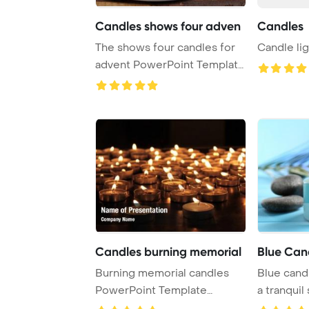
Candles shows four adven
Candles
The shows four candles for
Candle lig
advent PowerPoint Template
Background ...
Candles burning memorial
Blue Can
Burning memorial candles
Blue cand
PowerPoint Template
a tranquil
Background.
serene blu