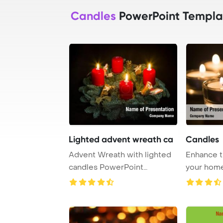
Candles
PowerPoint Templa
Lighted advent wreath ca
Candles
Advent Wreath with lighted
Enhance t
candles PowerPoint
your home
Template Background ...
glow of c