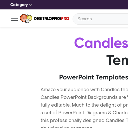
Category
Candle
Te
PowerPoint Templates
Amaze your audience with Candles th
Candles PowerPoint Backgrounds are "
fully editable. Much to the delight of 
a set of PowerPoint Diagrams & Charts 
this professionally designed Candles Te