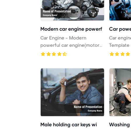
Modern car engine powerf
Car powe
Car Engine - Modern
Car engin
powerful car engine(motor
Template 
unit - clean and sh ...
powerful e
Male holding car keys wi
Washing 