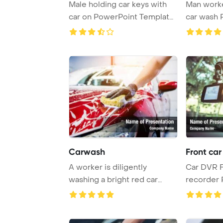
Male holding car keys with
Man worke
car on PowerPoint Template
car wash PowerPoint
Backgroun ...
Template B
Carwash
Front car
A worker is diligently
Car DVR F
washing a bright red car
recorder 
using a sponge at ...
Template 