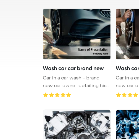
Wash car car brand new
Wash car
Car in a car wash - brand
Car in a c
new car owner detailing his
new car o
lovely whee ...
lovely whe