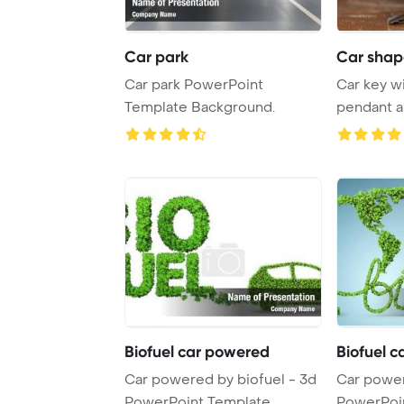
Car park
Car shap
Car park PowerPoint
Car key w
Template Background.
pendant a
PowerPoint
Biofuel car powered
Biofuel 
Car powered by biofuel - 3d
Car power
PowerPoint Template
PowerPoi