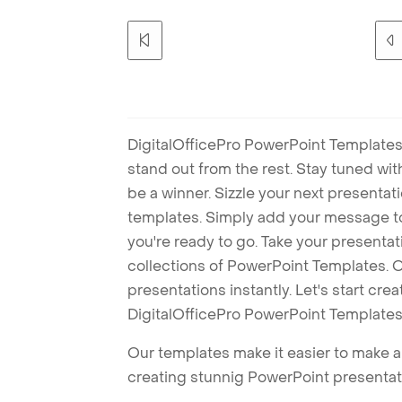
DigitalOfficePro PowerPoint Templates
stand out from the rest. Stay tuned wi
be a winner. Sizzle your next presenta
templates. Simply add your message t
you're ready to go. Take your presentat
collections of PowerPoint Templates. O
presentations instantly. Let's start cr
DigitalOfficePro PowerPoint Templates
Our templates make it easier to make am
creating stunnig PowerPoint presentat