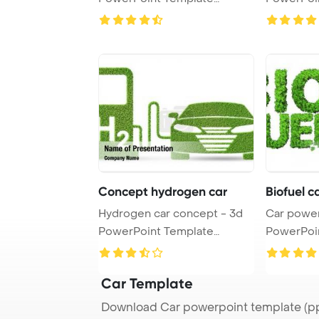
Background.
Backgrou
Concept hydrogen car
Biofuel 
Hydrogen car concept - 3d
Car power
PowerPoint Template
PowerPoi
Background.
Backgrou
Car Template
Download Car powerpoint template (pp