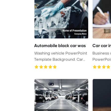
Automobile black car was
Car car i
Washing vehicle PowerPoint
Business
Template Background. Car
PowerPoi
wash black ca ...
Backgroun
...