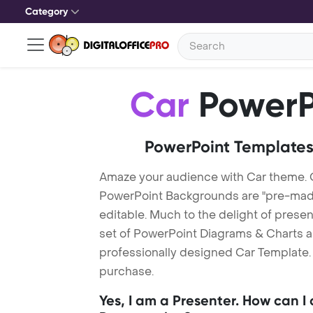
Category
Car
PowerP
PowerPoint Templates
Amaze your audience with Car theme. 
PowerPoint Backgrounds are "pre-made"
editable. Much to the delight of prese
set of PowerPoint Diagrams & Charts an
professionally designed Car Template. 
purchase.
Yes, I am a Presenter. How can I