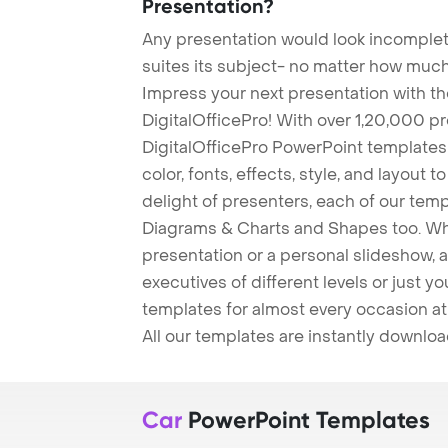
Presentation?
Any presentation would look incomplete
suites its subject- no matter how much
Impress your next presentation with 
DigitalOfficePro! With over 1,20,000 p
DigitalOfficePro PowerPoint templates
color, fonts, effects, style, and layout 
delight of presenters, each of our tem
Diagrams & Charts and Shapes too. Whe
presentation or a personal slideshow, 
executives of different levels or just yo
templates for almost every occasion at
All our templates are instantly downlo
Car
PowerPoint Templates