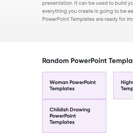
presentation. It can be used to build y
everything you create is going to be ea
PowerPoint Templates are ready for i
Random PowerPoint Templa
Woman PowerPoint
High
Templates
Temp
Childish Drawing
PowerPoint
Templates