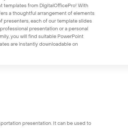
t templates from DigitalOfficePro! With
ffers a thoughtful arrangement of elements
 of presenters, each of our template slides
professional presentation or a personal
mily, you will find suitable PowerPoint
lates are instantly downloadable on
ortation presentation. It can be used to