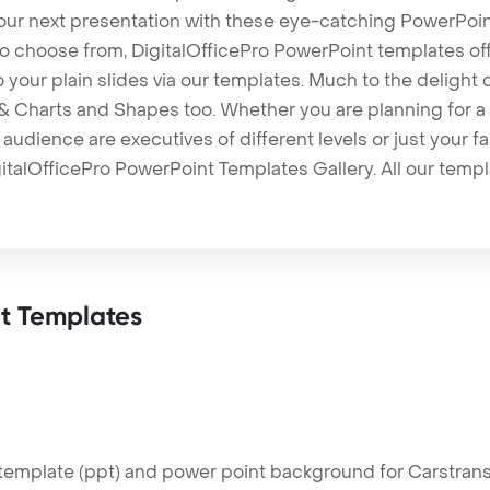
our next presentation with these eye-catching PowerPoin
to choose from, DigitalOfficePro PowerPoint templates o
 to your plain slides via our templates. Much to the delight
 Charts and Shapes too. Whether you are planning for a 
udience are executives of different levels or just your fa
italOfficePro PowerPoint Templates Gallery. All our temp
t Templates
emplate (ppt) and power point background for Carstransp