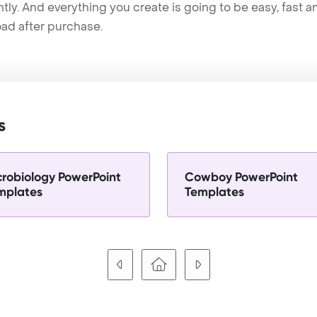
tly. And everything you create is going to be easy, fast 
ad after purchase.
s
crobiology PowerPoint
Cowboy PowerPoint
mplates
Templates