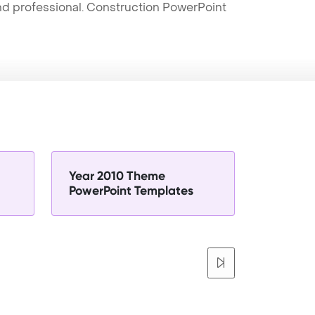
and professional. Construction PowerPoint
Year 2010 Theme
PowerPoint Templates