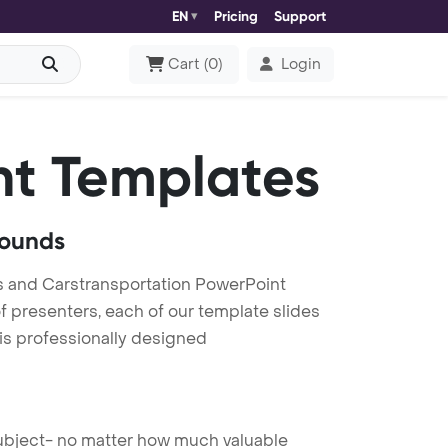
EN
Pricing
Support
Cart
(
0
)
Login
t Templates
rounds
s and Carstransportation PowerPoint
f presenters, each of our template slides
is professionally designed
 subject- no matter how much valuable