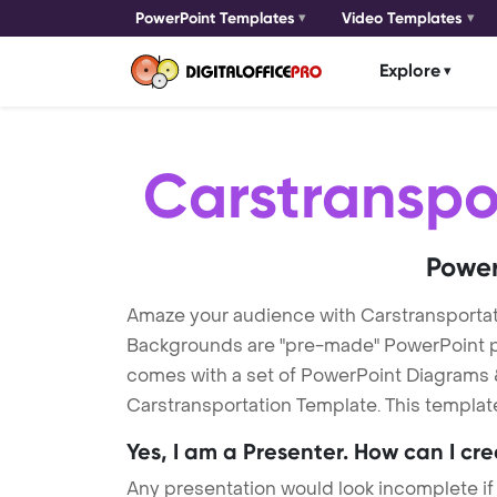
PowerPoint Templates
Video Templates
Explore
Carstranspo
Power
Amaze your audience with Carstransportat
Backgrounds are "pre-made" PowerPoint pres
comes with a set of PowerPoint Diagrams &
Carstransportation Template. This template
Yes, I am a Presenter. How can I cr
Any presentation would look incomplete if