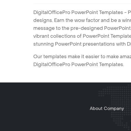
DigitalOfficePro PowerPoint Templates - P
designs. Earn the wow factor and be a win
message to the pre-designed PowerPoint te
vibrant collections of PowerPoint Templates
stunning PowerPoint presentations with D
Our templates make it easier to make amazi
DigitalOfficePro PowerPoint Templates.
About Company