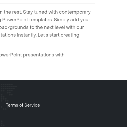
m the rest. Stay tuned with contemporary
ng PowerPoint templates. Simply add your
ackgrounds to the next level with our
tions instantly. Let's start creating
PowerPoint presentations with
Terms of Service