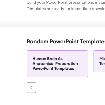
build your PowerPoint presentations instan
Templates are ready for immediate downlo
Random PowerPoint Template
Human Brain As
Mi
Anatomical Preparation
Te
PowerPoint Templates