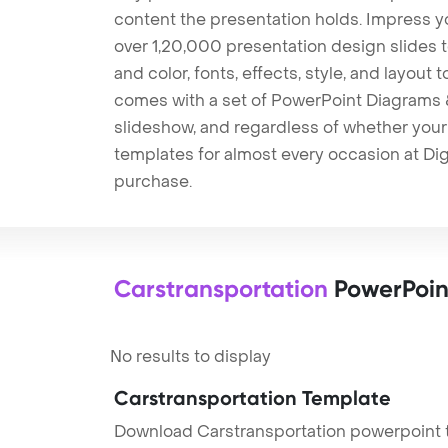
content the presentation holds. Impress y
over 1,20,000 presentation design slides 
and color, fonts, effects, style, and layout
comes with a set of PowerPoint Diagrams &
slideshow, and regardless of whether your a
templates for almost every occasion at Dig
purchase.
Carstransportation
PowerPoin
No results to display
Carstransportation Template
Download Carstransportation powerpoint t