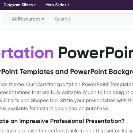
Diagram Slides
Map Slides
All Resources
rtation
PowerPoin
Point Templates and PowerPoint Backg
ion theme. Our Carstransportation PowerPoint Template
entations that are fully editable. Much to the delight o
 Charts and Shapes too. Sizzle your presentation with th
 is available for instant download on purchase.
eate an Impressive Professional Presentation?
 it does not have the perfect background that suites its