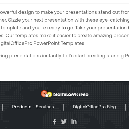
owerful design to make your presentations stand out fro
ner. Sizzle your next presentation with these eye-catchi
mplate and you're ready to go. Take your presentation b
. Our templates make it easier to create amazing presenta
igitalOfficePro PowerPoint Templates.
ng presentations instantly. Let's start creating stunnig 
Products - Services
DigitalOfficePro Blog