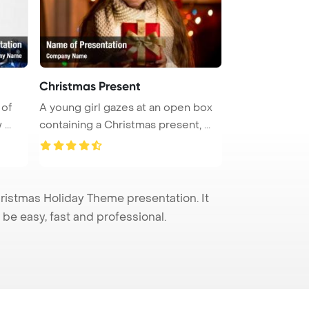
Christmas Present
 of
A young girl gazes at an open box
...
containing a Christmas present, ...
istmas Holiday Theme presentation. It
be easy, fast and professional.