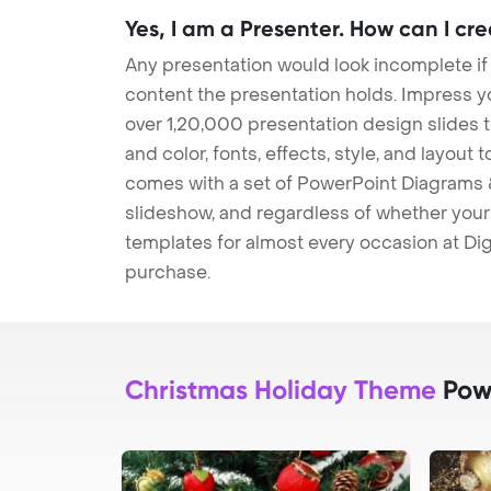
Yes, I am a Presenter. How can I cr
Any presentation would look incomplete if
content the presentation holds. Impress y
over 1,20,000 presentation design slides 
and color, fonts, effects, style, and layout
comes with a set of PowerPoint Diagrams &
slideshow, and regardless of whether your a
templates for almost every occasion at Dig
purchase.
Christmas Holiday Theme
Powe