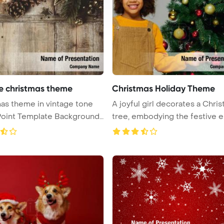
e christmas theme
Christmas Holiday Theme
me in vintage tone
A joyful girl decorates a Chri
oint Template Background.
tree, embodying the festive e .