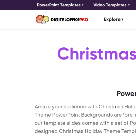
PowerPoint Templates
Video Templates
Explore
Christmas
Power
Amaze your audience with Christmas Holi
Theme PowerPoint Backgrounds are "pre-mad
our template slides comes with a set of Po
designed Christmas Holiday Theme Template