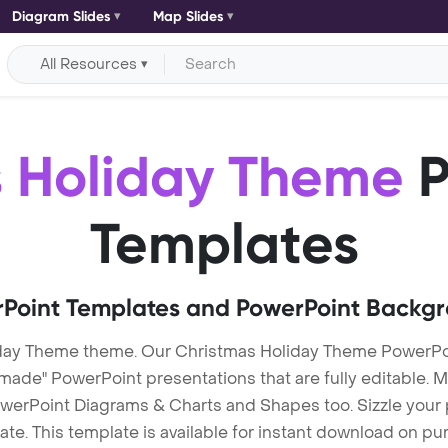
Diagram Slides
Map Slides
All Resources
 Holiday Theme
P
Templates
Point Templates and PowerPoint Backg
day Theme theme. Our Christmas Holiday Theme PowerPo
e" PowerPoint presentations that are fully editable. Mu
werPoint Diagrams & Charts and Shapes too. Sizzle your p
. This template is available for instant download on pu