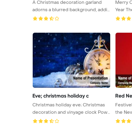
A Christmas decoration garland
Merry 
adorns a blurred background, addin
Year T
...
Eve; christmas holiday c
Red Ne
Christmas holiday eve; Christmas
Festive
decoration and vinyage clock Pow
...