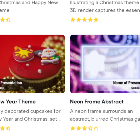
Christmas and Happy New
Illustrating a Christmas theme,
heme
3D render captures the essen .
w Year Theme
Neon Frame Abstract
ly decorated cupcakes for
A neon frame surrounds an
the New Year and Christmas, set ...
abstract, blurred Christmas ga
ill ...