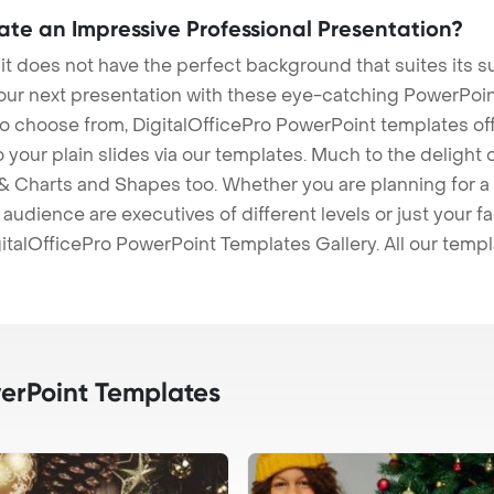
eate an Impressive Professional Presentation?
 it does not have the perfect background that suites its
our next presentation with these eye-catching PowerPoin
to choose from, DigitalOfficePro PowerPoint templates o
 to your plain slides via our templates. Much to the delight
 Charts and Shapes too. Whether you are planning for a 
udience are executives of different levels or just your fa
italOfficePro PowerPoint Templates Gallery. All our temp
rPoint Templates