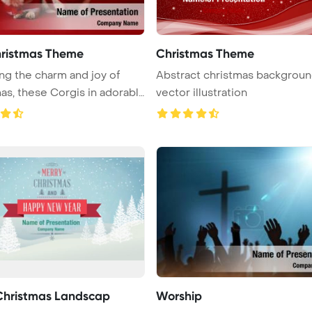
ristmas Theme
Christmas Theme
ng the charm and joy of
Abstract christmas backgrou
as, these Corgis in adorabl
vector illustration
Christmas Landscap
Worship