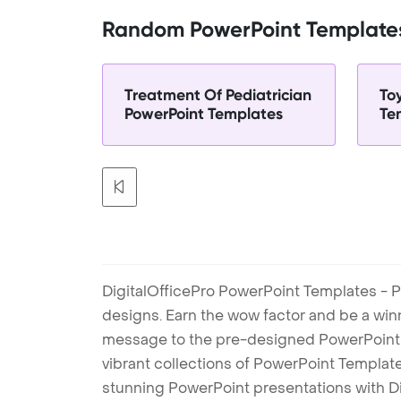
Random PowerPoint Template
Treatment Of Pediatrician
To
PowerPoint Templates
Te
DigitalOfficePro PowerPoint Templates - P
designs. Earn the wow factor and be a win
message to the pre-designed PowerPoint te
vibrant collections of PowerPoint Templates
stunning PowerPoint presentations with D