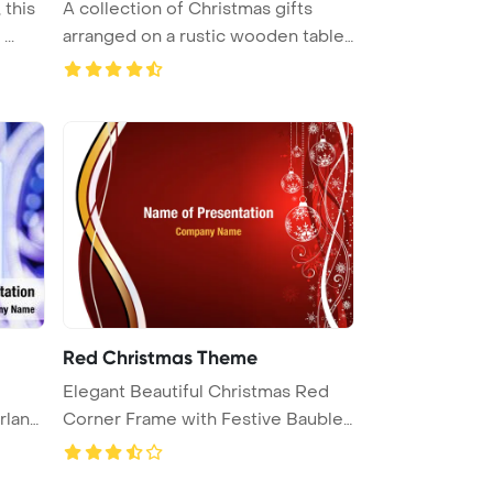
 this
A collection of Christmas gifts
..
arranged on a rustic wooden table
...
Red Christmas Theme
Elegant Beautiful Christmas Red
rland
Corner Frame with Festive Bauble
...