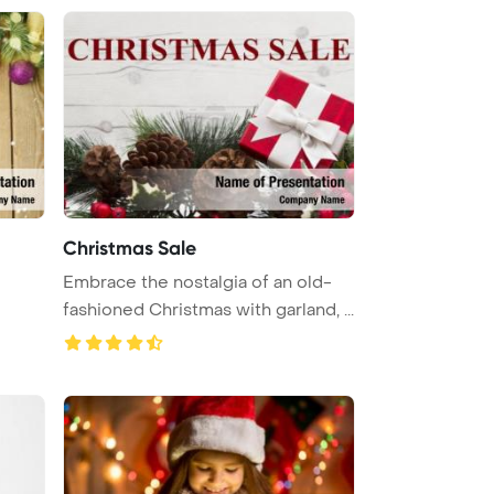
Christmas Sale
Embrace the nostalgia of an old-
fashioned Christmas with garland, ...