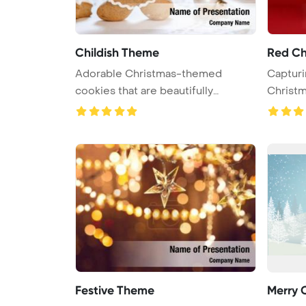
Childish Theme
Red Ch
Adorable Christmas-themed
Capturi
cookies that are beautifully
Christm
decorated ...
...
Festive Theme
Merry 