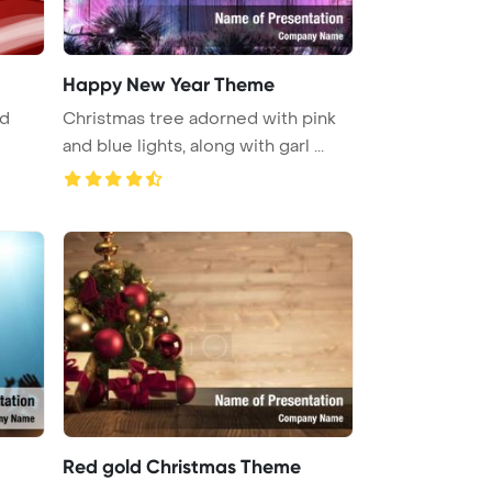
Happy New Year Theme
nd
Christmas tree adorned with pink
and blue lights, along with garl ...
Red gold Christmas Theme