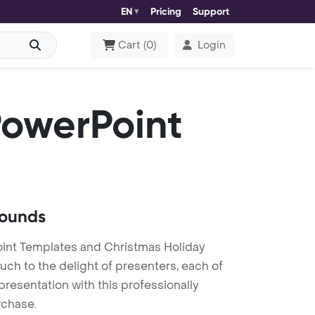
EN
Pricing
Support
Cart
(
0
)
Login
owerPoint
rounds
int Templates and Christmas Holiday
ch to the delight of presenters, each of
resentation with this professionally
rchase.