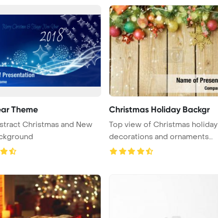
ear Theme
Christmas Holiday Backgr
stract Christmas and New
Top view of Christmas holiday
ackground
decorations and ornaments
displayed ...