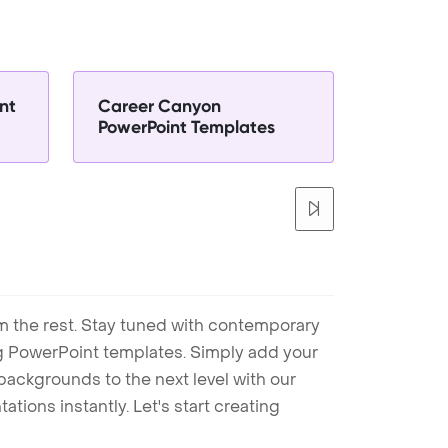
nt
Career Canyon
PowerPoint Templates
m the rest. Stay tuned with contemporary
ng PowerPoint templates. Simply add your
ackgrounds to the next level with our
tions instantly. Let's start creating