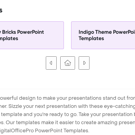
s
y Bricks PowerPoint
Indigo Theme PowerPoi
mplates
Templates
owerful design to make your presentations stand out fro
ner. Sizzle your next presentation with these eye-catchi
mplate and you're ready to go. Take your presentation b
. Our templates make it easier to create amazing presenta
igitalOfficePro PowerPoint Templates.