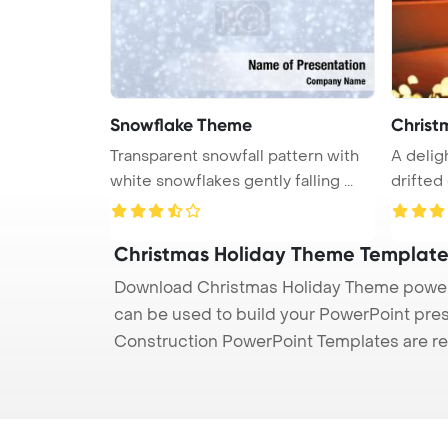
Snowflake Theme
Christ
Transparent snowfall pattern with
A deligh
white snowflakes gently falling ...
Christmas Holiday Theme Templat
Download Christmas Holiday Theme powerpo
can be used to build your PowerPoint prese
Construction PowerPoint Templates are re