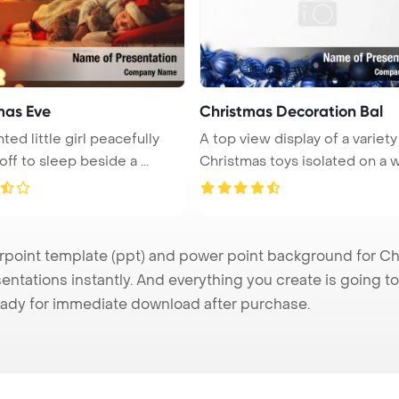
mas Eve
Christmas Decoration Bal
ted little girl peacefully
A top view display of a variety
drifted off to sleep beside a ...
Christmas toys isolated on a w 
e
int template (ppt) and power point background for Chr
ntations instantly. And everything you create is going to 
ady for immediate download after purchase.