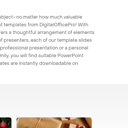
 subject- no matter how much valuable
t templates from DigitalOfficePro! With
ffers a thoughtful arrangement of elements
 of presenters, each of our template slides
professional presentation or a personal
mily, you will find suitable PowerPoint
lates are instantly downloadable on