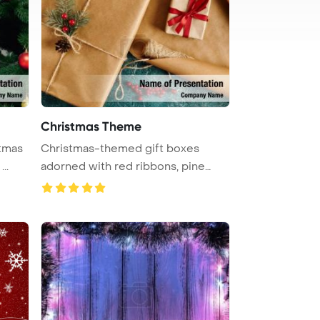
Christmas Theme
stmas
Christmas-themed gift boxes
..
adorned with red ribbons, pine
branch ...