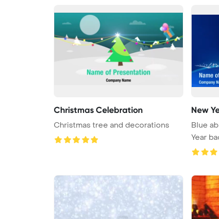
Christmas Celebration
New Y
Christmas tree and decorations
Blue ab
Year b