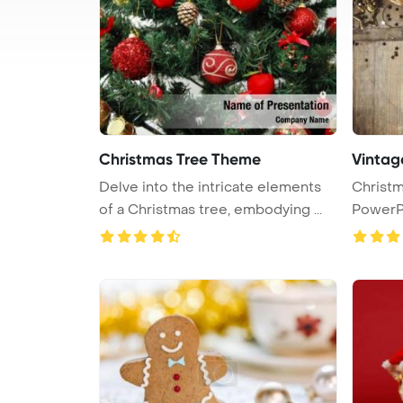
Christmas Tree Theme
Vintag
Delve into the intricate elements
Christmas the
of a Christmas tree, embodying ...
PowerP
...