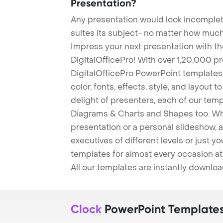
Presentation?
Any presentation would look incomplete
suites its subject- no matter how much
Impress your next presentation with 
DigitalOfficePro! With over 1,20,000 p
DigitalOfficePro PowerPoint templates
color, fonts, effects, style, and layout 
delight of presenters, each of our tem
Diagrams & Charts and Shapes too. Whe
presentation or a personal slideshow, 
executives of different levels or just yo
templates for almost every occasion at
All our templates are instantly downlo
Clock
PowerPoint Template