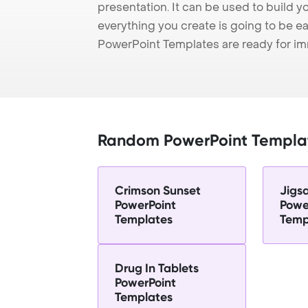
presentation. It can be used to build y
everything you create is going to be ea
PowerPoint Templates are ready for i
Random PowerPoint Templa
Crimson Sunset
Jigs
PowerPoint
Powe
Templates
Temp
Drug In Tablets
PowerPoint
Templates