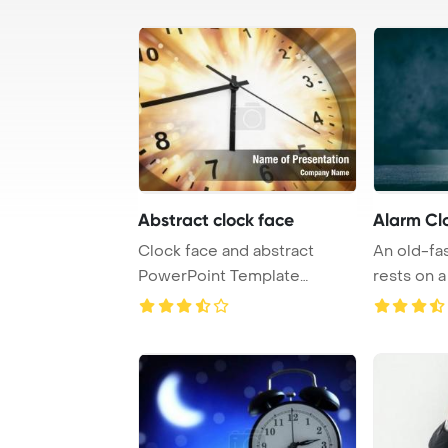
Abstract clock face
Alarm Cl
Clock face and abstract
An old-fa
PowerPoint Template
rests on a
Background.
dark back .