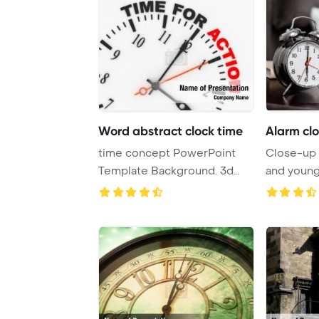
Word abstract clock time
Alarm clo
time concept PowerPoint
Close-up 
Template Background. 3d
and young
abstract clock w ...
behind Pow