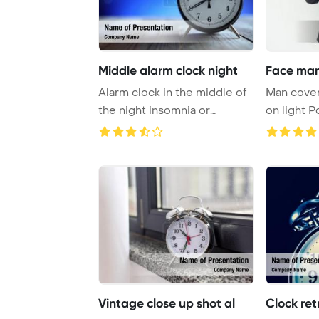
Middle alarm clock night
Face man
Alarm clock in the middle of
Man cover
the night insomnia or
on light PowerPoint
dreaming Power ...
Template B
Vintage close up shot al
Clock ret