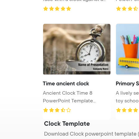
light bac ...
Background
Time ancient clock
Primary 
Ancient Clock Time 8
A lively 
PowerPoint Template
toy school
Background. 00 am Placed ...
brimming w
Clock Template
Download Clock powerpoint template (