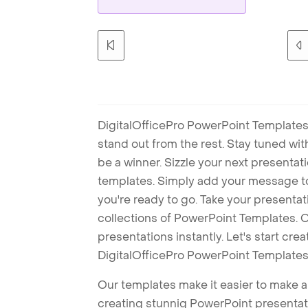
DigitalOfficePro PowerPoint Templates
stand out from the rest. Stay tuned wi
be a winner. Sizzle your next presenta
templates. Simply add your message t
you're ready to go. Take your presentat
collections of PowerPoint Templates. O
presentations instantly. Let's start cr
DigitalOfficePro PowerPoint Templates
Our templates make it easier to make am
creating stunnig PowerPoint presentat