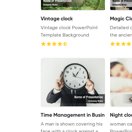
Vintage clock
Magic Cl
Vintage clock PowerPoint
Detailed 
Template Background.
the ancie
clock in Pr
Time Management in Busin
Night clo
A man is shown covering his
woman can
face with a clock against a
PowerPoi