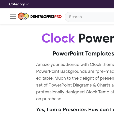
Category
Clock
Power
PowerPoint Templates
Amaze your audience with Clock theme
PowerPoint Backgrounds are "pre-made"
editable. Much to the delight of prese
set of PowerPoint Diagrams & Charts an
professionally designed Clock Template
on purchase.
Yes, I am a Presenter. How can I