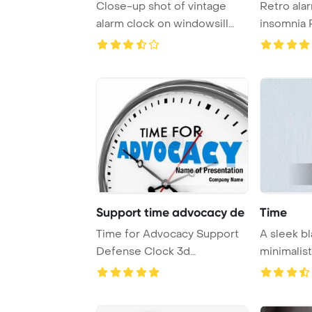
Close-up shot of vintage
Retro ala
alarm clock on windowsill
insomnia PowerPoint
PowerPoint Tem ...
Template B
Support time advocacy de
Time
Time for Advocacy Support
A sleek bl
Defense Clock 3d
minimalist
PowerPoint Template B ...
providing a